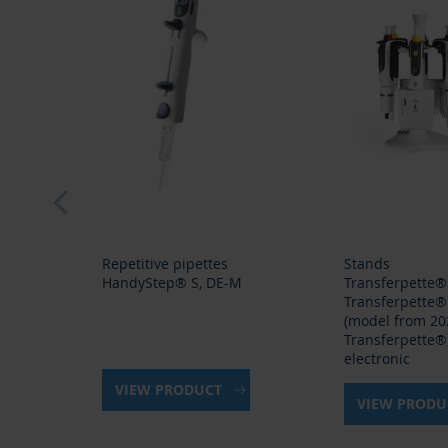
prev
Repetitive pipettes
Stands
HandyStep® S, DE-M
Transferpette®
Transferpette®
(model from 202
Transferpette®
electronic
VIEW PRODUCT
VIEW PROD