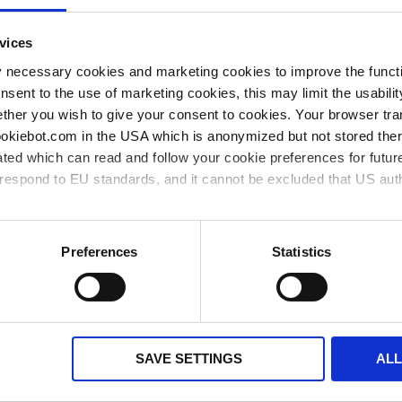
single-
0,6 µl
0,2 %
0,2 µl
1 piece(s)
1
273
channel
vices
single-
y necessary cookies and marketing cookies to improve the functi
1,2 µl
0,2 %
0,4 µl
1 piece(s)
1
273
channel
onsent to the use of marketing cookies, this may limit the usabili
ther you wish to give your consent to cookies. Your browser tra
single-
6 µl
0,2 %
2 µl
1 piece(s)
1
273
cookiebot.com in the USA which is anonymized but not stored th
channel
ted which can read and follow your cookie preferences for future
single-
30 µl
0,2 %
10 µl
1 piece(s)
1
273
rrespond to EU standards, and it cannot be excluded that US aut
channel
single-
60 µl
0,2 %
20 µl
1 piece(s)
1
273
ies and the use of your personal data please visit our
privacy p
channel
Preferences
Statistics
** Minimum order quantity
*** Recommended sales price without VAT
available from stock
available soon
SAVE SETTINGS
AL