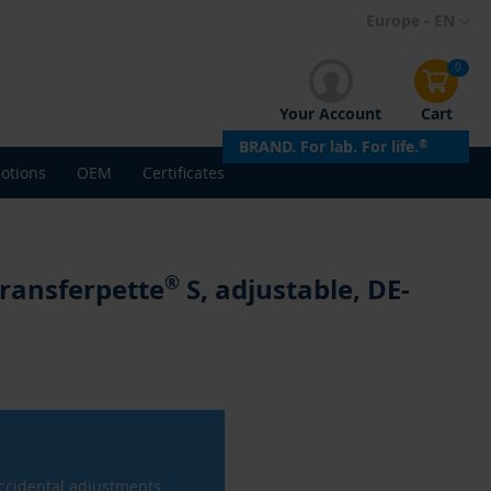
Skip
Europe - EN
to
Content
0
Your Account
Cart
BRAND. For lab. For life.
®
otions
OEM
Certificates
®
Transferpette
S, adjustable, DE-
ccidental adjustments