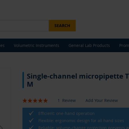
SEARCH
les
Volumetric Instruments
General Lab Products
Prom
Single-channel micropipette 
M
Rating:
1
Review
Add Your Review
100
100
% of
Efficient: one-hand operation
Flexible: ergonomic design for all hand sizes
Reliable: volume-change protection prevents a