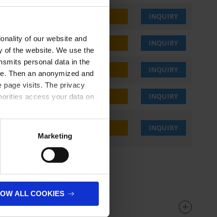
,25 €
BUY
INQUIRY
onality of our website and
,25 €
BUY
INQUIRY
ty of the website. We use the
nsmits personal data in the
,25 €
BUY
INQUIRY
ere. Then an anonymized and
 page visits. The privacy
,25 €
BUY
INQUIRY
horities access your data on
,25 €
BUY
INQUIRY
olicy
.
Marketing
LOW ALL COOKIES