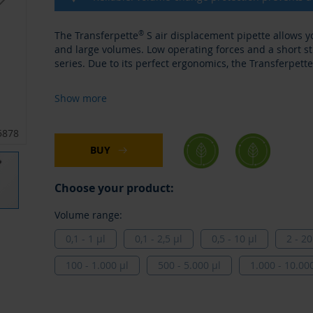
The Transferpette
®
S air displacement pipette allows y
and large volumes. Low operating forces and a short st
series. Due to its perfect ergonomics, the Transferpette
Show more
5878
7058
BUY
Choose your product:
Volume range:
0,1 - 1 µl
0,1 - 2,5 µl
0,5 - 10 µl
2 - 20
100 - 1.000 µl
500 - 5.000 µl
1.000 - 10.00