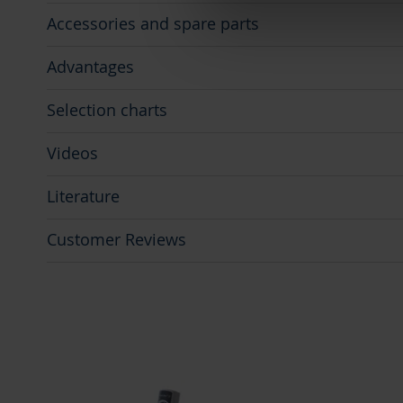
Accessories and spare parts
Advantages
Selection charts
Videos
Literature
Customer Reviews