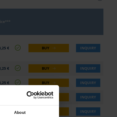
ice***
,25 €
BUY
INQUIRY
,25 €
BUY
INQUIRY
,25 €
BUY
INQUIRY
,25 €
BUY
INQUIRY
,25 €
BUY
INQUIRY
About