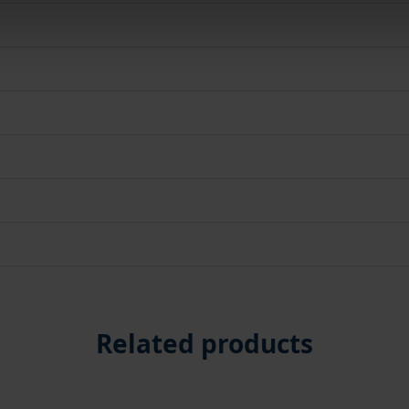
Related products