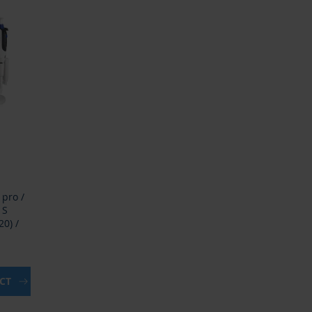
 pro /
 S
0) /
UCT