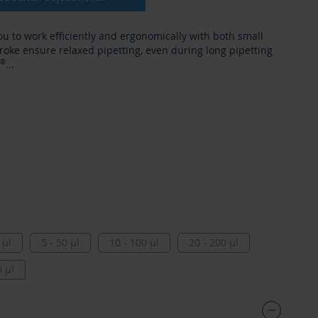
ou to work efficiently and ergonomically with both small
roke ensure relaxed pipetting, even during long pipetting
®
...
84
 µl
5 - 50 µl
10 - 100 µl
20 - 200 µl
0 µl