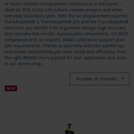
or multi-channel micropipettes, mechanical or electronic –
ideal for PCR, ELISA, cell culture, routine analysis and other
everyday laboratory tasks. With the air displacement pipettes
Transferpette® S, Transferpette® pro and the Transferpette®
electronic you benefit from ergonomic design, high accuracy
and reproducible results. Autoclavable components, ISO 8655
compliance and, on request, DAkkS calibration support your
QM requirements. Thanks to optimally matched pipette tips
and broad compatibility, you work safely and efficiently. Find
the right BRAND micro pipette for your application and order
in our online shop.
Number of channels
NEW