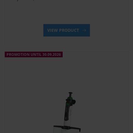
VIEW PRODUCT
PROMOTION UNTIL 30.09.2026