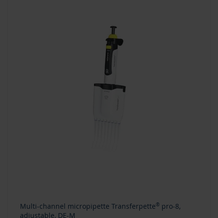
Multi-channel micropipette Transferpette
®
pro-8,
adjustable, DE-M