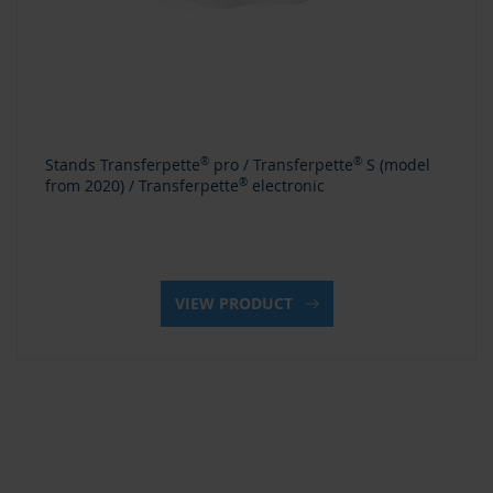
Stands Transferpette
®
pro / Transferpette
®
S (model
from 2020) / Transferpette
®
electronic
VIEW PRODUCT