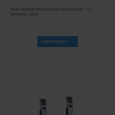
Multi-channel micropipette Transferpette
®
-12
electronic, DE-M
VIEW PRODUCT