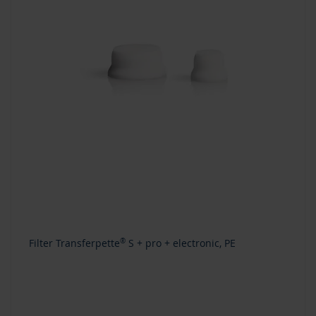
Filter Transferpette
®
S + pro + electronic, PE