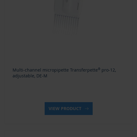
Multi-channel micropipette Transferpette
®
pro-12,
adjustable, DE-M
VIEW PRODUCT