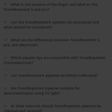
What is the purpose of the finger rest label on the
Transferpette® S and pro?
Can the Transferpette® pipettes be autoclaved and
what should be considered?
What are the differences between Transferpette® S,
pro, and electronic?
Which pipette tips are compatible with Transferpette®
S/pro/electronic?
Can Transferpette® pipettes be DAkkS‑calibrated?
Are Transferpette® pipettes suitable for
decontamination using UV light?
At what intervals should Transferpette® pipettes be
checked and serviced?