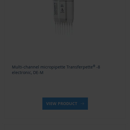
Multi-channel micropipette Transferpette
®
-8
electronic, DE-M
VIEW PRODUCT