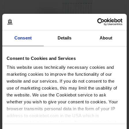
Consent
Details
About
Multi-channel micropipette Transferpette
®
S -12,
adjustable, DE-M
Consent to Cookies and Services
This website uses technically necessary cookies and
marketing cookies to improve the functionality of our
website and our services. If you do not consent to the
VIEW PRODUCT
use of marketing cookies, this may limit the usability of
the website. We use the Cookiebot service to ask
whether you wish to give your consent to cookies. Your
browser transmits personal data in the form of your IP
address to cookiebot.com in the USA which is
anonymized but not stored there. Then an anonymized