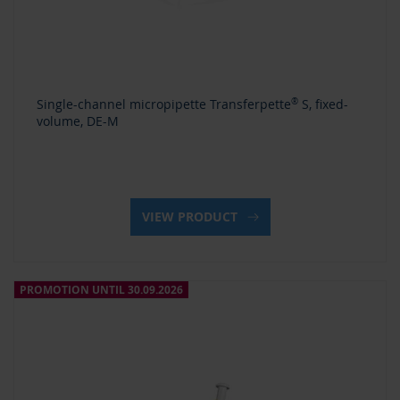
Single-channel micropipette Transferpette
®
S, fixed-
volume, DE-M
VIEW PRODUCT
PROMOTION UNTIL 30.09.2026