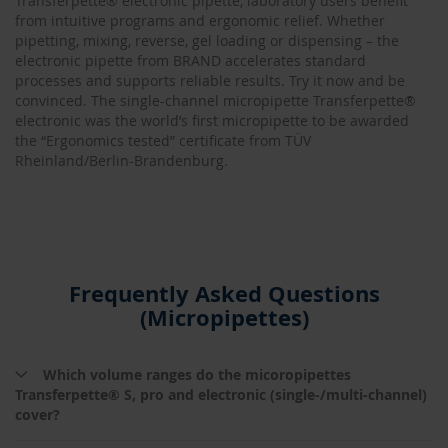
Transferpette® electronic pipette, laboratory users benefit
from intuitive programs and ergonomic relief. Whether
pipetting, mixing, reverse, gel loading or dispensing – the
electronic pipette from BRAND accelerates standard
processes and supports reliable results. Try it now and be
convinced. The single-channel micropipette Transferpette®
electronic was the world’s first micropipette to be awarded
the “Ergonomics tested” certificate from TÜV
Rheinland/Berlin-Brandenburg.
Frequently Asked Questions
(Micropipettes)
Which volume ranges do the micoropipettes
Transferpette® S, pro and electronic (single-/multi-channel)
cover?