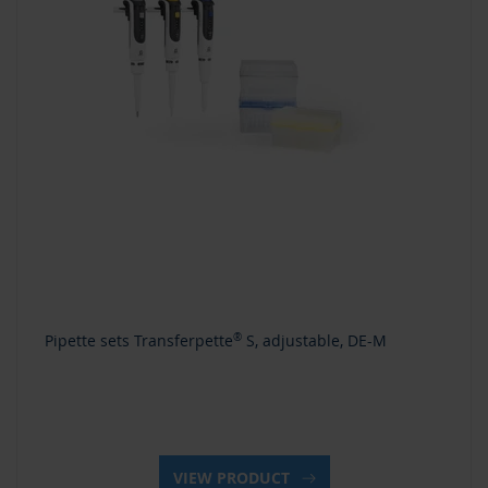
Pipette sets Transferpette
®
S, adjustable, DE-M
VIEW PRODUCT