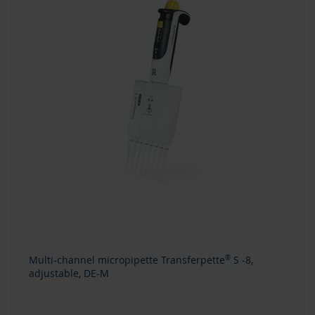
Multi-channel micropipette Transferpette
®
S -8,
adjustable, DE-M