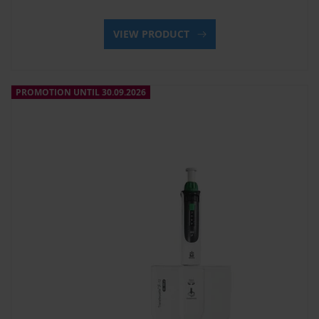
VIEW PRODUCT
PROMOTION UNTIL 30.09.2026