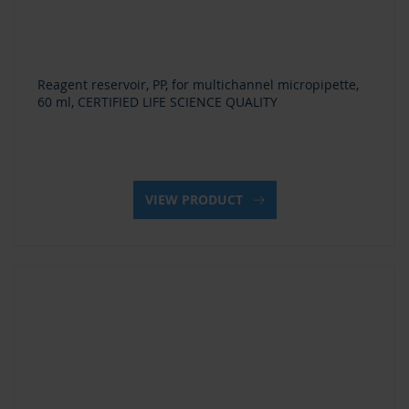
Reagent reservoir, PP, for multichannel micropipette,
60 ml, CERTIFIED LIFE SCIENCE QUALITY
VIEW PRODUCT