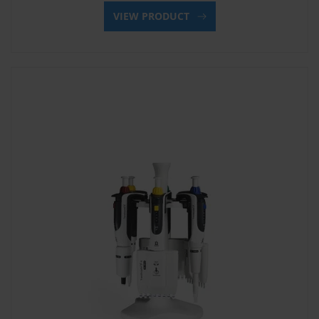
VIEW PRODUCT