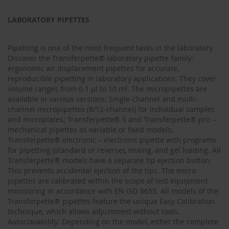
LABORATORY PIPETTES
Pipetting is one of the most frequent tasks in the laboratory.
Discover the Transferpette® laboratory pipette family:
ergonomic air displacement pipettes for accurate,
reproducible pipetting in laboratory applications. They cover
volume ranges from 0.1 µl to 10 ml. The micropipettes are
available in various versions: Single-channel and multi-
channel micropipettes (8/12-channel) for individual samples
and microplates; Transferpette® S and Transferpette® pro –
mechanical pipettes as variable or fixed models;
Transferpette® electronic – electronic pipette with programs
for pipetting (standard or reverse), mixing, and gel loading. All
Transferpette® models have a separate tip ejection button.
This prevents accidental ejection of the tips. The micro
pipettes are calibrated within the scope of test equipment
monitoring in accordance with EN ISO 8655. All models of the
Transferpette® pipettes feature the unique Easy Calibration
technique, which allows adjustment without tools.
Autoclavability: Depending on the model, either the complete