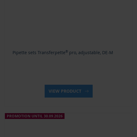
Pipette sets Transferpette
®
pro, adjustable, DE-M
VIEW PRODUCT
PROMOTION UNTIL 30.09.2026