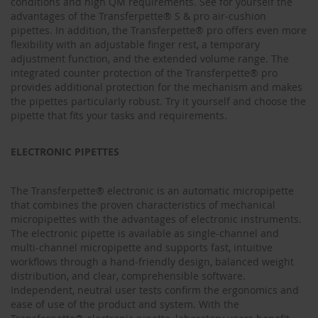
conditions and high QM requirements. See for yourself the
advantages of the Transferpette® S & pro air‑cushion
pipettes. In addition, the Transferpette® pro offers even more
flexibility with an adjustable finger rest, a temporary
adjustment function, and the extended volume range. The
integrated counter protection of the Transferpette® pro
provides additional protection for the mechanism and makes
the pipettes particularly robust. Try it yourself and choose the
pipette that fits your tasks and requirements.
ELECTRONIC PIPETTES
The Transferpette® electronic is an automatic micropipette
that combines the proven characteristics of mechanical
micropipettes with the advantages of electronic instruments.
The electronic pipette is available as single-channel and
multi-channel micropipette and supports fast, intuitive
workflows through a hand‑friendly design, balanced weight
distribution, and clear, comprehensible software.
Independent, neutral user tests confirm the ergonomics and
ease of use of the product and system. With the