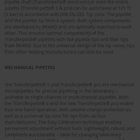
pipette shaft (Transferpette® electronic) or even the entire
pipette (Transferpette® S & pro) can be autoclaved at 121 °C
(2 bar) in accordance with DIN EN 285. Tip cone: The pipette
and the pipette tip form a system. Both system components
are developed by BRAND and are optimally matched to each
other. This ensures optimal compatibility of the
Transferpette® pipettes with the pipette tips and filter tips
from BRAND. Due to the universal design of the tip cones, tips
from other leading manufacturers can also be used.
MECHANICAL PIPETTES
The Transferpette® S and Transferpette® pro are mechanical
micropipettes for precise pipetting in the laboratory –
available as single-channel or multi-channel pipettes. Both
the Transferpette® S and the new Transferpette® pro enable
true one‑hand operation. With volume‑change protection as
well as a universal tip cone for tips from various
manufacturers. The Easy Calibration technique enables
permanent adjustment without tools. Lightweight, robust, and
completely autoclavable – ideal for changing laboratory