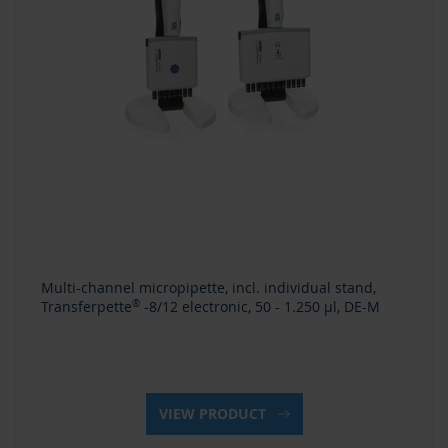
Multi-channel micropipette, incl. individual stand,
Transferpette
®
-8/12 electronic, 50 - 1.250 µl, DE-M
VIEW PRODUCT