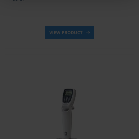
VIEW PRODUCT