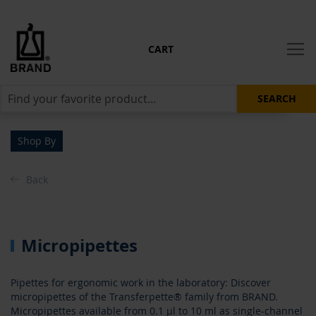
CART
SEARCH
Shop By
Back
Micropipettes
Pipettes for ergonomic work in the laboratory: Discover
micropipettes of the Transferpette® family from BRAND.
Micropipettes available from 0.1 µl to 10 ml as single-channel