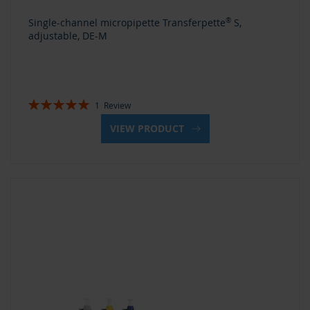
Single-channel micropipette Transferpette
®
S,
adjustable, DE-M
Rating:
1
Review
100%
VIEW PRODUCT