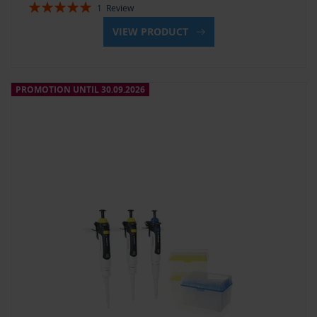
Rating:
1
Review
100%
VIEW PRODUCT
PROMOTION UNTIL 30.09.2026