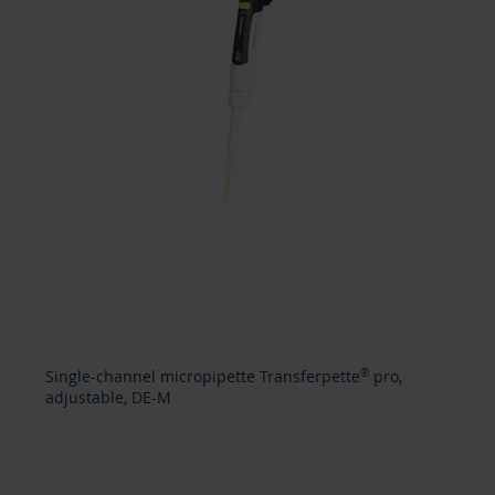
Single-channel micropipette Transferpette
®
pro,
adjustable, DE-M