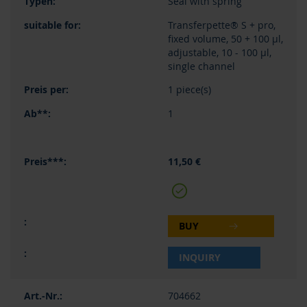
Seal with spring
Transferpette® S + pro,
fixed volume, 50 + 100 µl,
adjustable, 10 - 100 µl,
single channel
1 piece(s)
1
11,50 €
BUY
INQUIRY
704662