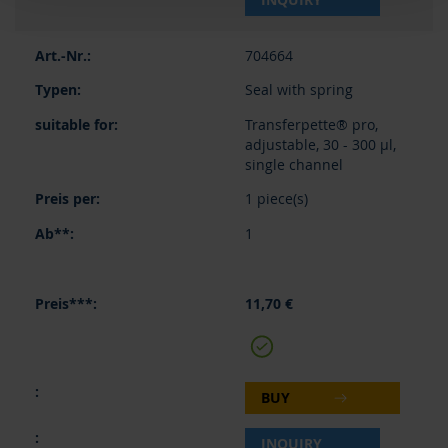
704664
Seal with spring
Transferpette® pro,
adjustable, 30 - 300 µl,
single channel
1 piece(s)
1
11,70 €
BUY
INQUIRY