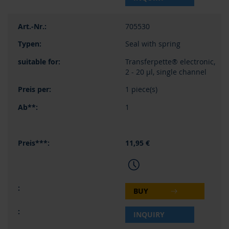
705530
Seal with spring
Transferpette® electronic,
2 - 20 µl, single channel
1 piece(s)
1
11,95 €
BUY
INQUIRY