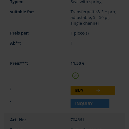
Seal with spring
Transferpette® S + pro,
adjustable, 5 - 50 µl,
single channel
1 piece(s)
1
11,50 €
BUY
INQUIRY
704661