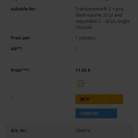
Transferpette® S + pro,
fixed volume 20 µl and
adjustable 2 - 20 µl, single
channel
1 piece(s)
1
11,50 €
BUY
INQUIRY
704614