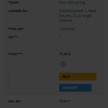
Seal with spring
Transferpette® S, fixed
volume, 25 µl, single
channel
1 piece(s)
1
11,50 €
BUY
INQUIRY
704617