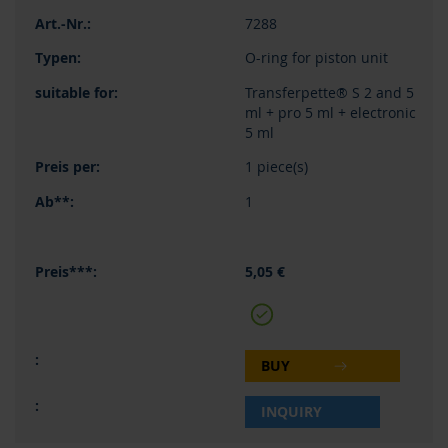
7288
O-ring for piston unit
Transferpette® S 2 and 5
ml + pro 5 ml + electronic
5 ml
1 piece(s)
1
5,05 €
BUY
INQUIRY