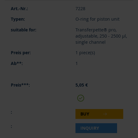
7228
O-ring for piston unit
Transferpette® pro,
adjustable, 250 - 2500 µl,
single channel
1 piece(s)
1
5,05 €
BUY
INQUIRY