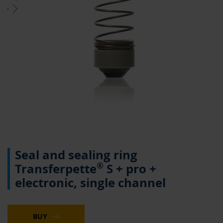
Skip
Seal and sealing ring
to
the
®
Transferpette
S + pro +
beginning
electronic, single channel
of
the
images
gallery
BUY