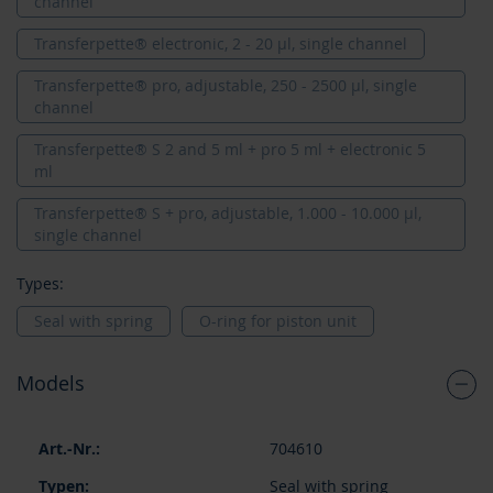
channel
Transferpette® electronic, 2 - 20 µl, single channel
Transferpette® pro, adjustable, 250 - 2500 µl, single
channel
Transferpette® S 2 and 5 ml + pro 5 ml + electronic 5
ml
Transferpette® S + pro, adjustable, 1.000 - 10.000 µl,
single channel
Types:
Seal with spring
O-ring for piston unit
Models
Grouped
704610
product
items
Seal with spring