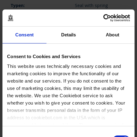
Seal with spring
Transferpette® S + pro +
electronic, fixed volume,
200 µl and adjustable,
10/20 - 200 µl, single
Consent
Details
About
channel
1 piece(s)
Consent to Cookies and Services
1
This website uses technically necessary cookies and
marketing cookies to improve the functionality of our
website and our services. If you do not consent to the
11,50 €
use of marketing cookies, this may limit the usability of
the website. We use the Cookiebot service to ask
whether you wish to give your consent to cookies. Your
browser transmits personal data in the form of your IP
BUY
address to cookiebot.com in the USA which is
anonymized but not stored there. Then an anonymized
INQUIRY
and encrypted Cookie Key is created which can read and
Consent