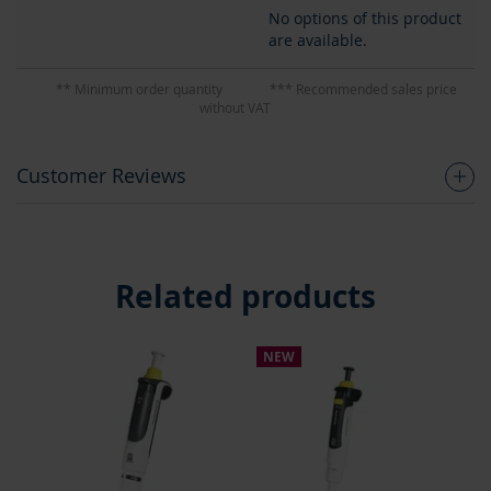
No options of this product
are available.
** Minimum order quantity
*** Recommended sales price
without VAT
Customer Reviews
Related products
NEW