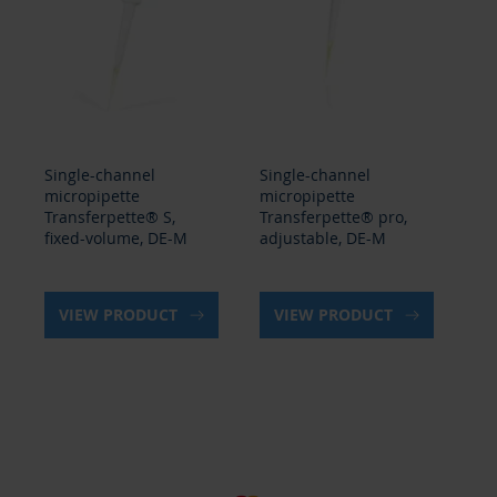
Single-channel
Single-channel
Pip
micropipette
micropipette
Tr
Transferpette® S,
Transferpette® pro,
ad
fixed-volume, DE-M
adjustable, DE-M
VIEW PRODUCT
VIEW PRODUCT