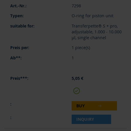
7298
O-ring for piston unit
Transferpette® S + pro,
adjustable, 1.000 - 10.000
µl, single channel
1 piece(s)
1
5,05 €
BUY
INQUIRY