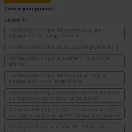
Choose your product:
suitable for:
Transferpette® S + pro, fixed volume 20 µl and
adjustable 2 - 20 µl, single channel
Transferpette® S, fixed volume, 25 µl, single channel
Transferpette® S + pro, adjustable, 5 - 50 µl, single
channel
Transferpette® S + pro, fixed volume, 50 + 100 µl,
adjustable, 10 - 100 µl, single channel
Transferpette® S + pro + electronic, fixed volume, 200 µl
and adjustable, 10/20 - 200 µl, single channel
Transferpette® S + pro + electronic, fixed volume, 500
and 1.000 µl, adjustable, 50/100-1.000 µl, single channel
Transferpette® pro, adjustable, 30 - 300 µl, single