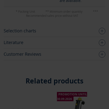
are available.
* Packing Unit
** Minimum order quantity
***
Recommended sales price without VAT
Selection charts
Literature
Customer Reviews
Related products
PROMOTION UNTIL
P
30.09.2026
30.