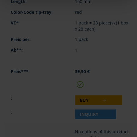
160 mm
red
1 pack = 28 piece(s) (1 box
x 28 each)
1 pack
1
39,90 €
BUY
INQUIRY
No options of this product