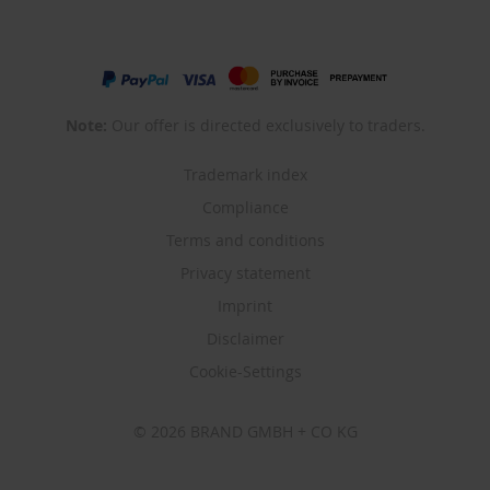
Note:
Our offer is directed exclusively to traders.
Trademark index
Compliance
Terms and conditions
Privacy statement
Imprint
Disclaimer
Cookie-Settings
© 2026 BRAND GMBH + CO KG