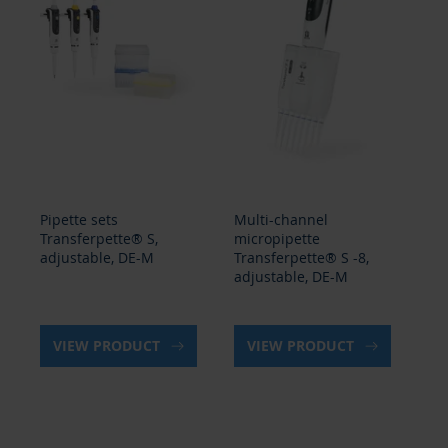
Pipette sets
Multi-channel
Mu
Transferpette® S,
micropipette
mi
adjustable, DE-M
Transferpette® S -8,
Tr
adjustable, DE-M
ad
VIEW PRODUCT
VIEW PRODUCT