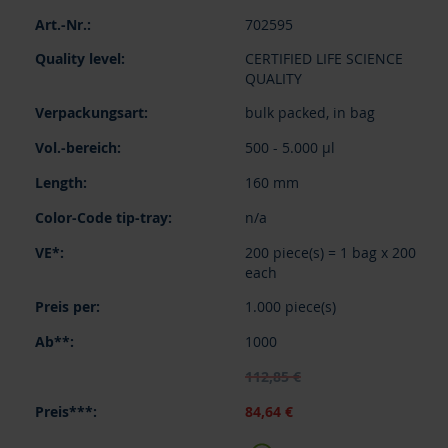
Grouped
702595
product
items
CERTIFIED LIFE SCIENCE
QUALITY
bulk packed, in bag
500 - 5.000 µl
160 mm
n/a
200 piece(s) = 1 bag x 200
each
1.000 piece(s)
1000
112,85 €
84,64 €