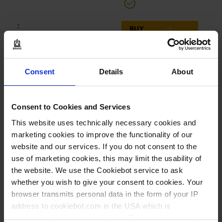
BUY
INQUIRY
Consent
Details
About
702600
CERTIFIED LIFE SCIENCE
QUALITY
Consent to Cookies and Services
bulk packed, in bags, XXL
This website uses technically necessary cookies and
marketing cookies to improve the functionality of our
500 - 5.000 µl
website and our services. If you do not consent to the
160 mm
use of marketing cookies, this may limit the usability of
the website. We use the Cookiebot service to ask
n/a
whether you wish to give your consent to cookies. Your
1000 piece(s) = 5 bags x
browser transmits personal data in the form of your IP
200 each
address to cookiebot.com in the USA which is
anonymized but not stored there. Then an anonymized
1.000 piece(s)