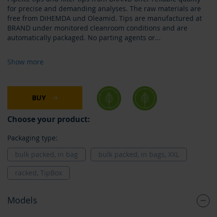
for precise and demanding analyses. The raw materials are
free from DiHEMDA und Oleamid. Tips are manufactured at
BRAND under monitored cleanroom conditions and are
automatically packaged. No parting agents or
...
Show more
BUY
Choose your product:
Packaging type:
bulk packed, in bag
bulk packed, in bags, XXL
racked, TipBox
Models