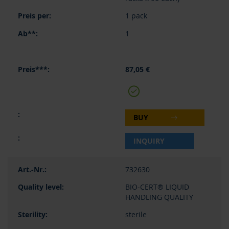
1 pack
1
87,05 €
BUY
INQUIRY
732630
BIO-CERT® LIQUID
HANDLING QUALITY
sterile