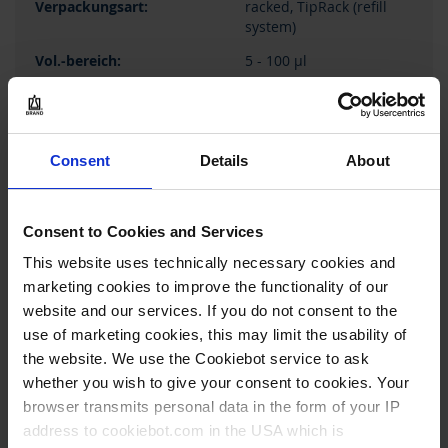
racked, TipRack (refill
system)
5 - 100 µl
53 mm
yellow
Consent
Details
About
1 pack = 960 piece(s) (10
racks x 96 each)
1 pack
Consent to Cookies and Services
1
This website uses technically necessary cookies and
marketing cookies to improve the functionality of our
96,70 €
website and our services. If you do not consent to the
72,53 €
use of marketing cookies, this may limit the usability of
the website. We use the Cookiebot service to ask
whether you wish to give your consent to cookies. Your
browser transmits personal data in the form of your IP
BUY
address to cookiebot.com in the USA which is