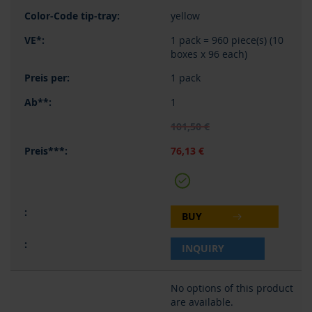
yellow
1 pack = 960 piece(s) (10
boxes x 96 each)
1 pack
1
101,50 €
76,13 €
BUY
INQUIRY
No options of this product
are available.