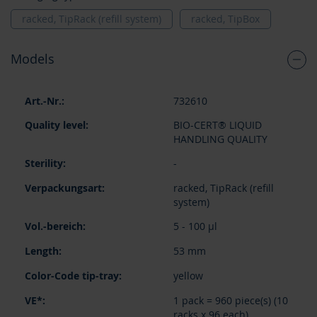
racked, TipRack (refill system)
racked, TipBox
Models
Grouped
732610
product
items
BIO-CERT® LIQUID
HANDLING QUALITY
-
racked, TipRack (refill
system)
5 - 100 µl
53 mm
yellow
1 pack = 960 piece(s) (10
racks x 96 each)