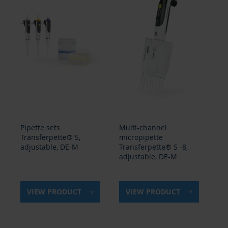
Pipette sets
Multi-channel
Mu
Transferpette® S,
micropipette
mi
adjustable, DE-M
Transferpette® S -8,
Tr
adjustable, DE-M
ad
VIEW PRODUCT
VIEW PRODUCT