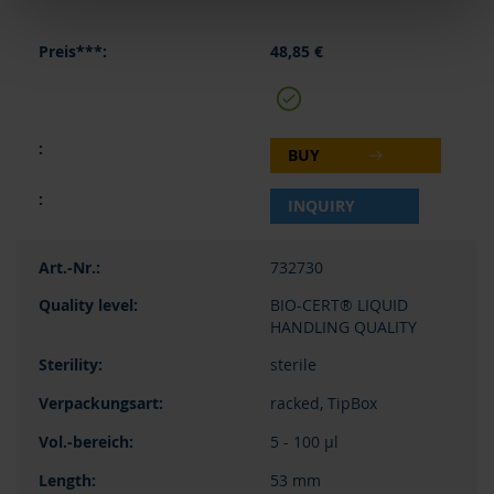
48,85 €
BUY
INQUIRY
732730
BIO-CERT® LIQUID
HANDLING QUALITY
sterile
racked, TipBox
5 - 100 µl
53 mm