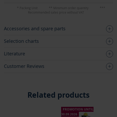
* Packing Unit
** Minimum order quantity
***
Recommended sales price without VAT
Accessories and spare parts
Selection charts
Literature
Customer Reviews
Related products
PROMOTION UNTIL
P
30.09.2026
30.