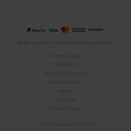
Note:
Our offer is directed exclusively to traders.
Trademark index
Compliance
Terms and conditions
Privacy statement
Imprint
Disclaimer
Cookie-Settings
© 2026 BRAND GMBH + CO KG