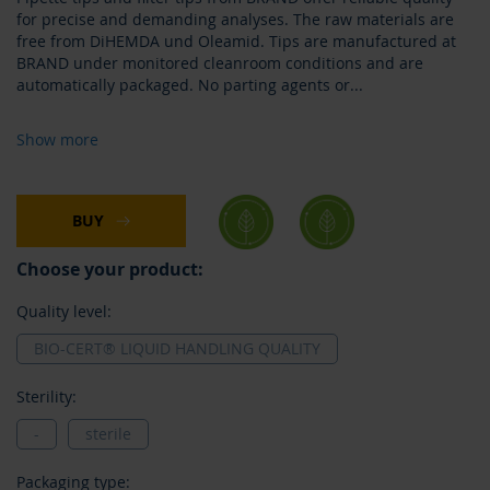
for precise and demanding analyses. The raw materials are
free from DiHEMDA und Oleamid. Tips are manufactured at
BRAND under monitored cleanroom conditions and are
automatically packaged. No parting agents or
...
Show more
BUY
Choose your product:
Quality level:
BIO-CERT® LIQUID HANDLING QUALITY
Sterility:
-
sterile
Packaging type: