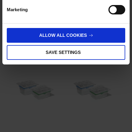
Customer Reviews
Marketing
Imprint
.
ALLOW ALL COOKIES
Related products
SAVE SETTINGS