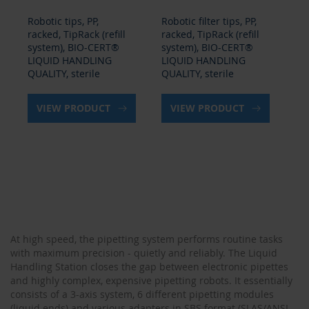
Robotic tips, PP,
Robotic filter tips, PP,
Rob
racked, TipRack (refill
racked, TipRack (refill
rac
system), BIO-CERT®
system), BIO-CERT®
sy
LIQUID HANDLING
LIQUID HANDLING
LI
QUALITY, sterile
QUALITY, sterile
QU
VIEW PRODUCT
VIEW PRODUCT
At high speed, the pipetting system performs routine tasks
with maximum precision - quietly and reliably. The Liquid
Handling Station closes the gap between electronic pipettes
and highly complex, expensive pipetting robots. It essentially
consists of a 3-axis system, 6 different pipetting modules
(liquid ends) and various adapters in SBS format (SLAS/ANSI