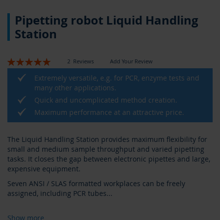
Skip
Pipetting robot Liquid Handling
to
the
Station
beginning
of
the
Rating:
2
Reviews
Add Your Review
images
100
100
% of
gallery
Extremely versatile, e.g. for PCR, enzyme tests and
many other applications.
Quick and uncomplicated method creation.
Maximum performance at an attractive price.
The Liquid Handling Station provides maximum flexibility for
small and medium sample throughput and varied pipetting
tasks. It closes the gap between electronic pipettes and large,
expensive equipment.
Seven ANSI / SLAS formatted workplaces can be freely
assigned, including PCR tubes
...
Show more