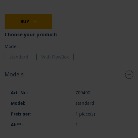
BUY
Choose your product:
Model:
standard
With FlowBox
Models
Grouped
709400
product
items
standard
1 piece(s)
1