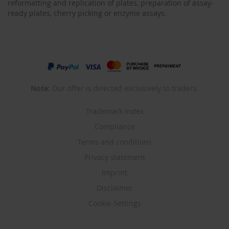
reformatting and replication of plates, preparation of assay-
ready plates, cherry picking or enzyme assays.
Note:
Our offer is directed exclusively to traders.
Trademark index
Compliance
Terms and conditions
Privacy statement
Imprint
Disclaimer
Cookie-Settings