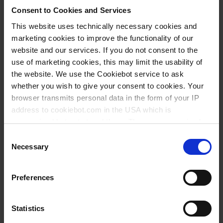
Consent to Cookies and Services
BUY
This website uses technically necessary cookies and
marketing cookies to improve the functionality of our
INQUIRY
website and our services. If you do not consent to the
use of marketing cookies, this may limit the usability of
No options of this product
the website. We use the Cookiebot service to ask
are available.
whether you wish to give your consent to cookies. Your
browser transmits personal data in the form of your IP
** Minimum order quantity
*** Recommended sales price
address to cookiebot.com in the USA which is
without VAT
anonymized but not stored there. Then an anonymized
and encrypted Cookie Key is created which can read and
Consent
Items supplied
follow your cookie preferences for future page visits. The
Necessary
Selection
privacy level in the USA does not correspond to EU
Accessories and spare parts
standards, and it cannot be excluded that US authorities
Preferences
access your data on US servers.
Videos
For more information on cookies and the use of your
Statistics
Literature
personal data please visit our
privacy policy
.