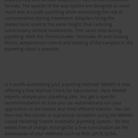
format). The speeds of the axis system are designed to allow
rapid and accurate pipetting while minimizing the risk of
contamination during movement. Adapters bring the
plates/racks used to the same height, thus reducing
unnecessary vertical movements. This saves time during
pipetting! With the Thermoshaker Teleshake 95 and Cooling
Blocks, temperature control and shaking of the samples in the
pipetting robot is possible.
Is it worth automating your pipetting method? BRAND is now
offering a free Method Check for laboratories. Here BRAND
experts analyze your pipetting jobs. You get a specific
recommendation on how you can automatically run your
application in the fastest and most efficient manner. You can
then test the results in a practical validation using the BRAND
Liquid Handling Station automatic pipetting system - for two
weeks free of charge. Arrange for a free consultation on the
automation of your methods such as PCR, qPCR, ELISA,