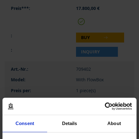
17.800,00 €
BUY
INQUIRY
709402
With FlowBox
1 piece(s)
1
29.500,00 €
Consent
Details
About