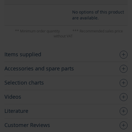
No options of this product
are available.
** Minimum order quantity
*** Recommended sales price
without VAT
Items supplied
Accessories and spare parts
Selection charts
Videos
Literature
Customer Reviews