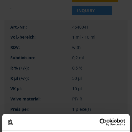
INQUIRY
4640041
1 ml - 10 ml
with
0,2 ml
0,5 %
50 µl
10 µl
PT/IR
1 piece(s)
1