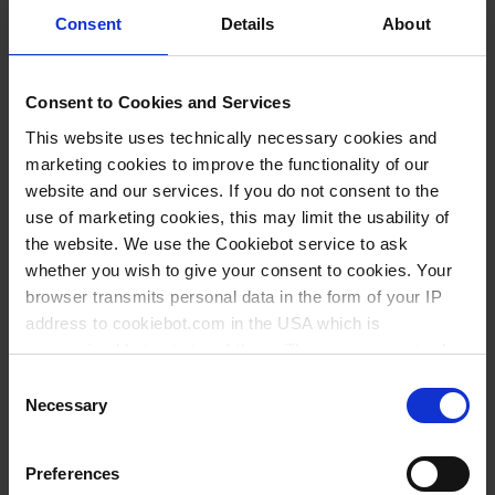
Consent
Details
About
883,90 €
Consent to Cookies and Services
BUY
This website uses technically necessary cookies and
marketing cookies to improve the functionality of our
INQUIRY
website and our services. If you do not consent to the
use of marketing cookies, this may limit the usability of
the website. We use the Cookiebot service to ask
4640240
whether you wish to give your consent to cookies. Your
1 ml - 10 ml
browser transmits personal data in the form of your IP
without
address to cookiebot.com in the USA which is
anonymized but not stored there. Then an anonymized
0,2 ml
and encrypted Cookie Key is created which can read and
Consent
0,5 %
follow your cookie preferences for future page visits. The
Necessary
Selection
privacy level in the USA does not correspond to EU
50 µl
standards, and it cannot be excluded that US authorities
Preferences
10 µl
access your data on US servers.