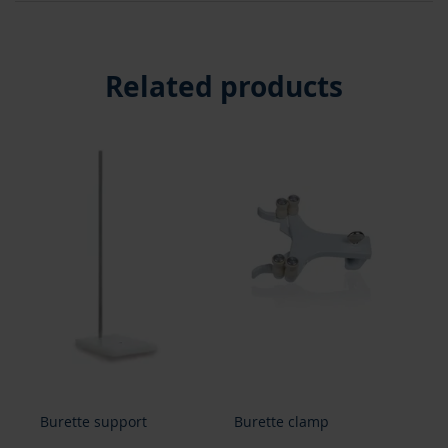
Related products
Burette support
Burette clamp
Bur