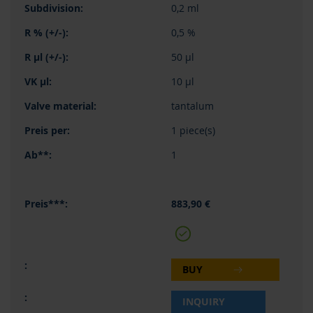
0,2 ml
0,5 %
50 µl
10 µl
tantalum
1 piece(s)
1
883,90 €
BUY
INQUIRY