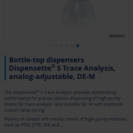
0
4640041
Skip
Bottle-top dispensers
to
the
®
Dispensette
S Trace Analysis,
beginning
analog-adjustable, DE-M
of
the
images
The Dispensette
®
S Trace Analysis provides outstanding
gallery
performance for precise volume dispensing of high-purity
media for trace analysis. Also suitable for HF with platinum-
iridium valve spring.
Plastics in contact with media consist of high-purity materials
such as PTFE, ETFE, FEP, and
...