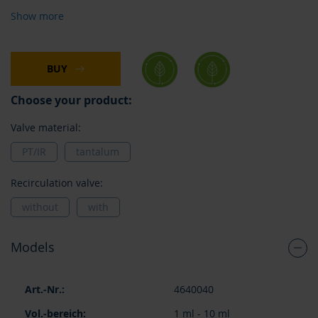
Show more
BUY
Choose your product:
Valve material:
PT/IR
tantalum
Recirculation valve:
without
with
Models
Grouped
4640040
product
items
1 ml - 10 ml