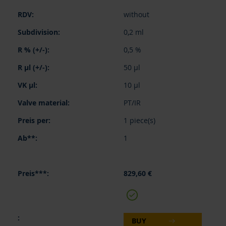
without
0,2 ml
0,5 %
50 µl
10 µl
PT/IR
1 piece(s)
1
829,60 €
BUY