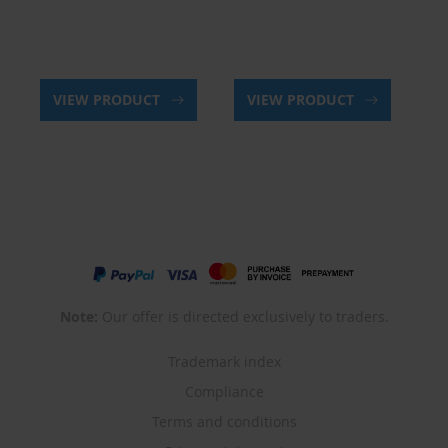
VIEW PRODUCT
VIEW PRODUCT
Note:
Our offer is directed exclusively to traders.
Trademark index
Compliance
Terms and conditions