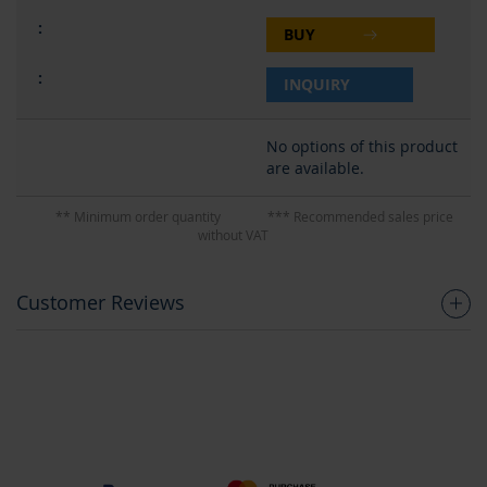
BUY
INQUIRY
No options of this product
are available.
** Minimum order quantity
*** Recommended sales price
without VAT
Customer Reviews