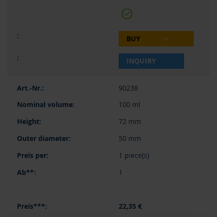
BUY
INQUIRY
90238
100 ml
72 mm
50 mm
1 piece(s)
1
22,35 €