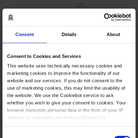
BUY
Consent
Details
About
INQUIRY
90248
Consent to Cookies and Services
250 ml
This website uses technically necessary cookies and
marketing cookies to improve the functionality of our
96 mm
website and our services. If you do not consent to the
67 mm
use of marketing cookies, this may limit the usability of
the website. We use the Cookiebot service to ask
1 piece(s)
whether you wish to give your consent to cookies. Your
1
browser transmits personal data in the form of your IP
address to cookiebot.com in the USA which is
anonymized but not stored there. Then an anonymized
37,85 €
and encrypted Cookie Key is created which can read and
Consent