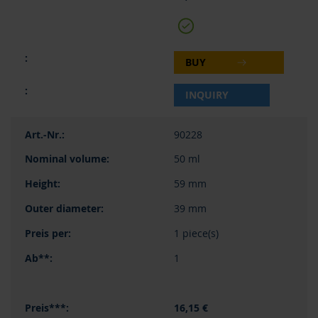
BUY
INQUIRY
90228
50 ml
59 mm
39 mm
1 piece(s)
1
16,15 €