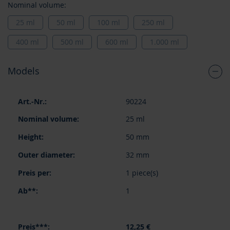
Nominal volume:
25 ml
50 ml
100 ml
250 ml
400 ml
500 ml
600 ml
1.000 ml
Models
Grouped
90224
product
items
25 ml
50 mm
32 mm
1 piece(s)
1
12,25 €