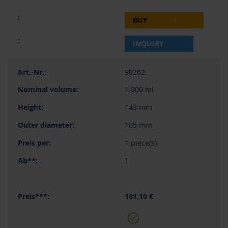
BUY
INQUIRY
90262
1.000 ml
143 mm
105 mm
1 piece(s)
1
101,10 €