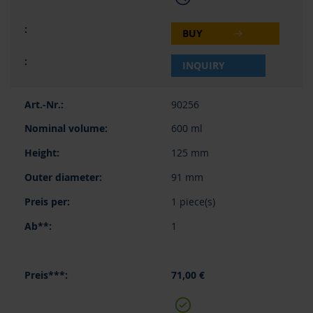
BUY
INQUIRY
90256
600 ml
125 mm
91 mm
1 piece(s)
1
71,00 €