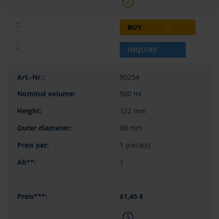
BUY
INQUIRY
90254
500 ml
122 mm
88 mm
1 piece(s)
1
61,45 €