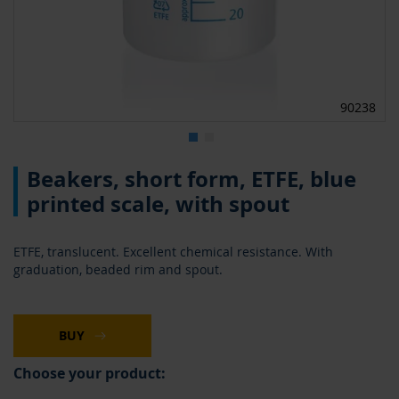
90238
Skip
Beakers, short form, ETFE, blue
to
the
printed scale, with spout
beginning
of
the
ETFE, translucent. Excellent chemical resistance. With
images
graduation, beaded rim and spout.
gallery
BUY
Choose your product: