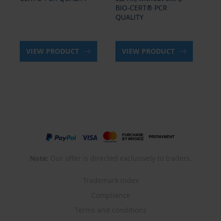
BIO-CERT® PCR
BI
QUALITY
QU
VIEW PRODUCT
VIEW PRODUCT
Note:
Our offer is directed exclusively to traders.
Trademark index
Compliance
Terms and conditions