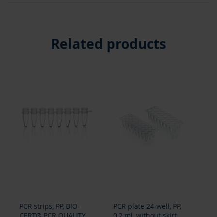
Related products
PCR strips, PP, BIO-
PCR plate 24-well, PP,
PCR
CERT® PCR QUALITY
0,2 ml, without skirt,
0,2