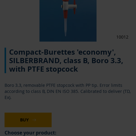
10012
Skip
Compact-Burettes 'economy',
to
the
SILBERBRAND, class B, Boro 3.3,
beginning
with PTFE stopcock
of
the
images
Boro 3.3, removable PTFE stopcock with PP tip. Error limits
gallery
according to class B, DIN EN ISO 385. Calibrated to deliver (TD,
Ex).
BUY
Choose your product: