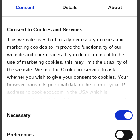
Consent
Details
About
Consent to Cookies and Services
INQUIRY
This website uses technically necessary cookies and
marketing cookies to improve the functionality of our
10014
website and our services. If you do not consent to the
50 ml
use of marketing cookies, this may limit the usability of
the website. We use the Cookiebot service to ask
0,1 ml
whether you wish to give your consent to cookies. Your
0,1 ml
browser transmits personal data in the form of your IP
address to cookiebot.com in the USA which is
1 piece(s)
anonymized but not stored there. Then an anonymized
1
and encrypted Cookie Key is created which can read and
Consent
follow your cookie preferences for future page visits. The
Necessary
Selection
privacy level in the USA does not correspond to EU
87,10 €
standards, and it cannot be excluded that US authorities
Preferences
access your data on US servers.