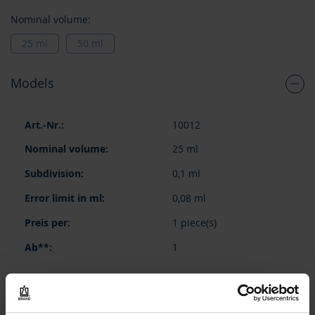
Nominal volume:
25 ml
50 ml
Models
Grouped
10012
product
items
25 ml
0,1 ml
0,08 ml
1 piece(s)
1
87,10 €