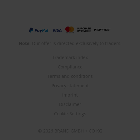
Note:
Our offer is directed exclusively to traders.
Trademark index
Compliance
Terms and conditions
Privacy statement
Imprint
Disclaimer
Cookie-Settings
© 2026 BRAND GMBH + CO KG