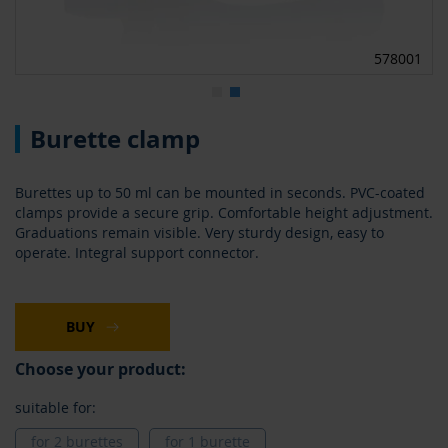
0
578001
Skip
Burette clamp
to
the
beginning
Burettes up to 50 ml can be mounted in seconds. PVC-coated
of
clamps provide a secure grip. Comfortable height adjustment.
the
Graduations remain visible. Very sturdy design, easy to
images
operate. Integral support connector.
gallery
BUY
Choose your product:
suitable for:
for 2 burettes
for 1 burette