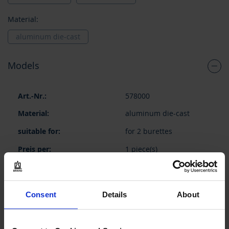
Material:
aluminum die-cast
Models
Grouped
578000
product
items
aluminum die-cast
for 2 burettes
1 piece(s)
1
Consent
Details
About
73,15 €