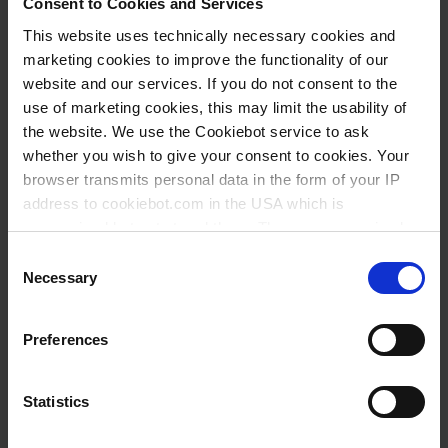
Consent to Cookies and Services
This website uses technically necessary cookies and
BUY
marketing cookies to improve the functionality of our
website and our services. If you do not consent to the
INQUIRY
use of marketing cookies, this may limit the usability of
the website. We use the Cookiebot service to ask
578001
whether you wish to give your consent to cookies. Your
aluminum die-cast
browser transmits personal data in the form of your IP
address to cookiebot.com in the USA which is
for 1 burette
anonymized but not stored there. Then an anonymized
1 piece(s)
and encrypted Cookie Key is created which can read and
Consent
follow your cookie preferences for future page visits. The
Necessary
Selection
1
privacy level in the USA does not correspond to EU
standards, and it cannot be excluded that US authorities
Preferences
access your data on US servers.
58,00 €
For more information on cookies and the use of your
Statistics
personal data please visit our
privacy policy
.
BUY