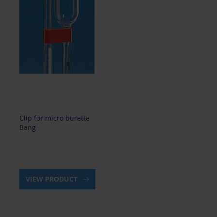
Clip for micro burette
Bang
VIEW PRODUCT