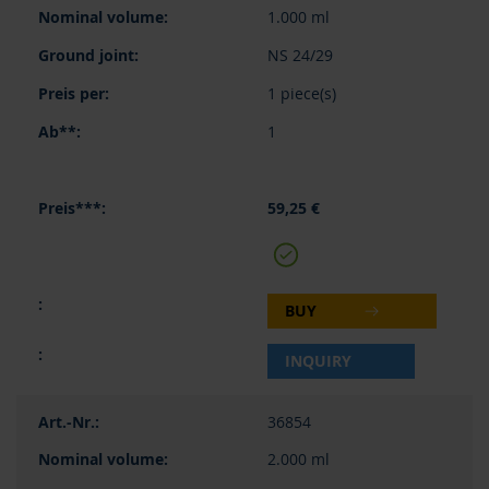
1.000 ml
NS 24/29
1 piece(s)
1
59,25 €
BUY
INQUIRY
36854
2.000 ml