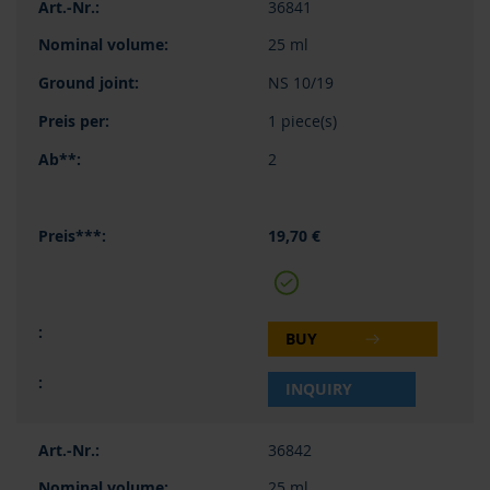
36841
25 ml
NS 10/19
1 piece(s)
2
19,70 €
BUY
INQUIRY
36842
25 ml