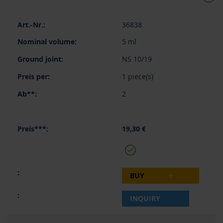
Grouped
36838
product
items
5 ml
NS 10/19
1 piece(s)
2
19,30 €
BUY
INQUIRY