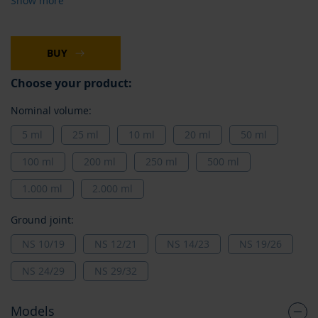
Show more
BUY
Choose your product:
Nominal volume:
5 ml
25 ml
10 ml
20 ml
50 ml
100 ml
200 ml
250 ml
500 ml
1.000 ml
2.000 ml
Ground joint:
NS 10/19
NS 12/21
NS 14/23
NS 19/26
NS 24/29
NS 29/32
Models