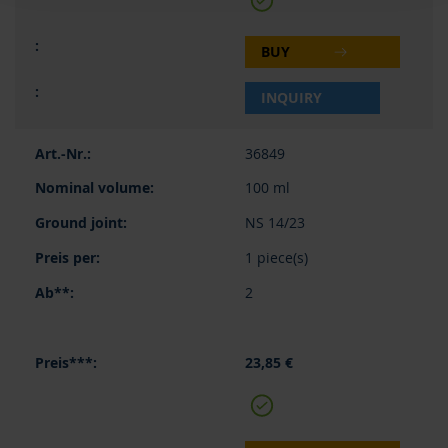
BUY
INQUIRY
36849
100 ml
NS 14/23
1 piece(s)
2
23,85 €