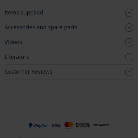
Items supplied
Accessories and spare parts
Videos
Literature
Customer Reviews