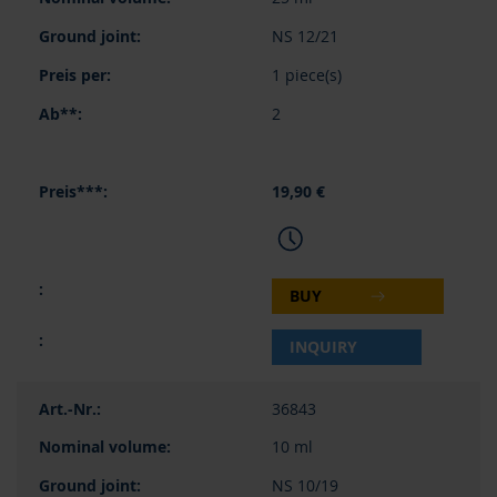
NS 12/21
1 piece(s)
2
19,90 €
BUY
INQUIRY
36843
10 ml
NS 10/19