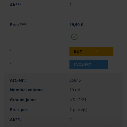
2
19,90 €
BUY
INQUIRY
36846
20 ml
NS 12/21
1 piece(s)
2