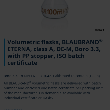
36849
Skip
®
Volumetric flasks, BLAUBRAND
to
the
ETERNA, class A, DE-M, Boro 3.3,
beginning
with PP stopper, ISO batch
of
the
certificate
images
gallery
Boro 3.3. To DIN EN ISO 1042. Calibrated to contain (TC, In).
All BLAUBRAND
®
volumetric flasks are delivered with batch
number and enclosed one batch certificate per packing unit
of the manufacturer. On demand also available with
individual certificate or DAkkS
...