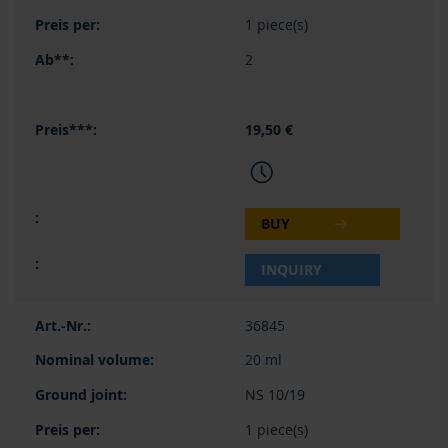
1 piece(s)
2
19,50 €
BUY
INQUIRY
36845
20 ml
NS 10/19
1 piece(s)