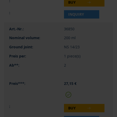
BUY
INQUIRY
36850
200 ml
NS 14/23
1 piece(s)
2
27,15 €
BUY