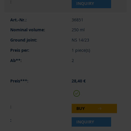
INQUIRY
36851
250 ml
NS 14/23
1 piece(s)
2
28,40 €
BUY
INQUIRY