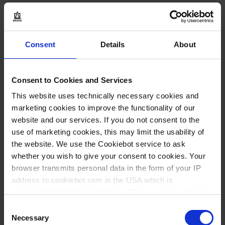
20,25 €
Consent
Details
About
BUY
Consent to Cookies and Services
INQUIRY
This website uses technically necessary cookies and
marketing cookies to improve the functionality of our
website and our services. If you do not consent to the
36847
use of marketing cookies, this may limit the usability of
50 ml
the website. We use the Cookiebot service to ask
NS 12/21
whether you wish to give your consent to cookies. Your
browser transmits personal data in the form of your IP
1 piece(s)
address to cookiebot.com in the USA which is
2
anonymized but not stored there. Then an anonymized
and encrypted Cookie Key is created which can read and
Consent
follow your cookie preferences for future page visits. The
Necessary
Selection