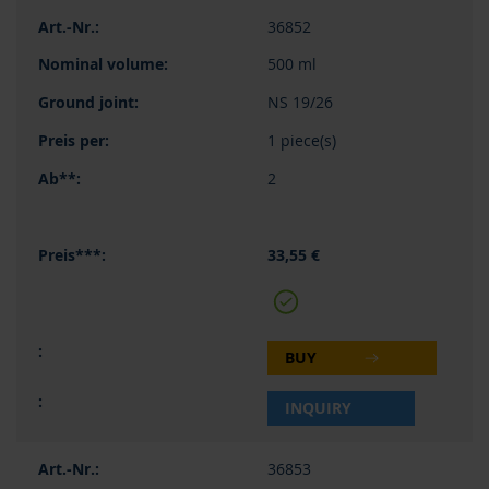
36852
500 ml
NS 19/26
1 piece(s)
2
33,55 €
BUY
INQUIRY
36853