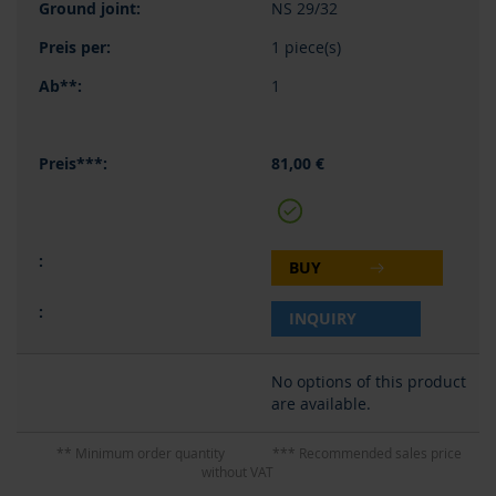
NS 29/32
1 piece(s)
1
81,00 €
BUY
INQUIRY
No options of this product
are available.
** Minimum order quantity
*** Recommended sales price
without VAT