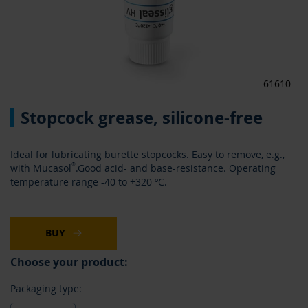
61610
Skip
Stopcock grease, silicone-free
to
the
beginning
Ideal for lubricating burette stopcocks. Easy to remove, e.g.,
of
®
with Mucasol
.Good acid- and base-resistance. Operating
the
temperature range -40 to +320 ºC.
images
gallery
BUY
Choose your product:
Packaging type: