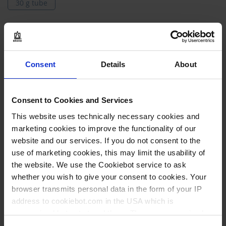
30 g tube
Models
Grouped
61610
product
Consent
Details
About
items
30 g tube
1 piece(s)
Consent to Cookies and Services
1
This website uses technically necessary cookies and
marketing cookies to improve the functionality of our
website and our services. If you do not consent to the
43,40 €
use of marketing cookies, this may limit the usability of
the website. We use the Cookiebot service to ask
whether you wish to give your consent to cookies. Your
browser transmits personal data in the form of your IP
BUY
address to cookiebot.com in the USA which is
anonymized but not stored there. Then an anonymized
INQUIRY
and encrypted Cookie Key is created which can read and