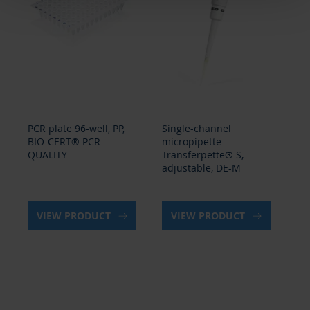
PCR plate 96-well, PP,
Single-channel
PCR
BIO-CERT® PCR
micropipette
BI
QUALITY
Transferpette® S,
QU
adjustable, DE-M
VIEW PRODUCT
VIEW PRODUCT