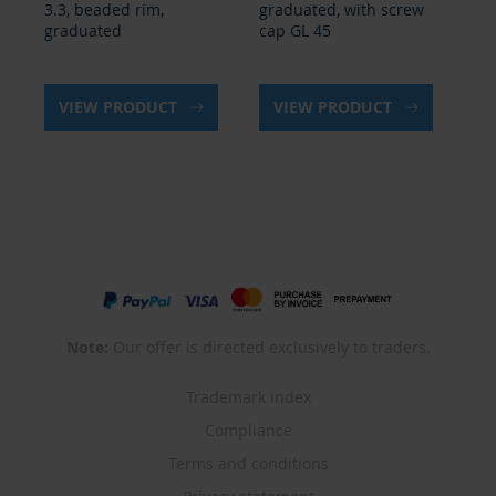
graduated, with screw
with spout
wi
cap GL 45
VIEW PRODUCT
VIEW PRODUCT
Note:
Our offer is directed exclusively to traders.
Trademark index
Compliance
Terms and conditions