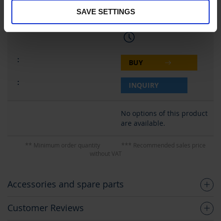
SAVE SETTINGS
28,90 €
BUY
INQUIRY
No options of this product
are available.
** Minimum order quantity
*** Recommended sales price
without VAT
Accessories and spare parts
Customer Reviews