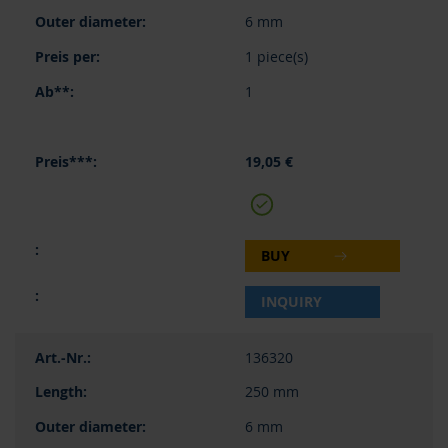
6 mm
1 piece(s)
1
19,05 €
BUY
INQUIRY
136320
250 mm
6 mm