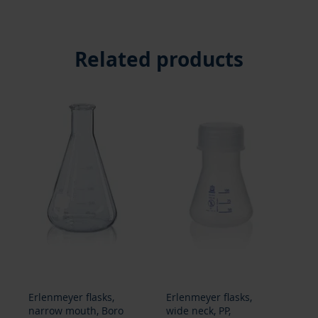
Related products
Erlenmeyer flasks,
Beakers, tall form,
Be
wide neck, PP,
Boro 3.3, graduated,
Bo