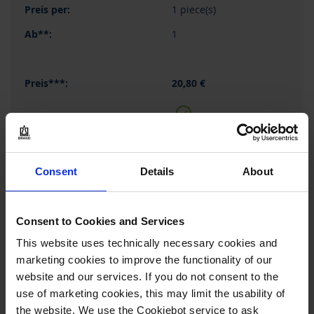
1 piece(s)
1
20,80 €
BUY
Consent
Details
About
INQUIRY
136325
Consent to Cookies and Services
This website uses technically necessary cookies and
300 mm
marketing cookies to improve the functionality of our
6 mm
website and our services. If you do not consent to the
1 piece(s)
use of marketing cookies, this may limit the usability of
the website. We use the Cookiebot service to ask