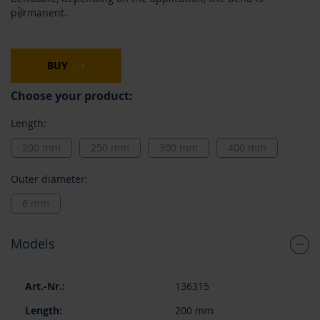
images
permanent.
gallery
BUY
Choose your product:
Length:
200 mm
250 mm
300 mm
400 mm
Outer diameter:
6 mm
Models
Grouped
136315
product
items
200 mm