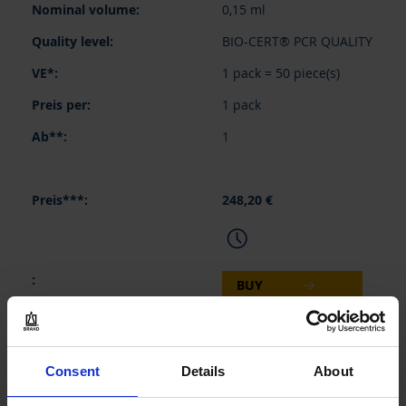
0,15 ml
BIO-CERT® PCR QUALITY
1 pack = 50 piece(s)
1 pack
1
248,20 €
BUY
INQUIRY
Consent
Details
About
781233