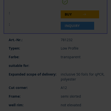
BUY
INQUIRY
781232
Low Profile
transparent
inclusive 50 foils for qPCR,
polyester
A12
semi skirted
not elevated