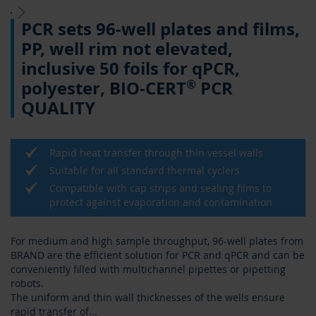
Skip
PCR sets 96-well plates and films,
to
the
PP, well rim not elevated,
beginning
inclusive 50 foils for qPCR,
of
the
®
polyester, BIO-CERT
PCR
images
QUALITY
gallery
Rapid heat transfer through thin vessel walls
Suitable for all standard thermal cyclers
Compatible with cap strips and sealing films to
protect against evaporation and contamination
For medium and high sample throughput, 96-well plates from
BRAND are the efficient solution for PCR and qPCR and can be
conveniently filled with multichannel pipettes or pipetting
robots.
The uniform and thin wall thicknesses of the wells ensure
rapid transfer of
...