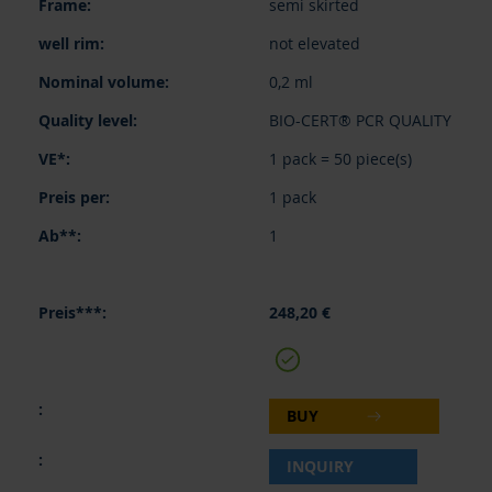
semi skirted
not elevated
0,2 ml
BIO-CERT® PCR QUALITY
1 pack = 50 piece(s)
1 pack
1
248,20 €
BUY
INQUIRY