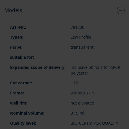
Models
Grouped
781230
product
items
Low Profile
transparent
inclusive 50 foils for qPCR,
polyester
H12
without skirt
not elevated
0,15 ml
BIO-CERT® PCR QUALITY