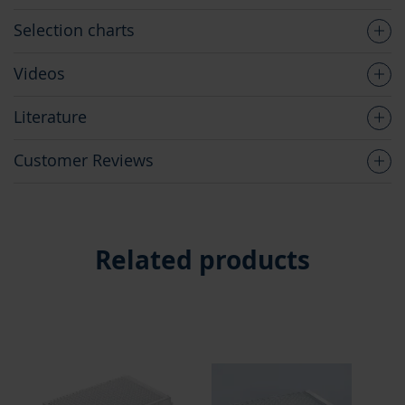
Selection charts
Videos
Literature
Customer Reviews
Related products