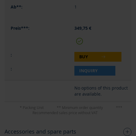
1
349,75 €
BUY
INQUIRY
No options of this product
are available.
* Packing Unit
** Minimum order quantity
***
Recommended sales price without VAT
Accessories and spare parts