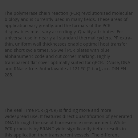
The polymerase chain reaction (PCR) revolutionized molecular
biology and is currently used in many fields. These areas of
application vary greatly, and the formats of the PCR
disposables must vary accordingly. Quality attributes: For
universal use in nearly all standard thermal cyclers. PP, extra-
thin, uniform wall thicknesses enable optimal heat transfer
and short cycle times. 96-well PCR plates with blue
alphanumeric code and cut corner marking. Highly
transparent flat cover optimally suited for qPCR. DNase, DNA
and RNase-free. Autoclavable at 121 °C (2 bar), acc. DIN EN
285.
The Real Time PCR (qPCR) is finding more and more
widespread use. It features direct quantification of generated
DNA through the use of fluorescence measurement. White
PCR products by BRAND yield significantly better results in
this application than transparent vessels. The different