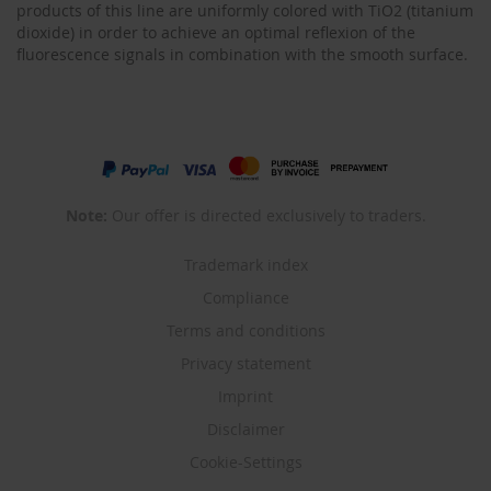
products of this line are uniformly colored with TiO2 (titanium
dioxide) in order to achieve an optimal reflexion of the
fluorescence signals in combination with the smooth surface.
Note:
Our offer is directed exclusively to traders.
Trademark index
Compliance
Terms and conditions
Privacy statement
Imprint
Disclaimer
Cookie-Settings