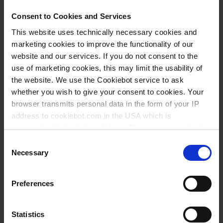
Low Profile
Consent to Cookies and Services
transparent
This website uses technically necessary cookies and
marketing cookies to improve the functionality of our
inclusive 50 foils for qPCR,
website and our services. If you do not consent to the
polyester
use of marketing cookies, this may limit the usability of
the website. We use the Cookiebot service to ask
A1
whether you wish to give your consent to cookies. Your
semi skirted, raised
browser transmits personal data in the form of your IP
not elevated
address to cookiebot.com in the USA which is
anonymized but not stored there. Then an anonymized
0,15 ml
and encrypted Cookie Key is created which can read and
Consent
BIO-CERT® PCR QUALITY
follow your cookie preferences for future page visits. The
Necessary
Selection
privacy level in the USA does not correspond to EU
1 pack = 50 piece(s)
standards, and it cannot be excluded that US authorities
Preferences
1 pack
access your data on US servers.
1
For more information on cookies and the use of your
Statistics