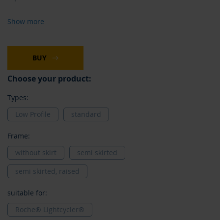
Show more
BUY
Choose your product:
Types:
Low Profile
standard
Frame:
without skirt
semi skirted
semi skirted, raised
suitable for:
Roche® Lightcycler®