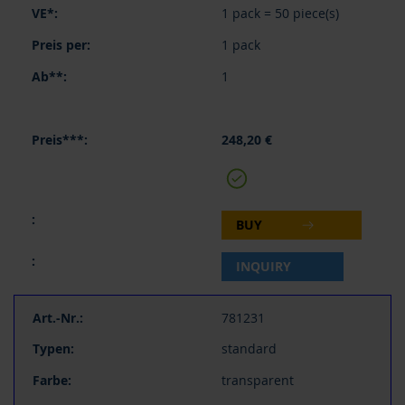
1 pack = 50 piece(s)
1 pack
1
248,20 €
BUY
INQUIRY
781231
standard
transparent