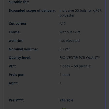
inclusive 50 foils for qPCR,
polyester
A12
without skirt
not elevated
0,2 ml
BIO-CERT® PCR QUALITY
1 pack = 50 piece(s)
1 pack
1
248,20 €