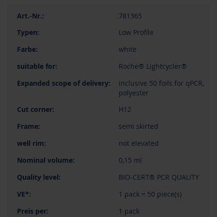
781365
Low Profile
white
Roche® Lightcycler®
inclusive 50 foils for qPCR,
polyester
H12
semi skirted
not elevated
0,15 ml
BIO-CERT® PCR QUALITY
1 pack = 50 piece(s)
1 pack