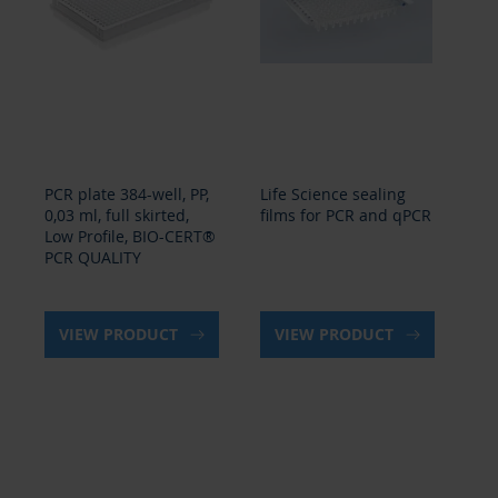
PCR plate 384-well, PP,
Life Science sealing
Se
0,03 ml, full skirted,
films for PCR and qPCR
sea
Low Profile, BIO-CERT®
PCR QUALITY
VIEW PRODUCT
VIEW PRODUCT