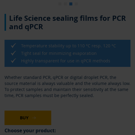
Skip
Life Science sealing films for PCR
to
the
and qPCR
beginning
of
the
Temperature stability up to 110 °C resp. 120 °C
images
gallery
Tight seal for minimizing evaporation
Highly transparent for use in qPCR methods
Whether standard PCR, qPCR or digital droplet PCR, the
source material is always valuable and the volume always low.
To protect samples and maintain their sensitivity at the same
time, PCR samples must be perfectly sealed.
BUY
Choose your product: