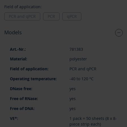
Field of application:
PCR and qPCR
PCR
qPCR
Models
Grouped
781383
product
items
polyester
PCR and qPCR
-40 to 120 °C
yes
yes
yes
1 pack = 50 sheets (8 x 8-
piece strip each)