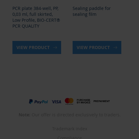
PCR plate 384-well, PP,
Sealing paddle for
PCR
0,03 ml, full skirted,
sealing film
BI
Low Profile, BIO-CERT®
QU
PCR QUALITY
VIEW PRODUCT
VIEW PRODUCT
Note:
Our offer is directed exclusively to traders.
Trademark index
Compliance