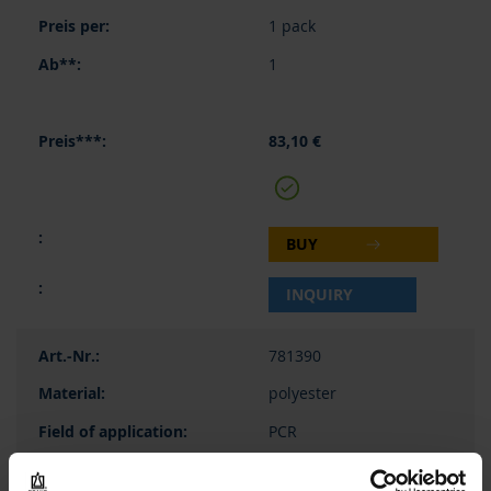
1 pack
1
83,10 €
BUY
INQUIRY
781390
polyester
PCR
-40 to 120 °C