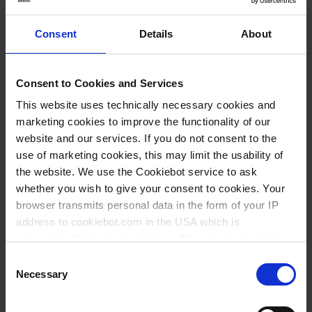
yes
Consent
Details
About
yes
yes
Consent to Cookies and Services
1 pack = 100 sheets
This website uses technically necessary cookies and
1 pack
marketing cookies to improve the functionality of our
1
website and our services. If you do not consent to the
use of marketing cookies, this may limit the usability of
the website. We use the Cookiebot service to ask
136,05 €
whether you wish to give your consent to cookies. Your
browser transmits personal data in the form of your IP
address to cookiebot.com in the USA which is
anonymized but not stored there. Then an anonymized
BUY
and encrypted Cookie Key is created which can read and
Consent
follow your cookie preferences for future page visits. The
Necessary
Selection
INQUIRY
privacy level in the USA does not correspond to EU
standards, and it cannot be excluded that US authorities