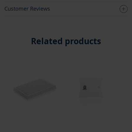
Customer Reviews
Related products