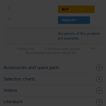
BUY
INQUIRY
No options of this product
are available.
* Packing Unit
** Minimum order quantity
***
Recommended sales price without VAT
Accessories and spare parts
Selection charts
Videos
Literature