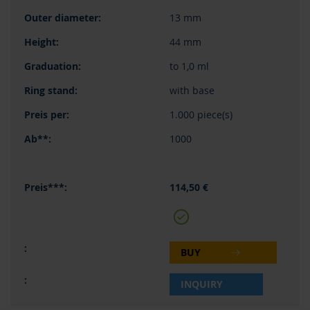
13 mm
44 mm
to 1,0 ml
with base
1.000 piece(s)
1000
114,50 €
BUY
INQUIRY