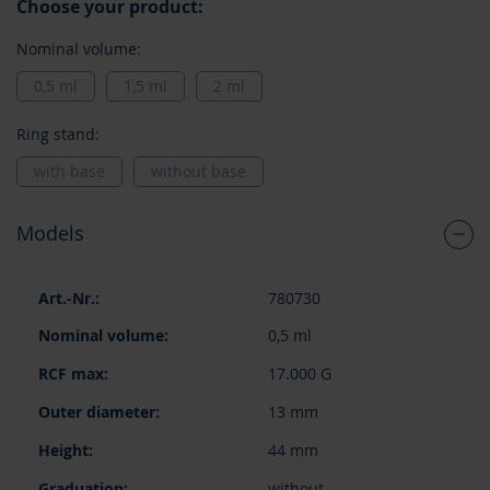
Choose your product:
Nominal volume:
0,5 ml
1,5 ml
2 ml
Ring stand:
with base
without base
Models
Grouped
780730
product
items
0,5 ml
17.000 G
13 mm
44 mm
without