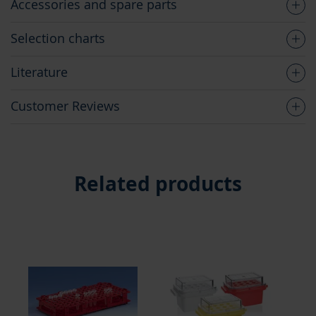
Accessories and spare parts
Selection charts
Literature
Customer Reviews
Related products