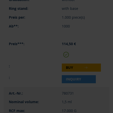
with base
1.000 piece(s)
1000
114,50 €
BUY
INQUIRY
780731
1,5 ml
17.000 G