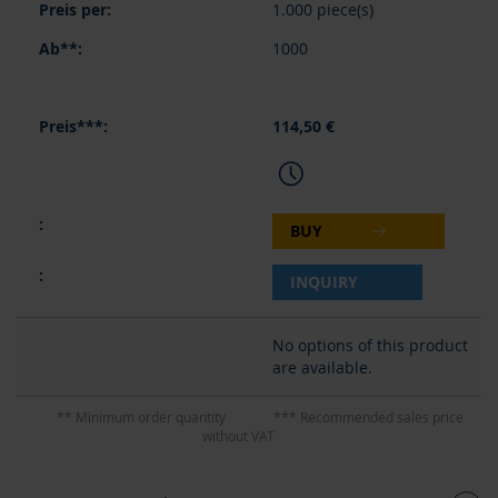
1.000 piece(s)
1000
114,50 €
BUY
INQUIRY
No options of this product
are available.
** Minimum order quantity
*** Recommended sales price
without VAT