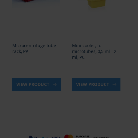
Mini cooler, for
Microcentrifuge tube
Min
microtubes, 0,5 ml - 2
rack, PP
mic
ml, PC
ml
VIEW PRODUCT
VIEW PRODUCT