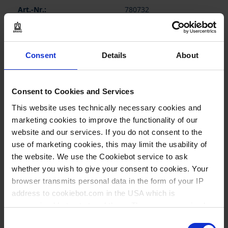
780732
1,5 ml
20.000 G
Consent
Details
About
13 mm
44 mm
Consent to Cookies and Services
to 1,0 ml
This website uses technically necessary cookies and
without base
marketing cookies to improve the functionality of our
website and our services. If you do not consent to the
1.000 piece(s)
use of marketing cookies, this may limit the usability of
1000
the website. We use the Cookiebot service to ask
whether you wish to give your consent to cookies. Your
browser transmits personal data in the form of your IP
114,50 €
address to cookiebot.com in the USA which is
anonymized but not stored there. Then an anonymized
and encrypted Cookie Key is created which can read and
Consent