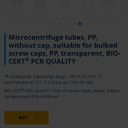
0
Skip
Microcentrifuge tubes, PP,
to
the
without cap, suitable for bulked
beginning
screw caps, PP, transparent, BIO-
of
the
®
CERT
PCR QUALITY
images
gallery
PP. Graduated. Operating range: -196 °C to +121 °C.
Autoclavable at 121 °C (2 bar), acc. DIN EN 285.
BIO-CERT
®
PCR QUALITY: Free of human DNA, RNase, DNase,
Pyrogens and PCR-Inhibitors
BUY