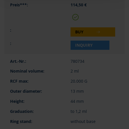
114,50 €
BUY
INQUIRY
780734
2 ml
20.000 G
13 mm
44 mm
to 1,2 ml
without base