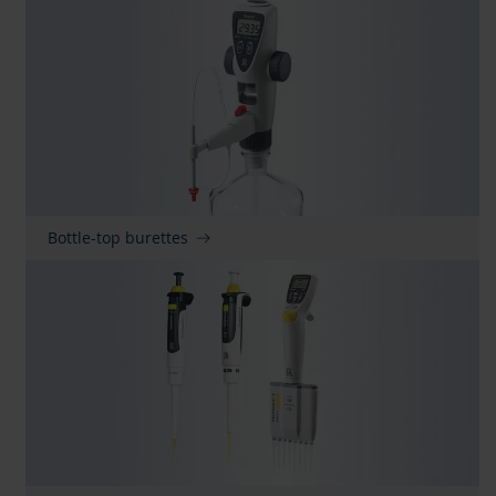
Bottle-top burettes