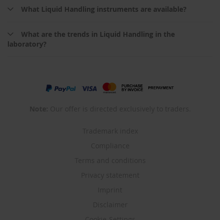
What Liquid Handling instruments are available?
What are the trends in Liquid Handling in the
laboratory?
Note:
Our offer is directed exclusively to traders.
Trademark index
Compliance
Terms and conditions
Privacy statement
Imprint
Disclaimer
Cookie-Settings