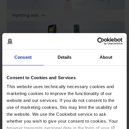
Pipetting aids
Consent
Details
About
Consent to Cookies and Services
Repetitive pipettes
This website uses technically necessary cookies and
marketing cookies to improve the functionality of our
website and our services. If you do not consent to the
use of marketing cookies, this may limit the usability of
the website. We use the Cookiebot service to ask
whether you wish to give your consent to cookies. Your
browser transmits personal data in the form of your IP