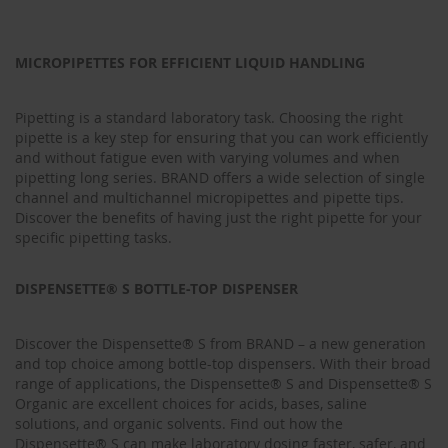
MICROPIPETTES FOR EFFICIENT LIQUID HANDLING
Pipetting is a standard laboratory task. Choosing the right
pipette is a key step for ensuring that you can work efficiently
and without fatigue even with varying volumes and when
pipetting long series. BRAND offers a wide selection of single
channel and multichannel micropipettes and pipette tips.
Discover the benefits of having just the right pipette for your
specific pipetting tasks.
DISPENSETTE® S BOTTLE-TOP DISPENSER
Discover the Dispensette® S from BRAND – a new generation
and top choice among bottle-top dispensers. With their broad
range of applications, the Dispensette® S and Dispensette® S
Organic are excellent choices for acids, bases, saline
solutions, and organic solvents. Find out how the
Dispensette® S can make laboratory dosing faster, safer, and