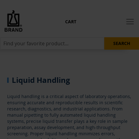
CART
SEARCH
Liquid Handling
Liquid handling is a critical aspect of laboratory operations,
ensuring accurate and reproducible results in scientific
research, diagnostics, and industrial applications. From
manual pipetting to fully automated liquid handling
systems, precise liquid transfer plays a key role in sample
preparation, assay development, and high-throughput
screening. Proper liquid handling minimizes errors,