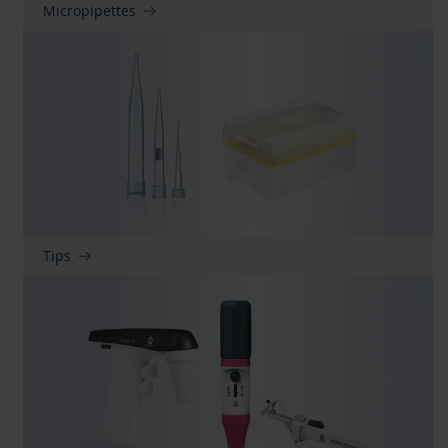
Micropipettes
Tips