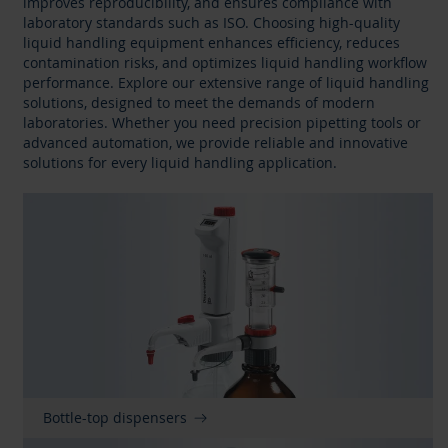
improves reproducibility, and ensures compliance with
laboratory standards such as ISO. Choosing high-quality
liquid handling equipment enhances efficiency, reduces
contamination risks, and optimizes liquid handling workflow
performance. Explore our extensive range of liquid handling
solutions, designed to meet the demands of modern
laboratories. Whether you need precision pipetting tools or
advanced automation, we provide reliable and innovative
solutions for every liquid handling application.
Bottle-top dispensers