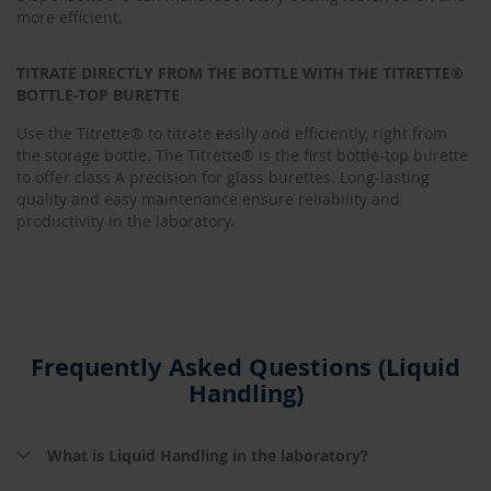
more efficient.
TITRATE DIRECTLY FROM THE BOTTLE WITH THE TITRETTE®
BOTTLE-TOP BURETTE
Use the Titrette® to titrate easily and efficiently, right from
the storage bottle. The Titrette® is the first bottle-top burette
to offer class A precision for glass burettes. Long-lasting
quality and easy maintenance ensure reliability and
productivity in the laboratory.
Frequently Asked Questions (Liquid
Handling)
What is Liquid Handling in the laboratory?