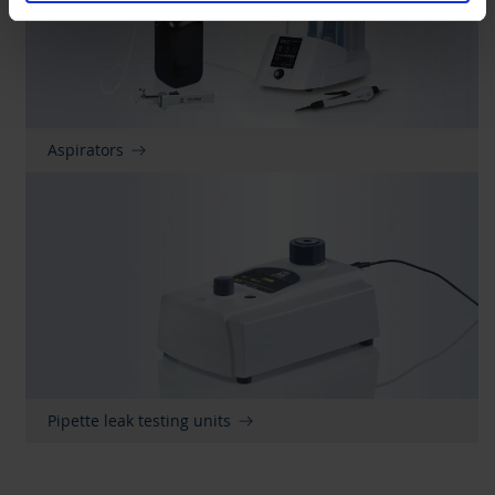
Aspirators
Pipette leak testing units