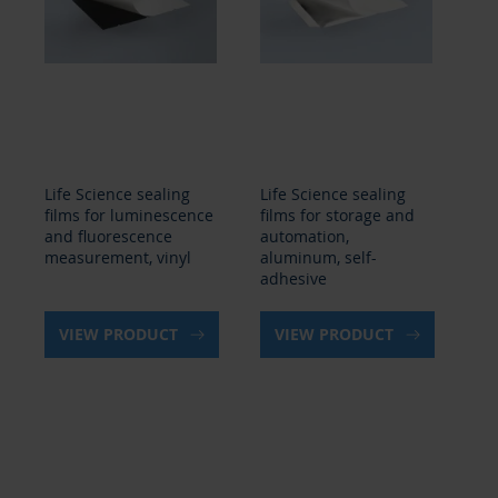
Life Science sealing
Life Science sealing
Lif
films for luminescence
films for storage and
fi
and fluorescence
automation,
an
measurement, vinyl
aluminum, self-
me
adhesive
VIEW PRODUCT
VIEW PRODUCT