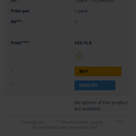
1 pack = 24 piece(s)
1 pack
1
143,15 €
BUY
INQUIRY
No options of this product
are available.
* Packing Unit
** Minimum order quantity
***
Recommended sales price without VAT