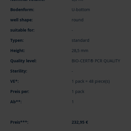
U-bottom
round
-
standard
28,5 mm
BIO-CERT® PCR QUALITY
-
1 pack = 48 piece(s)
1 pack
1
232,95 €