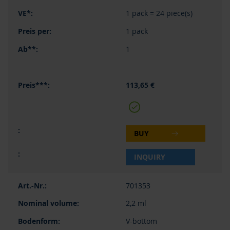
1 pack = 24 piece(s)
1 pack
1
113,65 €
BUY
INQUIRY
701353
2,2 ml
V-bottom