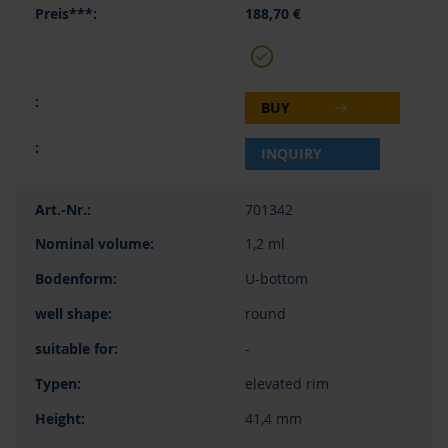
188,70 €
BUY
INQUIRY
701342
1,2 ml
U-bottom
round
-
elevated rim
41,4 mm