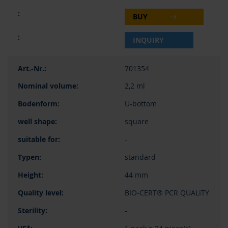
BUY
INQUIRY
701354
2,2 ml
U-bottom
square
-
standard
44 mm
BIO-CERT® PCR QUALITY
-