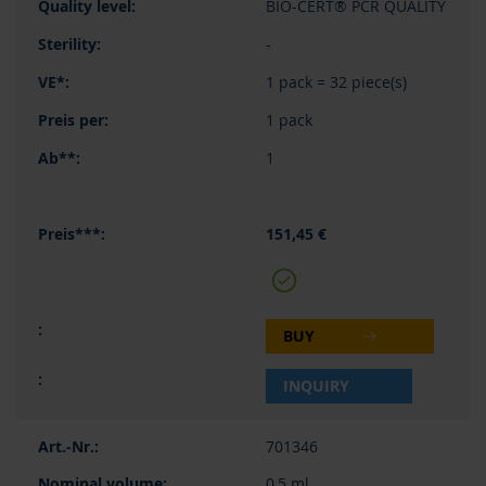
BIO-CERT® PCR QUALITY
-
1 pack = 32 piece(s)
1 pack
1
151,45 €
BUY
INQUIRY
701346
0,5 ml