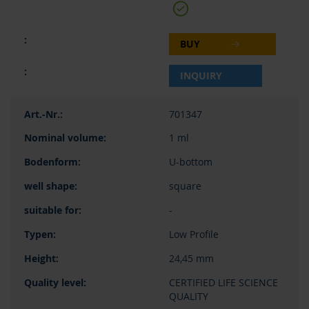
BUY
INQUIRY
701347
1 ml
U-bottom
square
-
Low Profile
24,45 mm
CERTIFIED LIFE SCIENCE
QUALITY