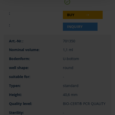
BUY
INQUIRY
701350
1,1 ml
U-bottom
round
-
standard
40,6 mm
BIO-CERT® PCR QUALITY
-