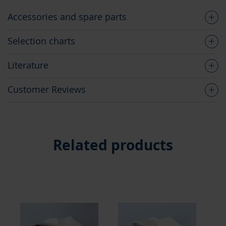
Accessories and spare parts
Selection charts
Literature
Customer Reviews
Related products