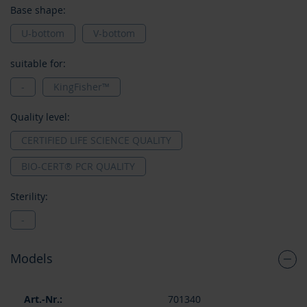
Base shape:
U-bottom
V-bottom
suitable for:
-
KingFisher™
Quality level:
CERTIFIED LIFE SCIENCE QUALITY
BIO-CERT® PCR QUALITY
Sterility:
-
Models
Grouped
701340
product