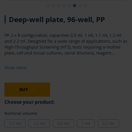
Skip
Deep-well plate, 96-well, PP
to
the
beginning
PP. 2 x 8 configuration, capacities 0.5 ml, 1 ml, 1.1 ml, 1.2 ml
of
and 2.2 ml. Designed for a wide range of applications, such as
the
High-Throughput Screening (HTS), tests requiring a mother
images
plate, cell and tissue cultures, serial dilutions, reagent
...
gallery
Show more
BUY
Choose your product:
Nominal volume:
1,1 ml
1,2 ml
0,5 ml
1 ml
2,2 ml