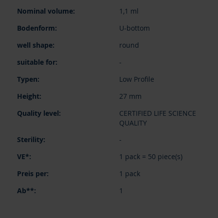
items
1,1 ml
U-bottom
round
-
Low Profile
27 mm
CERTIFIED LIFE SCIENCE
QUALITY
-
1 pack = 50 piece(s)
1 pack
1