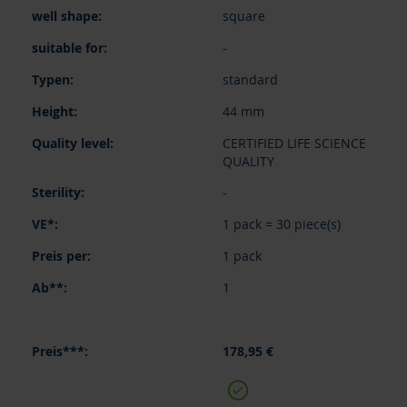
square
-
standard
44 mm
CERTIFIED LIFE SCIENCE
QUALITY
-
1 pack = 30 piece(s)
1 pack
1
178,95 €