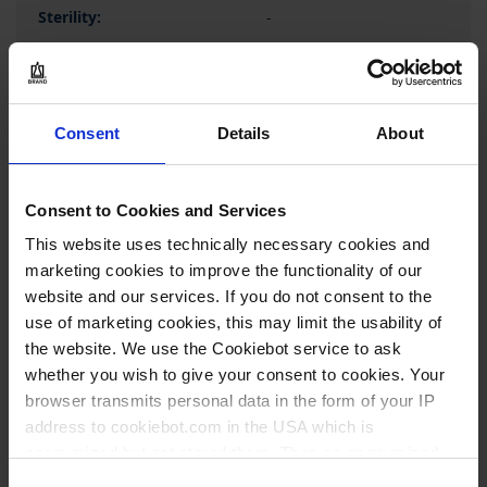
-
1 pack = 50 piece(s)
1 pack
1
Consent
Details
About
246,90 €
Consent to Cookies and Services
This website uses technically necessary cookies and
marketing cookies to improve the functionality of our
website and our services. If you do not consent to the
BUY
use of marketing cookies, this may limit the usability of
the website. We use the Cookiebot service to ask
INQUIRY
whether you wish to give your consent to cookies. Your
browser transmits personal data in the form of your IP
701348
address to cookiebot.com in the USA which is
anonymized but not stored there. Then an anonymized
2,2 ml
and encrypted Cookie Key is created which can read and
Consent