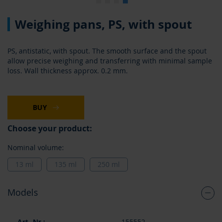
Skip
Weighing pans, PS, with spout
to
the
beginning
PS, antistatic, with spout. The smooth surface and the spout
of
allow precise weighing and transferring with minimal sample
the
loss. Wall thickness approx. 0.2 mm.
images
gallery
BUY
Choose your product:
Nominal volume:
13 ml
135 ml
250 ml
Models
Grouped
155552