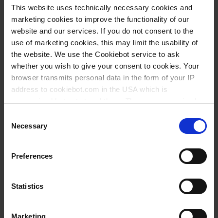
INQUIRY
This website uses technically necessary cookies and
marketing cookies to improve the functionality of our
155554
website and our services. If you do not consent to the
use of marketing cookies, this may limit the usability of
135 ml
the website. We use the Cookiebot service to ask
84 mm
whether you wish to give your consent to cookies. Your
browser transmits personal data in the form of your IP
130 mm
address to cookiebot.com in the USA which is
25 mm
anonymized but not stored there. Then an anonymized
and encrypted Cookie Key is created which can read and
1 pack = 500 piece(s)
Consent
follow your cookie preferences for future page visits. The
Necessary
Selection
1 pack
privacy level in the USA does not correspond to EU
standards, and it cannot be excluded that US authorities
1
Preferences
access your data on US servers.
92,15 €
For more information on cookies and the use of your
Statistics
personal data please visit our
privacy policy
.
Marketing
Imprint
.