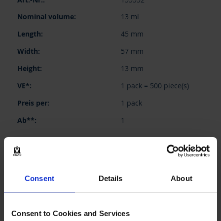
product
items
13 ml
45 mm
57 mm
13 mm
1 pack = 500 piece(s)
1 pack
1
46,10 €
Consent
Details
About
BUY
Consent to Cookies and Services