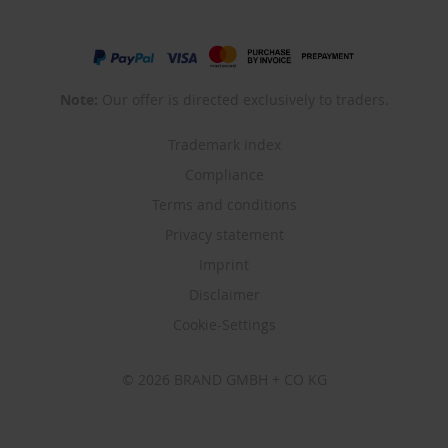
Note:
Our offer is directed exclusively to traders.
Trademark index
Compliance
Terms and conditions
Privacy statement
Imprint
Disclaimer
Cookie-Settings
© 2026 BRAND GMBH + CO KG