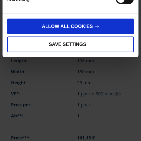
BUY
INQUIRY
ALLOW ALL COOKIES
155556
SAVE SETTINGS
250 ml
108 mm
180 mm
25 mm
1 pack = 500 piece(s)
1 pack
1
161,15 €