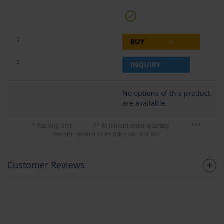
BUY
INQUIRY
No options of this product
are available.
* Packing Unit
** Minimum order quantity
***
Recommended sales price without VAT
Customer Reviews