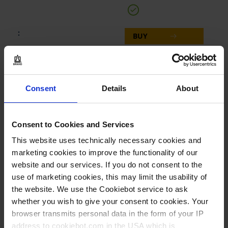
BUY
INQUIRY
143854
Consent
Details
About
500 ml
GL 25
Consent to Cookies and Services
This website uses technically necessary cookies and
1 piece(s)
marketing cookies to improve the functionality of our
1
website and our services. If you do not consent to the
use of marketing cookies, this may limit the usability of
the website. We use the Cookiebot service to ask
183,20 €
whether you wish to give your consent to cookies. Your
browser transmits personal data in the form of your IP
address to cookiebot.com in the USA which is