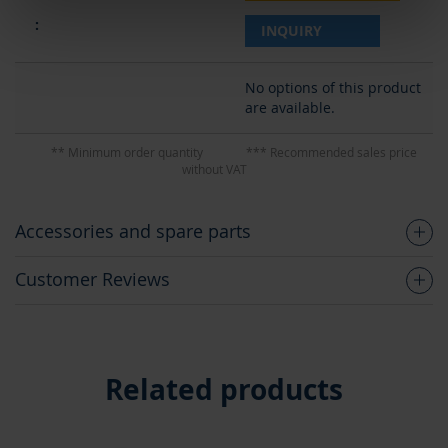
INQUIRY
No options of this product
are available.
** Minimum order quantity
*** Recommended sales price
without VAT
Accessories and spare parts
Customer Reviews
Related products