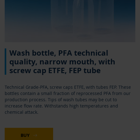
Skip
Wash bottle, PFA technical
to
the
quality, narrow mouth, with
beginning
screw cap ETFE, FEP tube
of
the
images
Technical Grade-PFA, screw caps ETFE, with tubes FEP. These
gallery
bottles contain a small fraction of reprocessed PFA from our
production process. Tips of wash tubes may be cut to
increase flow rate. Withstands high temperatures and
chemical attack.
BUY