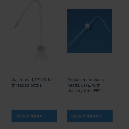
Wash head, PE-LD, for
Replacement wash
Wa
threaded bottle
heads, ETFE, with
th
delivery tube FEP
VIEW PRODUCT
VIEW PRODUCT