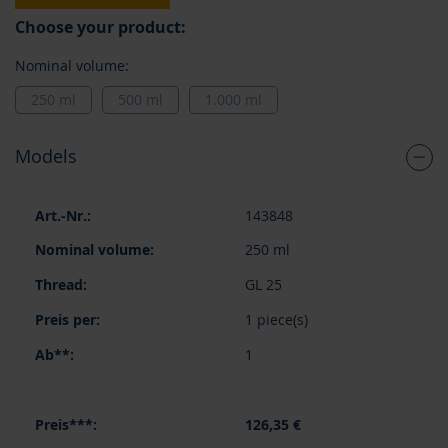
Choose your product:
Nominal volume:
250 ml
500 ml
1.000 ml
Models
Grouped
143848
product
items
250 ml
GL 25
1 piece(s)
1
126,35 €