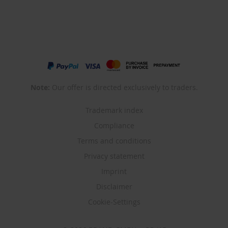
Note:
Our offer is directed exclusively to traders.
Trademark index
Compliance
Terms and conditions
Privacy statement
Imprint
Disclaimer
Cookie-Settings