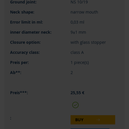
NS 10/19
narrow mouth
0,03 ml
9±1 mm
with glass stopper
class A
1 piece(s)
2
25,55 €
BUY