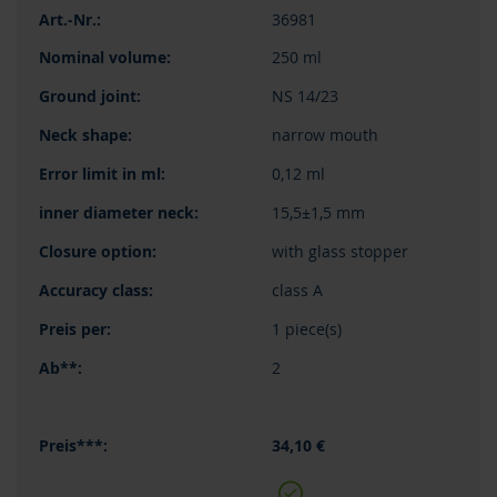
36981
250 ml
NS 14/23
narrow mouth
0,12 ml
15,5±1,5 mm
with glass stopper
class A
1 piece(s)
2
34,10 €