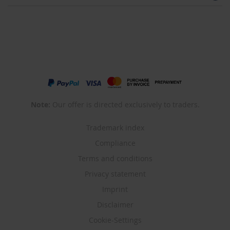
Note:
Our offer is directed exclusively to traders.
Trademark index
Compliance
Terms and conditions
Privacy statement
Imprint
Disclaimer
Cookie-Settings