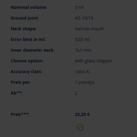
items
5 ml
NS 10/19
narrow mouth
0,02 ml
7±1 mm
with glass stopper
class A
1 piece(s)
2
25,20 €