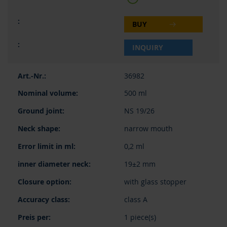
BUY
INQUIRY
36982
500 ml
NS 19/26
narrow mouth
0,2 ml
19±2 mm
with glass stopper
class A
1 piece(s)