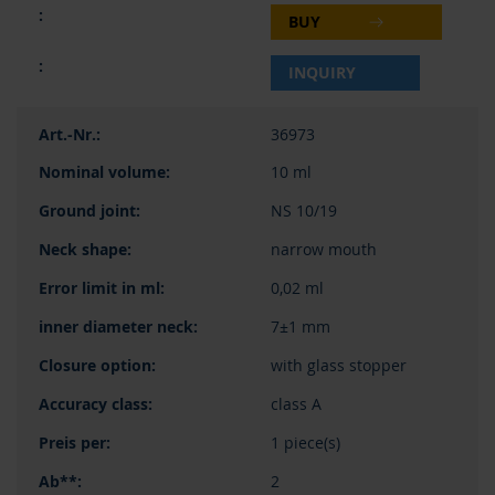
BUY
INQUIRY
36973
10 ml
NS 10/19
narrow mouth
0,02 ml
7±1 mm
with glass stopper
class A
1 piece(s)
2