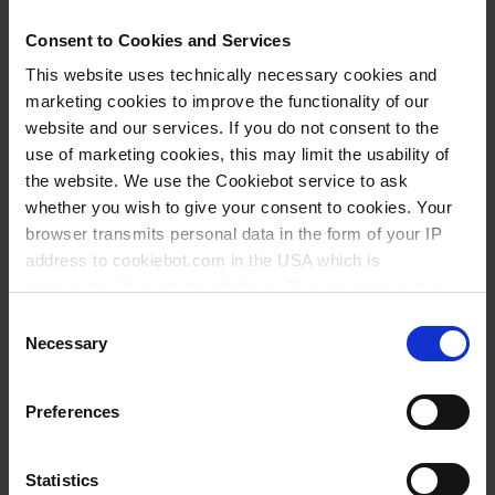
27,80 €
Consent to Cookies and Services
This website uses technically necessary cookies and
marketing cookies to improve the functionality of our
BUY
website and our services. If you do not consent to the
use of marketing cookies, this may limit the usability of
INQUIRY
the website. We use the Cookiebot service to ask
whether you wish to give your consent to cookies. Your
36979
browser transmits personal data in the form of your IP
100 ml
address to cookiebot.com in the USA which is
anonymized but not stored there. Then an anonymized
NS 14/23
and encrypted Cookie Key is created which can read and
Consent
narrow mouth
follow your cookie preferences for future page visits. The
Necessary
Selection
privacy level in the USA does not correspond to EU
0,08 ml
standards, and it cannot be excluded that US authorities
Preferences
13±1 mm
access your data on US servers.
with glass stopper
For more information on cookies and the use of your
Statistics
class A