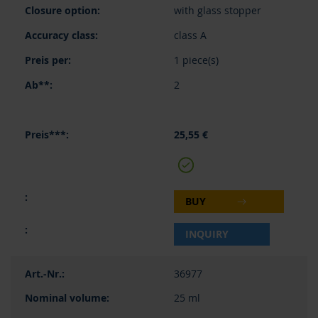
with glass stopper
class A
1 piece(s)
2
25,55 €
BUY
INQUIRY
36977
25 ml