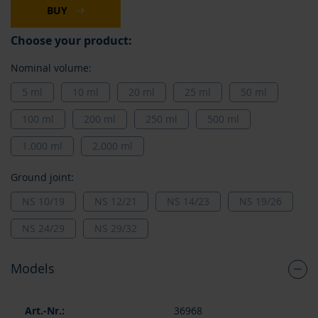
BUY
Choose your product:
Nominal volume:
5 ml
10 ml
20 ml
25 ml
50 ml
100 ml
200 ml
250 ml
500 ml
1.000 ml
2.000 ml
Ground joint:
NS 10/19
NS 12/21
NS 14/23
NS 19/26
NS 24/29
NS 29/32
Models
Grouped
36968
product