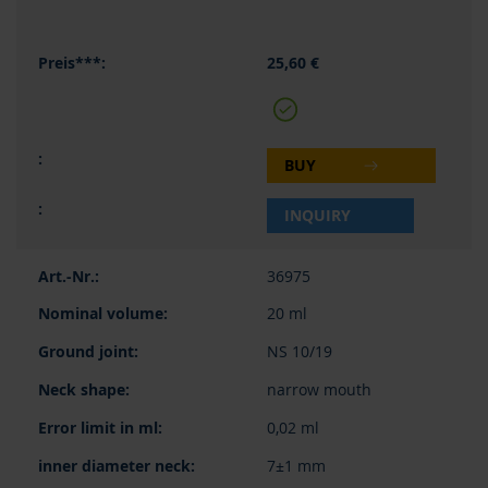
25,60 €
BUY
INQUIRY
36975
20 ml
NS 10/19
narrow mouth
0,02 ml
7±1 mm