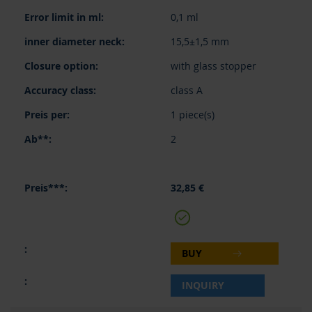
0,1 ml
15,5±1,5 mm
with glass stopper
class A
1 piece(s)
2
32,85 €
BUY
INQUIRY