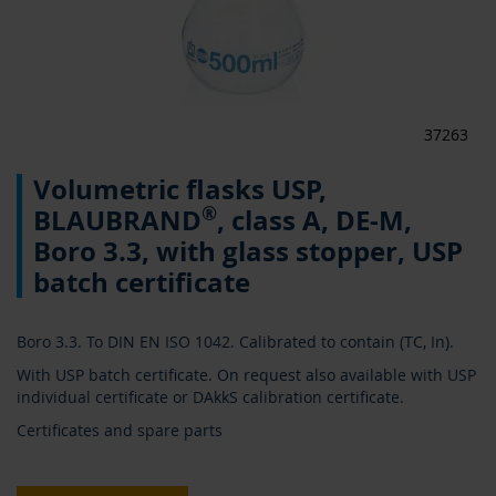
37263
Skip
Volumetric flasks USP,
to
the
®
BLAUBRAND
, class A, DE-M,
beginning
Boro 3.3, with glass stopper, USP
of
the
batch certificate
images
gallery
Boro 3.3. To DIN EN ISO 1042. Calibrated to contain (TC, In).
With USP batch certificate. On request also available with USP
individual certificate or DAkkS calibration certificate.
Certificates and spare parts