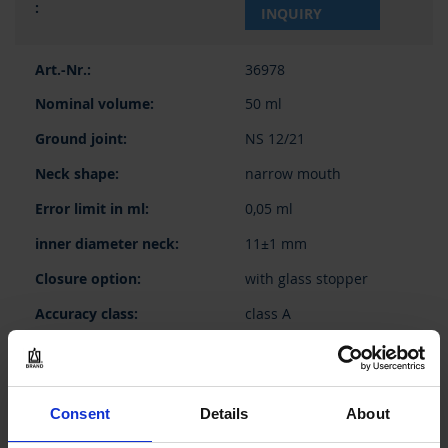
INQUIRY
36978
50 ml
NS 12/21
narrow mouth
0,05 ml
11±1 mm
with glass stopper
class A
1 piece(s)
2
Consent
Details
About