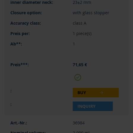
23±2 mm
with glass stopper
class A
1 piece(s)
1
71,65 €
BUY
INQUIRY
36984
2.000 ml