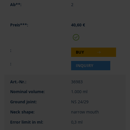
2
40,60 €
BUY
INQUIRY
36983
1.000 ml
NS 24/29
narrow mouth
0,3 ml