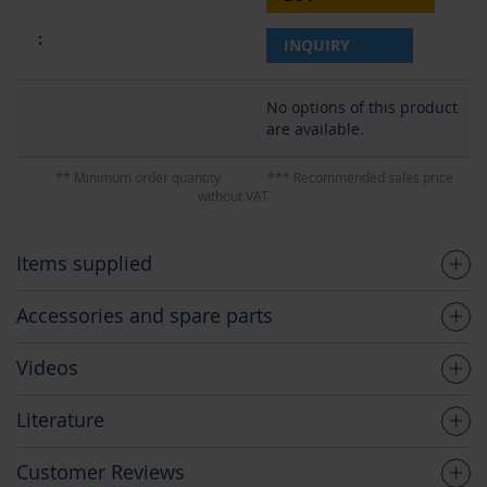
INQUIRY
No options of this product
are available.
** Minimum order quantity
*** Recommended sales price
without VAT
Items supplied
Accessories and spare parts
Videos
Literature
Customer Reviews