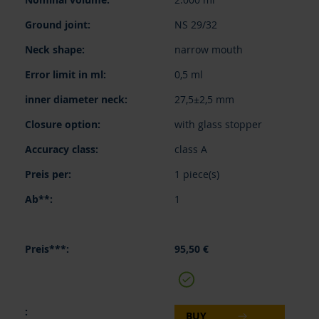
NS 29/32
narrow mouth
0,5 ml
27,5±2,5 mm
with glass stopper
class A
1 piece(s)
1
95,50 €
BUY