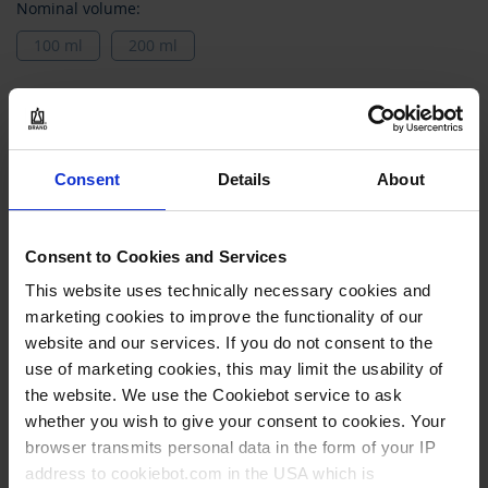
Nominal volume:
100 ml
200 ml
Models
Grouped
402038
product
Consent
Details
About
items
100 ml
0,2 ml
Consent to Cookies and Services
class B
This website uses technically necessary cookies and
marketing cookies to improve the functionality of our
1 piece(s)
website and our services. If you do not consent to the
2
use of marketing cookies, this may limit the usability of
the website. We use the Cookiebot service to ask
whether you wish to give your consent to cookies. Your
28,40 €
browser transmits personal data in the form of your IP
address to cookiebot.com in the USA which is