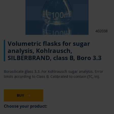
402038
Skip
Volumetric flasks for sugar
to
the
analysis, Kohlrausch,
beginning
SILBERBRAND, class B, Boro 3.3
of
the
images
Borosilicate glass 3.3. For Kohlrausch sugar analysis. Error
gallery
limits according to Class B. Calibrated to contain (TC, In).
BUY
Choose your product: