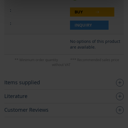
BUY
INQUIRY
No options of this product
are available.
** Minimum order quantity
*** Recommended sales price
without VAT
Items supplied
Literature
Customer Reviews