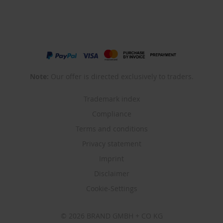
Note:
Our offer is directed exclusively to traders.
Trademark index
Compliance
Terms and conditions
Privacy statement
Imprint
Disclaimer
Cookie-Settings
© 2026 BRAND GMBH + CO KG