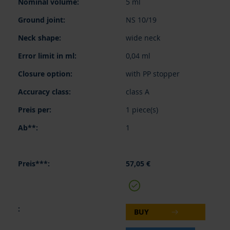
5 ml
NS 10/19
wide neck
0,04 ml
with PP stopper
class A
1 piece(s)
1
57,05 €
BUY