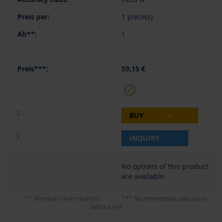
1 piece(s)
1
59,15 €
BUY
INQUIRY
No options of this product
are available.
** Minimum order quantity
*** Recommended sales price
without VAT