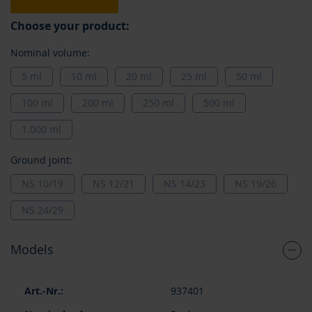
Choose your product:
Nominal volume:
5 ml
10 ml
20 ml
25 ml
50 ml
100 ml
200 ml
250 ml
500 ml
1.000 ml
Ground joint:
NS 10/19
NS 12/21
NS 14/23
NS 19/26
NS 24/29
Models
Grouped
937401
product
items