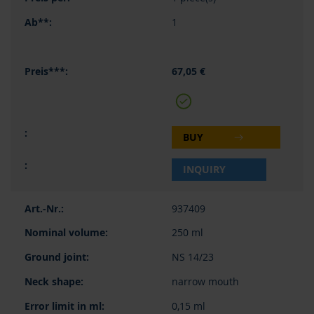
1
67,05 €
BUY
INQUIRY
937409
250 ml
NS 14/23
narrow mouth
0,15 ml