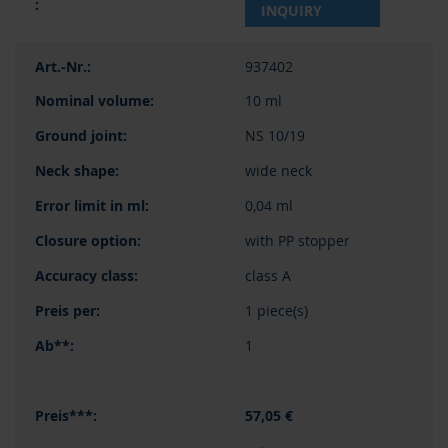
INQUIRY
937402
10 ml
NS 10/19
wide neck
0,04 ml
with PP stopper
class A
1 piece(s)
1
57,05 €