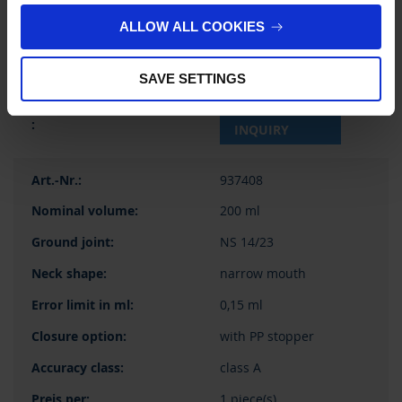
58,85 €
ALLOW ALL COOKIES
SAVE SETTINGS
BUY
INQUIRY
937408
200 ml
NS 14/23
narrow mouth
0,15 ml
with PP stopper
class A
1 piece(s)