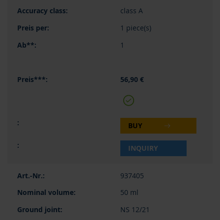
class A
1 piece(s)
1
56,90 €
BUY
INQUIRY
937405
50 ml
NS 12/21