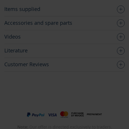
Items supplied
Accessories and spare parts
Videos
Literature
Customer Reviews
Note:
Our offer is directed exclusively to traders.