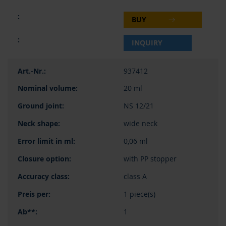
BUY
INQUIRY
937412
20 ml
NS 12/21
wide neck
0,06 ml
with PP stopper
class A
1 piece(s)
1