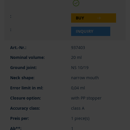
BUY
INQUIRY
937403
20 ml
NS 10/19
narrow mouth
0,04 ml
with PP stopper
class A
1 piece(s)
1