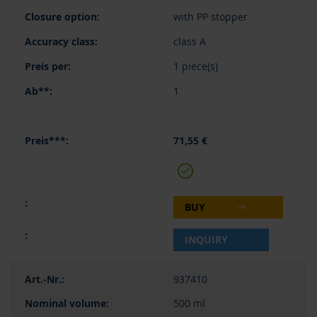
with PP stopper
class A
1 piece(s)
1
71,55 €
BUY
INQUIRY
937410
500 ml