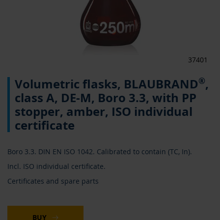
37401
Skip
®
Volumetric flasks, BLAUBRAND
,
to
the
class A, DE-M, Boro 3.3, with PP
beginning
stopper, amber, ISO individual
of
the
certificate
images
gallery
Boro 3.3. DIN EN ISO 1042. Calibrated to contain (TC, In).
Incl. ISO individual certificate.
Certificates and spare parts
BUY