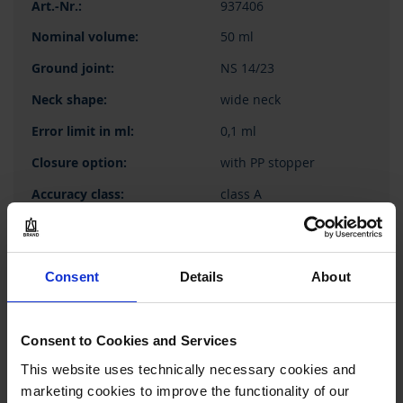
937406
50 ml
NS 14/23
wide neck
0,1 ml
with PP stopper
class A
1 piece(s)
1
Consent
Details
About
59,05 €
Consent to Cookies and Services
This website uses technically necessary cookies and
marketing cookies to improve the functionality of our