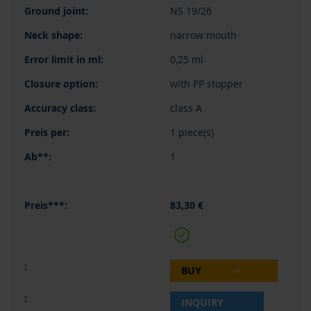
NS 19/26
narrow mouth
0,25 ml
with PP stopper
class A
1 piece(s)
1
83,30 €
BUY
INQUIRY