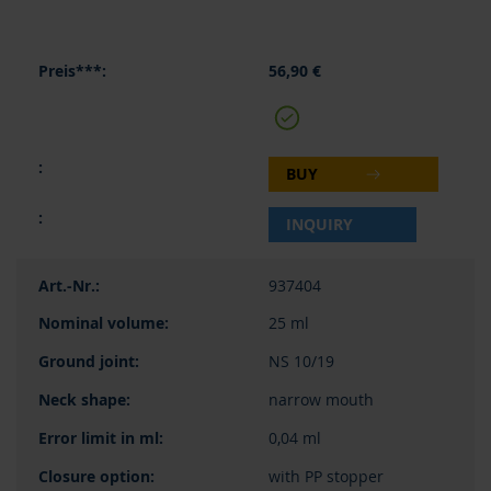
56,90 €
BUY
INQUIRY
937404
25 ml
NS 10/19
narrow mouth
0,04 ml
with PP stopper