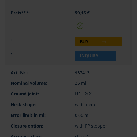
59,15 €
BUY
INQUIRY
937413
25 ml
NS 12/21
wide neck
0,06 ml
with PP stopper
class A