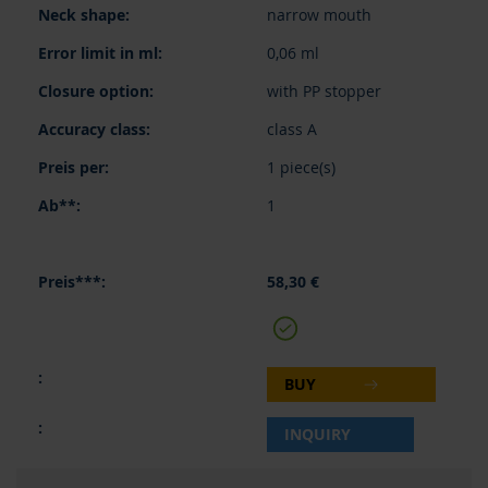
narrow mouth
0,06 ml
with PP stopper
class A
1 piece(s)
1
58,30 €
BUY
INQUIRY