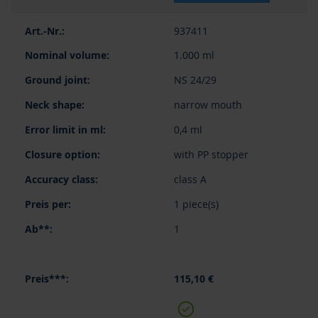
937411
1.000 ml
NS 24/29
narrow mouth
0,4 ml
with PP stopper
class A
1 piece(s)
1
115,10 €