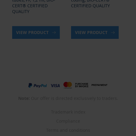
CERT® CERTIFIED
CERTIFIED QUALITY
QU
QUALITY
VIEW PRODUCT
VIEW PRODUCT
Note:
Our offer is directed exclusively to traders.
Trademark index
Compliance
Terms and conditions