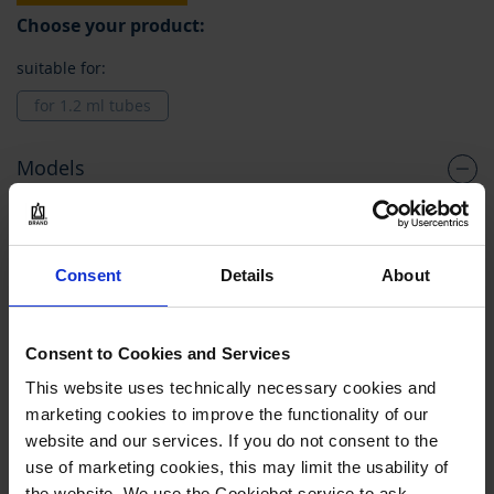
Choose your product:
suitable for:
for 1.2 ml tubes
Models
Grouped
781530
product
items
for 1.2 ml tubes
Consent
Details
About
PE
bulk
Consent to Cookies and Services
1 pack = 960 piece(s)
This website uses technically necessary cookies and
marketing cookies to improve the functionality of our
1 pack
website and our services. If you do not consent to the
1
use of marketing cookies, this may limit the usability of
the website. We use the Cookiebot service to ask