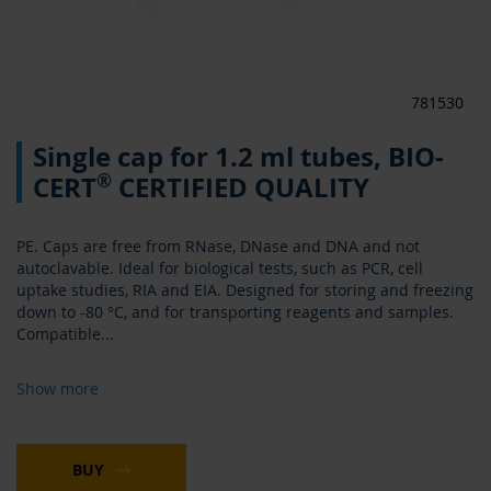
781530
Skip
Single cap for 1.2 ml tubes, BIO-
to
the
®
CERT
CERTIFIED QUALITY
beginning
of
the
PE. Caps are free from RNase, DNase and DNA and not
images
autoclavable. Ideal for biological tests, such as PCR, cell
gallery
uptake studies, RIA and EIA. Designed for storing and freezing
down to -80 °C, and for transporting reagents and samples.
Compatible
...
Show more
BUY