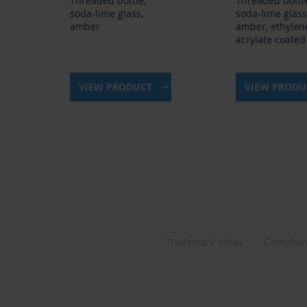
Threaded bottle,
Threaded bottl
soda-lime glass,
soda-lime glass
amber
amber, ethylen
acrylate coated
VIEW PRODUCT
VIEW PROD
Trademark index
Complia