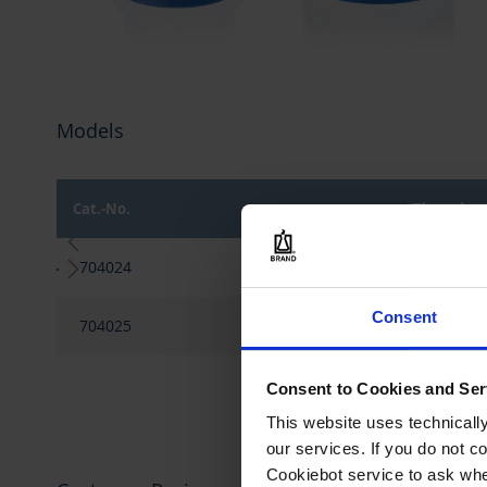
Skip
to
Models
the
beginning
of
the
Cat.-No.
Thread
images
gallery
Grouped
704024
GL 32
product
items
Consent
704025
GL 45
Consent to Cookies and Ser
This website uses technicall
our services. If you do not c
Cookiebot service to ask whe