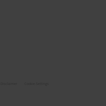
Disclaimer
Cookie-Settings