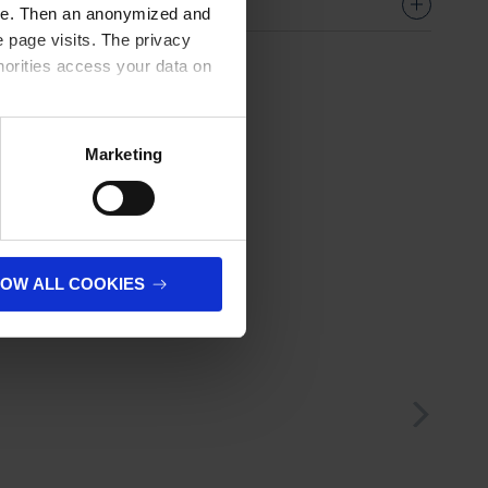
ere. Then an anonymized and
 page visits. The privacy
horities access your data on
olicy
.
Marketing
LOW ALL COOKIES
next