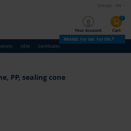
Skip
Europe - EN
to
Content
0
Your Account
Cart
BRAND. For lab. For life.
®
otions
OEM
Certificates
e, PP, sealing cone