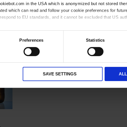
cookiebot.com in the USA which is anonymized but not stored th
ted which can read and follow your cookie preferences for future
rrespond to EU standards, and it cannot be excluded that US aut
Related products
ies and the use of your personal data please visit our
privacy p
Preferences
Statistics
SAVE SETTINGS
AL