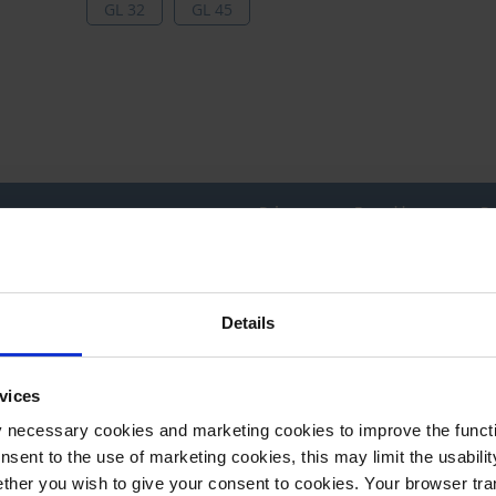
GL 32
GL 45
Price per
From**
Pr
Grouped
1 piece(s)
1
product
items
Details
1 piece(s)
1
** Minimum order quantity
*** Recommended sales price without VAT
vices
available from stock
available soon
y necessary cookies and marketing cookies to improve the functi
onsent to the use of marketing cookies, this may limit the usabili
ther you wish to give your consent to cookies. Your browser tra