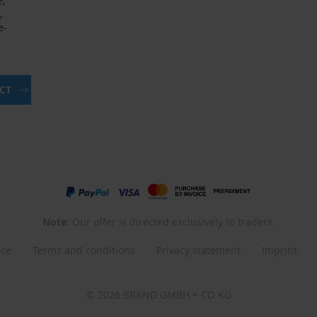
e,
,
e-
UCT
Note:
Our offer is directed exclusively to traders.
nce
Terms and conditions
Privacy statement
Imprint
© 2026 BRAND GMBH + CO KG