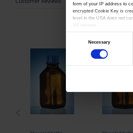
Customer Reviews
form of your IP address to 
encrypted Cookie Key is crea
level in the USA does not co
US servers.
Consent
For more information on cook
Necessary
Selection
Imprint
.
prev