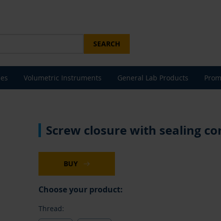
SEARCH
les
Volumetric Instruments
General Lab Products
Prom
Screw closure with sealing con
BUY
Choose your product:
Thread: