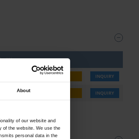
ice***
3,30 €
BUY
INQUIRY
About
3,30 €
BUY
INQUIRY
onality of our website and
ty of the website. We use the
nsmits personal data in the