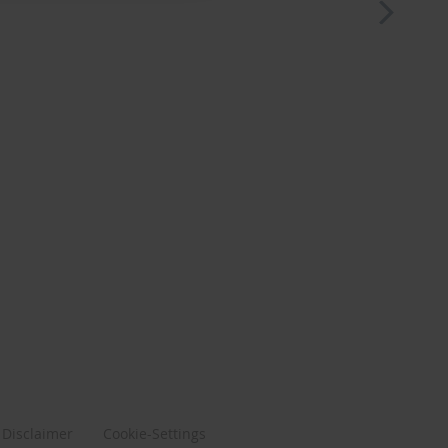
Disclaimer
Cookie-Settings