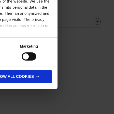
ty of the website. We use the
nsmits personal data in the
ere. Then an anonymized and
 page visits. The privacy
horities access your data on
olicy
.
Marketing
LOW ALL COOKIES
next