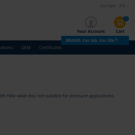
Skip
Europe - EN
to
Content
0
Your Account
Cart
BRAND. For lab. For life.
®
otions
OEM
Certificates
h FKM valve disc not suitable for pressure applications.