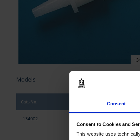
13
Skip
to
Models
the
beginning
of
the
Cat.-No.
Material
Consent
images
gallery
Grouped
134002
PE-HD
product
Consent to Cookies and Ser
items
This website uses technicall