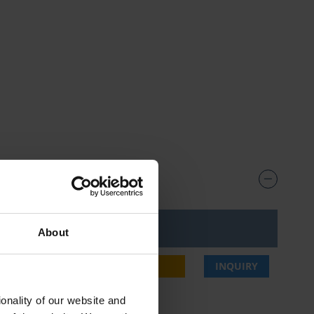
ice***
About
4,00 €
BUY
INQUIRY
onality of our website and