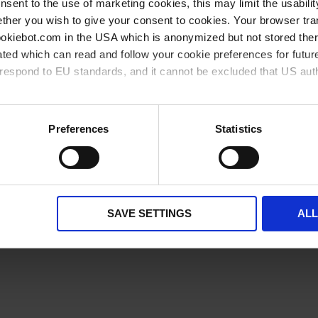
onsent to the use of marketing cookies, this may limit the usabili
available from stock
available soon
ther you wish to give your consent to cookies. Your browser tra
cookiebot.com in the USA which is anonymized but not stored th
ted which can read and follow your cookie preferences for future
rrespond to EU standards, and it cannot be excluded that US aut
ies and the use of your personal data please visit our
privacy p
Preferences
Statistics
Related products
SAVE SETTINGS
AL