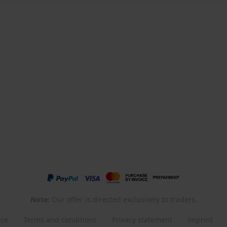
Note:
Our offer is directed exclusively to traders.
nce
Terms and conditions
Privacy statement
Imprint