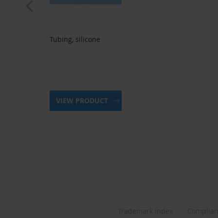
Tubing, silicone
VIEW PRODUCT
Trademark index
Complia