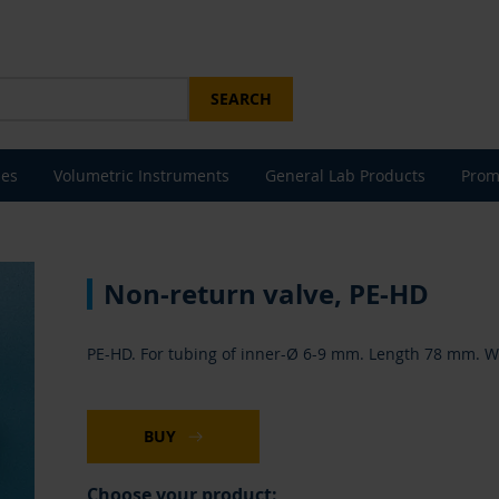
SEARCH
les
Volumetric Instruments
General Lab Products
Prom
Non-return valve, PE-HD
PE-HD. For tubing of inner-Ø 6-9 mm. Length 78 mm. Wit
BUY
Choose your product: