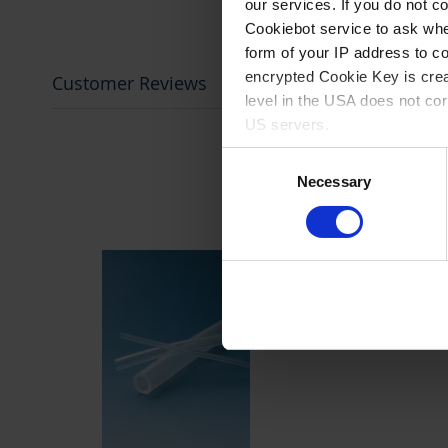
our services. If you do not c
Cookiebot service to ask whe
form of your IP address to 
encrypted Cookie Key is crea
Customer Reviews
level in the USA does not co
US servers.
Consent
For more information on cook
Necessary
Selection
Imprint
.
prev