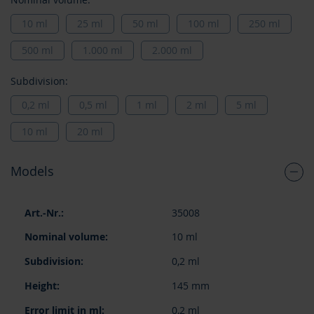
10 ml
25 ml
50 ml
100 ml
250 ml
500 ml
1.000 ml
2.000 ml
Subdivision:
0,2 ml
0,5 ml
1 ml
2 ml
5 ml
10 ml
20 ml
Models
Grouped
35008
product
items
10 ml
0,2 ml
145 mm
0,2 ml