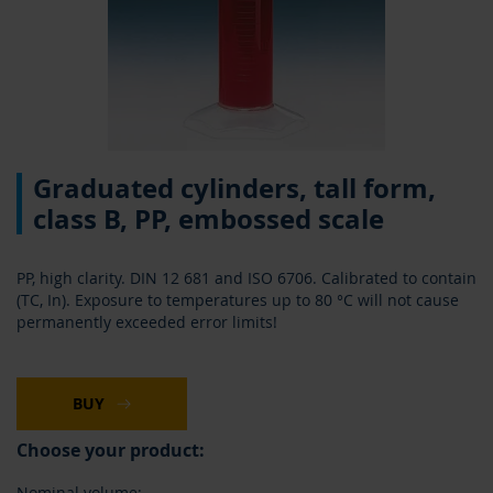
Skip
Graduated cylinders, tall form,
to
the
class B, PP, embossed scale
beginning
of
the
PP, high clarity. DIN 12 681 and ISO 6706. Calibrated to contain
images
(TC, In). Exposure to temperatures up to 80 °C will not cause
gallery
permanently exceeded error limits!
BUY
Choose your product:
Nominal volume: