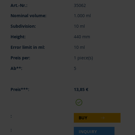
35062
1.000 ml
10 ml
440 mm
10 ml
1 piece(s)
5
13,85 €
BUY
INQUIRY