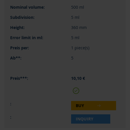
500 ml
5 ml
360 mm
5 ml
1 piece(s)
5
10,10 €
BUY
INQUIRY