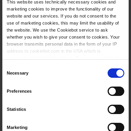
1 ml
This website uses technically necessary cookies and
marketing cookies to improve the functionality of our
250 mm
website and our services. If you do not consent to the
1 ml
use of marketing cookies, this may limit the usability of
the website. We use the Cookiebot service to ask
1 piece(s)
whether you wish to give your consent to cookies. Your
10
browser transmits personal data in the form of your IP
address to cookiebot.com in the USA which is
anonymized but not stored there. Then an anonymized
4,75 €
and encrypted Cookie Key is created which can read and
Consent
follow your cookie preferences for future page visits. The
Necessary
Selection
privacy level in the USA does not correspond to EU
standards, and it cannot be excluded that US authorities
BUY
Preferences
access your data on US servers.
INQUIRY
For more information on cookies and the use of your
Statistics
personal data please visit our
privacy policy
.
35048
Marketing
Imprint
.
250 ml