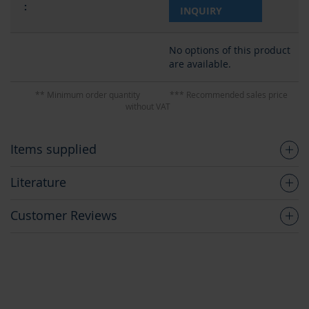
INQUIRY
No options of this product
are available.
** Minimum order quantity
*** Recommended sales price
without VAT
Items supplied
Literature
Customer Reviews