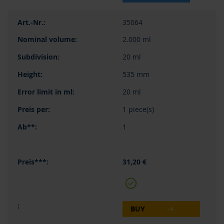
35064
2.000 ml
20 ml
535 mm
20 ml
1 piece(s)
1
31,20 €
BUY