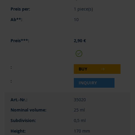
1 piece(s)
10
2,90 €
BUY
INQUIRY
35020
25 ml
0,5 ml
170 mm