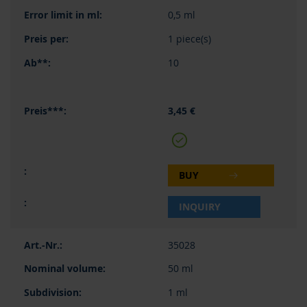
0,5 ml
1 piece(s)
10
3,45 €
BUY
INQUIRY
35028
50 ml
1 ml