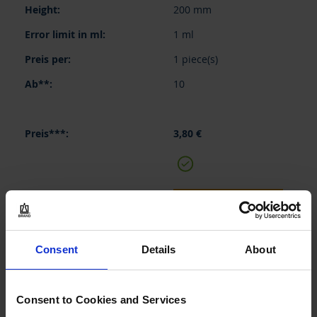
200 mm
1 ml
1 piece(s)
10
3,80 €
BUY
INQUIRY
Consent
Details
About
35038
100 ml
Consent to Cookies and Services