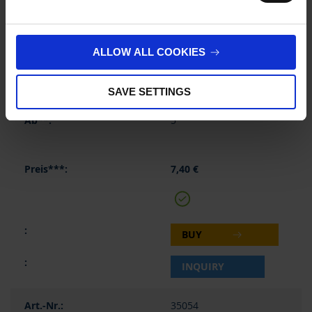
2 ml
315 mm
ALLOW ALL COOKIES
2 ml
SAVE SETTINGS
1 piece(s)
5
7,40 €
BUY
INQUIRY
35054