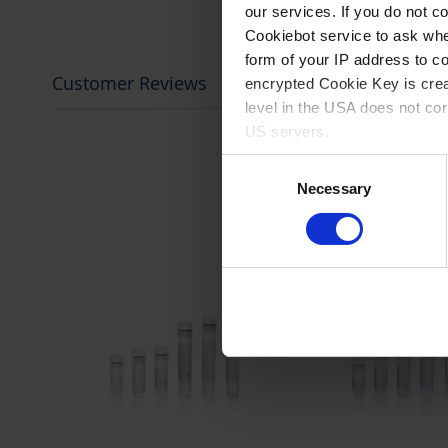
our services. If you do not c
Cookiebot service to ask whe
form of your IP address to 
Customer Reviews
encrypted Cookie Key is crea
level in the USA does not co
US servers.
Consent
For more information on cook
Necessary
Selection
Imprint
.
prev