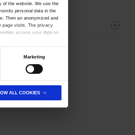
ty of the website. We use the
nsmits personal data in the
ere. Then an anonymized and
 page visits. The privacy
horities access your data on
olicy
.
Marketing
LOW ALL COOKIES
next