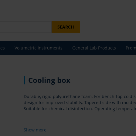
SEARCH
les
Volumetric Instruments
General Lab Products
Prom
Cooling box
Durable, rigid polyurethane foam. For bench-top cold st
design for improved stability. Tapered side with molded
Suitable for chemical disinfection. Operating temperatu
...
Show more