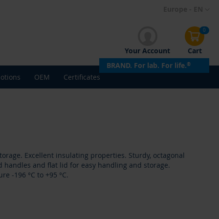
Skip
Europe - EN
to
Content
0
Your Account
Cart
BRAND. For lab. For life.
®
otions
OEM
Certificates
orage. Excellent insulating properties. Sturdy, octagonal
 handles and flat lid for easy handling and storage.
re -196 °C to +95 °C.