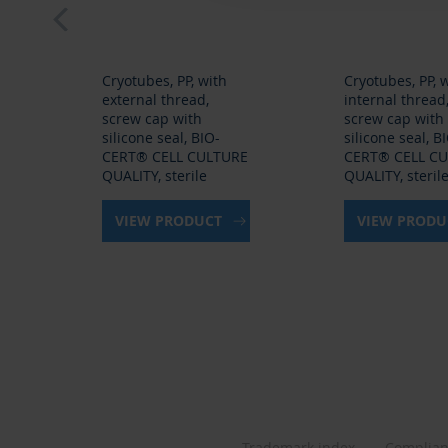
Cryotubes, PP, with
Cryotubes, PP, 
external thread,
internal thread
screw cap with
screw cap with
silicone seal, BIO-
silicone seal, B
CERT® CELL CULTURE
CERT® CELL C
QUALITY, sterile
QUALITY, steril
VIEW PRODUCT
VIEW PROD
Trademark index
Complia