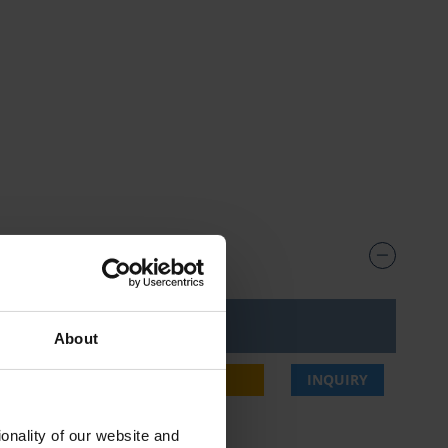
ice***
About
,75 €
BUY
INQUIRY
onality of our website and