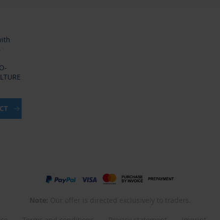
with
,
IO-
ULTURE
e
UCT
Note:
Our offer is directed exclusively to traders.
nce
Terms and conditions
Privacy statement
Imprint