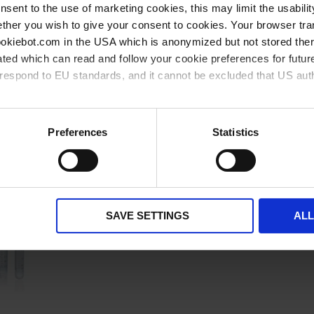
onsent to the use of marketing cookies, this may limit the usabili
available from stock
available soon
ther you wish to give your consent to cookies. Your browser tra
cookiebot.com in the USA which is anonymized but not stored th
ted which can read and follow your cookie preferences for future
rrespond to EU standards, and it cannot be excluded that US aut
ies and the use of your personal data please visit our
privacy p
Related products
Preferences
Statistics
SAVE SETTINGS
AL