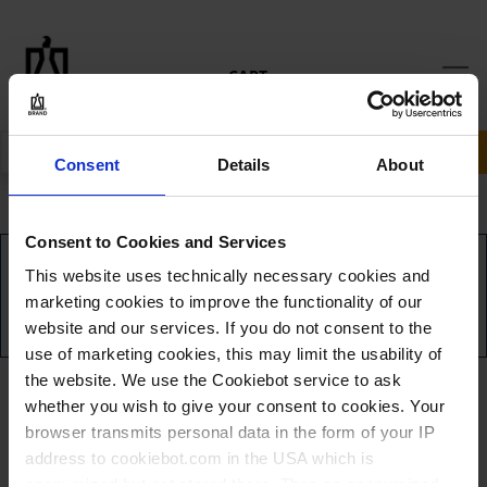
CART
SEARCH
Consent
Details
About
Consent to Cookies and Services
YOU HAVE NO ITEMS IN YOUR SHOPPING CART.
This website uses technically necessary cookies and
marketing cookies to improve the functionality of our
CLICK TO CONTINUE SHOPPING
website and our services. If you do not consent to the
use of marketing cookies, this may limit the usability of
the website. We use the Cookiebot service to ask
whether you wish to give your consent to cookies. Your
browser transmits personal data in the form of your IP
address to cookiebot.com in the USA which is
anonymized but not stored there. Then an anonymized