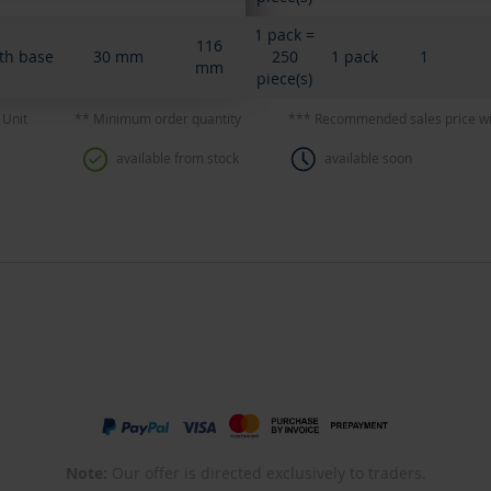
1 pack =
116
th base
30 mm
250
1 pack
1
mm
piece(s)
 Unit
** Minimum order quantity
*** Recommended sales price wi
available from stock
available soon
Note:
Our offer is directed exclusively to traders.