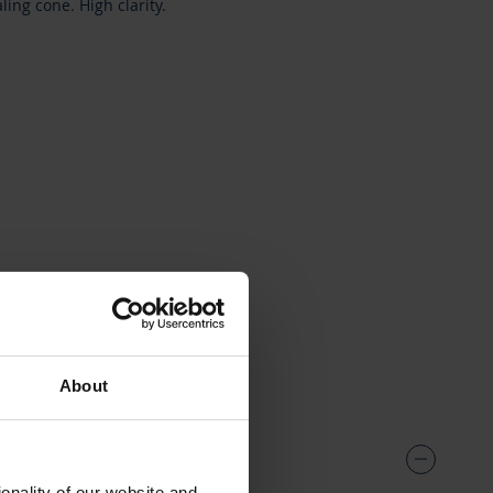
ing cone. High clarity.
17
About
onality of our website and