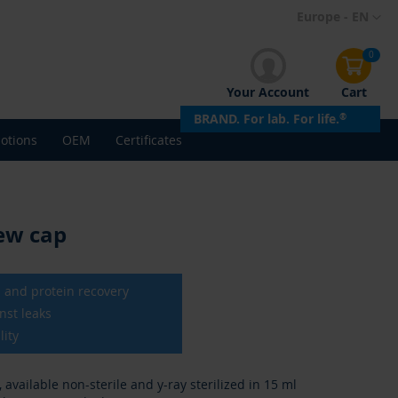
Skip
Europe - EN
to
Content
0
Your Account
Cart
BRAND. For lab. For life.
®
otions
OEM
Certificates
rew cap
ll and protein recovery
nst leaks
lity
available non-sterile and y-ray sterilized in 15 ml