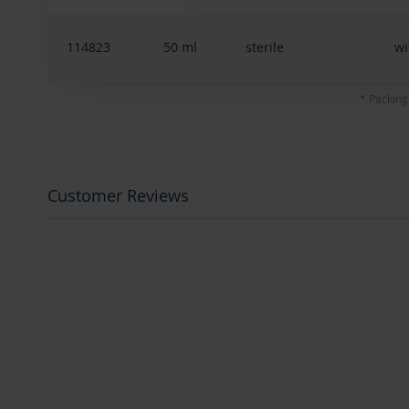
114823
50 ml
sterile
wi
* Packing
Customer Reviews