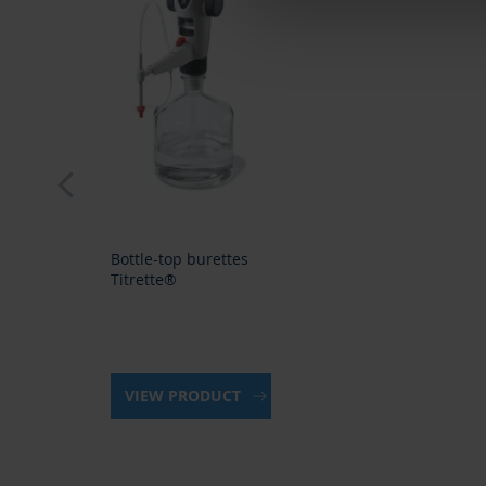
prev
Bottle-top burettes
Titrette®
VIEW PRODUCT