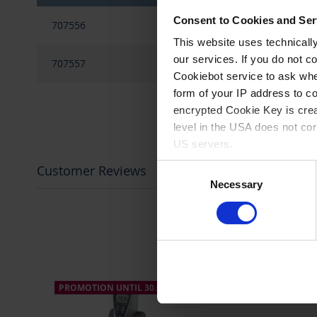
gallery
Grouped
Consent to Cookies and Ser
707556
'On/Off'
product
items
This website uses technicall
our services. If you do not c
707557
'Pause'
Cookiebot service to ask whe
form of your IP address to 
encrypted Cookie Key is crea
level in the USA does not co
US servers.
Consent
Customer Reviews
For more information on cook
Necessary
Selection
Imprint
.
PROMOTION UNTIL 30.09.2026