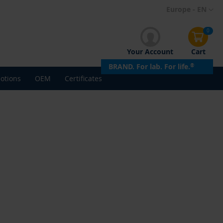
Skip
Europe - EN
to
Content
0
Your Account
Cart
BRAND. For lab. For life.
®
otions
OEM
Certificates