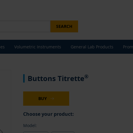
SEARCH
les
Volumetric Instruments
General Lab Products
Prom
®
Buttons Titrette
BUY
Choose your product:
Model: