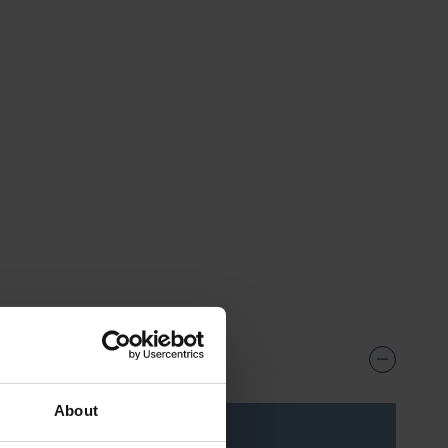
57
About
ice***