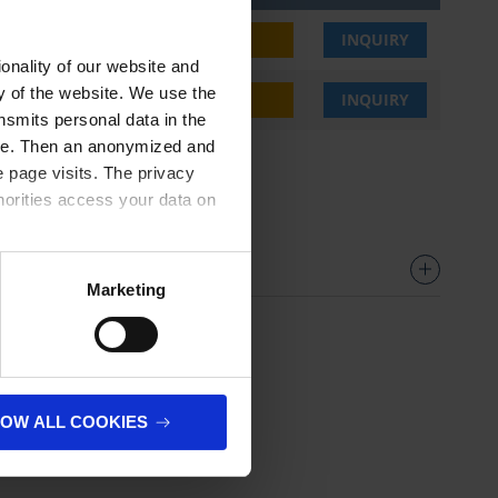
2,80 €
BUY
INQUIRY
onality of our website and
ty of the website. We use the
2,80 €
BUY
INQUIRY
nsmits personal data in the
ere. Then an anonymized and
 page visits. The privacy
horities access your data on
olicy
.
Marketing
LOW ALL COOKIES