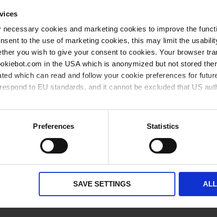
Grouped
vices
1 piece(s)
1
product
items
y necessary cookies and marketing cookies to improve the functi
onsent to the use of marketing cookies, this may limit the usabili
1 piece(s)
1
ther you wish to give your consent to cookies. Your browser tra
cookiebot.com in the USA which is anonymized but not stored th
** Minimum order quantity
*** Recommended sales price without VAT
ted which can read and follow your cookie preferences for future
available from stock
available soon
rrespond to EU standards, and it cannot be excluded that US aut
ies and the use of your personal data please visit our
privacy p
Preferences
Statistics
Related products
SAVE SETTINGS
AL