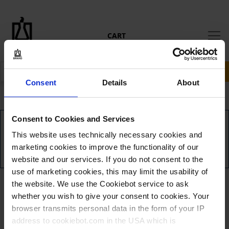
CART
RECHERCHER
Consent
Details
About
Consent to Cookies and Services
AUCUN ARTICLE DANS VOTRE PANIER.
This website uses technically necessary cookies and
marketing cookies to improve the functionality of our
ACCÉDER AU PAIEMENT
website and our services. If you do not consent to the
use of marketing cookies, this may limit the usability of
the website. We use the Cookiebot service to ask
whether you wish to give your consent to cookies. Your
browser transmits personal data in the form of your IP
address to cookiebot.com in the USA which is