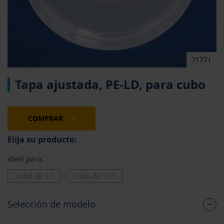
71771
Saltar
Tapa ajustada, PE-LD, para cubo
al
comienzo
de
la
COMPRAR
galería
de
Elija su producto:
imágenes
ideal para:
cubo de 5 l
cubo de 10 l
Selección de modelo