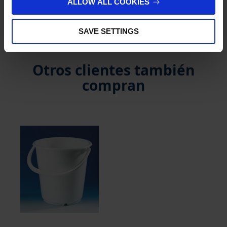
ALLOW ALL COOKIES
Reseñas de cliente
SAVE SETTINGS
Otros clientes también
compran