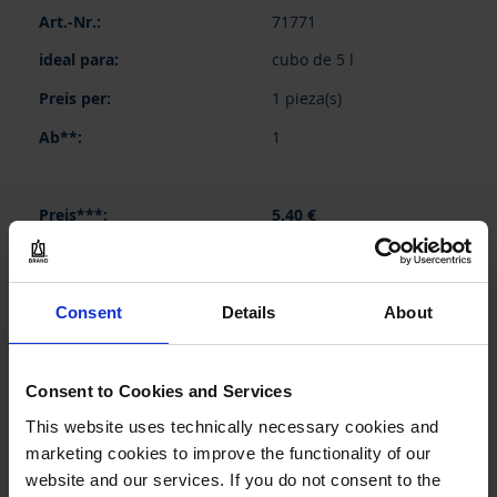
Elementos
71771
de
artículos
cubo de 5 l
agrupados
1 pieza(s)
1
5,40 €
Consent
Details
About
COMPRAR
PREGUNTA
Consent to Cookies and Services
This website uses technically necessary cookies and
71776
marketing cookies to improve the functionality of our
cubo de 10 l
website and our services. If you do not consent to the