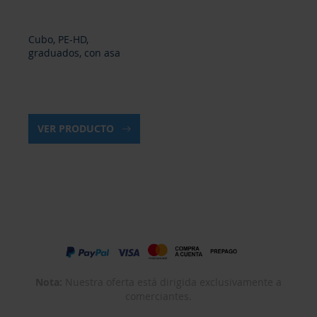
Cubo, PE-HD,
graduados, con asa
VER PRODUCTO
Nota:
Nuestra oferta está dirigida exclusivamente a
comerciantes.