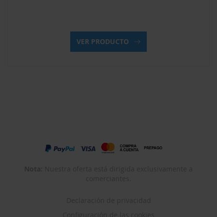
VER PRODUCTO
Nota:
Nuestra oferta está dirigida exclusivamente a
comerciantes.
Declaración de privacidad
Configuración de las cookies