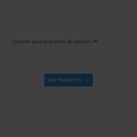
Soportes para recipientes de reacción, PP
VER PRODUCTO