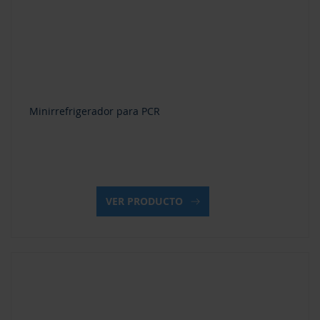
Minirrefrigerador para PCR
VER PRODUCTO