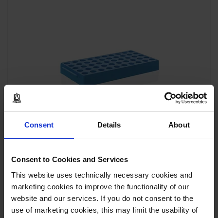
Consent
Details
About
Consent to Cookies and Services
This website uses technically necessary cookies and
marketing cookies to improve the functionality of our
Soporte criogénico para tubos criogénicos, PP
website and our services. If you do not consent to the
use of marketing cookies, this may limit the usability of