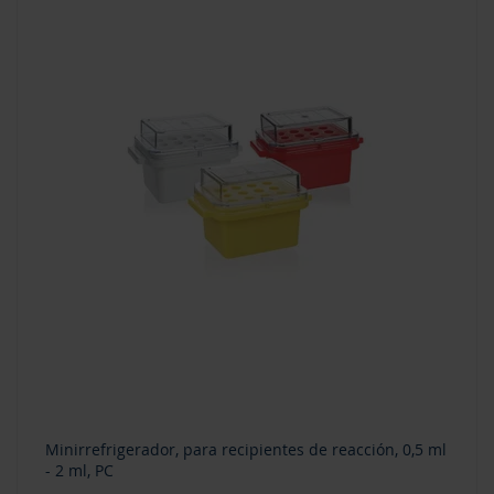
Minirrefrigerador, para recipientes de reacción, 0,5 ml
- 2 ml, PC