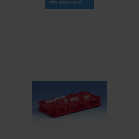
VER PRODUCTO