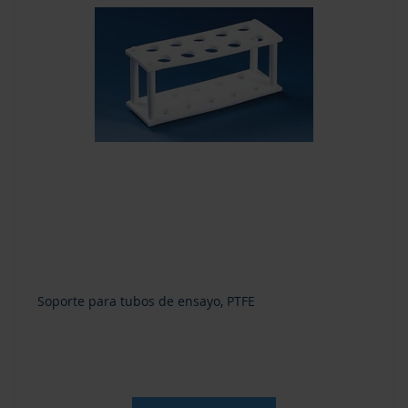
Soporte para tubos de ensayo, PTFE