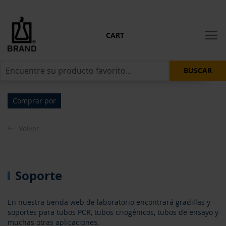
CART
BUSCAR
Comprar por
Volver
Soporte
En nuestra tienda web de laboratorio encontrará gradillas y
soportes para tubos PCR, tubos criogénicos, tubos de ensayo y
muchas otras aplicaciones.