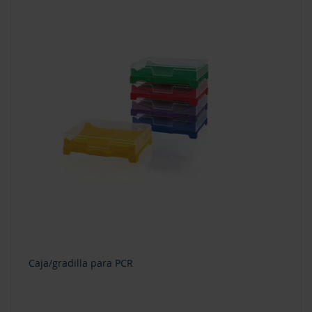
Caja/gradilla para PCR