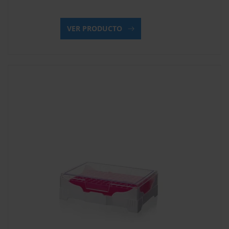
VER PRODUCTO