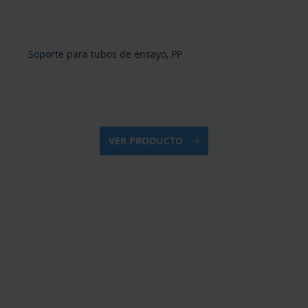
Soporte para tubos de ensayo, PP
VER PRODUCTO