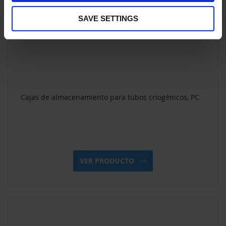
SAVE SETTINGS
Cajas de almacenamiento para tubos criogénicos, PC
VER PRODUCTO