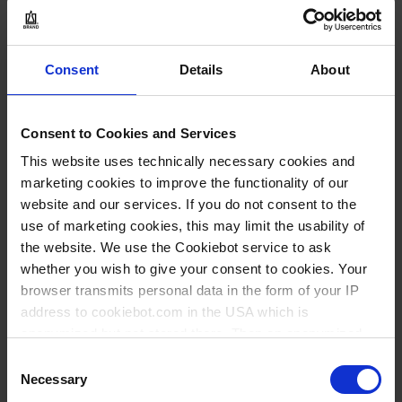
1 emb est = 5 pieza(s)
1 emb est
Consent
Details
About
1
Consent to Cookies and Services
7,60 €
This website uses technically necessary cookies and
marketing cookies to improve the functionality of our
website and our services. If you do not consent to the
COMPRAR
use of marketing cookies, this may limit the usability of
the website. We use the Cookiebot service to ask
PREGUNTA
whether you wish to give your consent to cookies. Your
browser transmits personal data in the form of your IP
address to cookiebot.com in the USA which is
No hay opciones
disponibles de este
anonymized but not stored there. Then an anonymized
producto.
and encrypted Cookie Key is created which can read and
Consent
follow your cookie preferences for future page visits. The
Necessary
Selection
* VE = Verpackungseinheit
** Cantidad mínima del pedido
privacy level in the USA does not correspond to EU