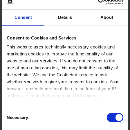
1
Consent
Details
About
11,30 €
Consent to Cookies and Services
This website uses technically necessary cookies and
COMPRAR
marketing cookies to improve the functionality of our
website and our services. If you do not consent to the
PREGUNTA
use of marketing cookies, this may limit the usability of
the website. We use the Cookiebot service to ask
No hay opciones
whether you wish to give your consent to cookies. Your
disponibles de este
browser transmits personal data in the form of your IP
producto.
address to cookiebot.com in the USA which is
* VE = Verpackungseinheit
** Cantidad mínima del pedido
anonymized but not stored there. Then an anonymized
*** Precio de venta recomendado sin IVA
and encrypted Cookie Key is created which can read and
Consent
follow your cookie preferences for future page visits. The
Necessary
Selection
privacy level in the USA does not correspond to EU
Documentación