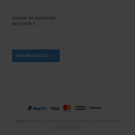
Auxiliar de pipeteado
accu-jet® S
VER PRODUCTO
Nota:
Nuestra oferta está dirigida exclusivamente a
comerciantes.