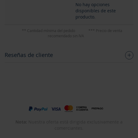
No hay opciones
disponibles de este
producto.
** Cantidad mínima del pedido
*** Precio de venta
recomendado sin IVA
Reseñas de cliente
Nota:
Nuestra oferta está dirigida exclusivamente a
comerciantes.