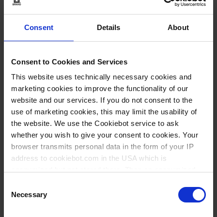
volumen nominal:
400 ml
850 ml
Consent
Details
About
Selección de modelo
Consent to Cookies and Services
Elementos
This website uses technically necessary cookies and
144180
de
marketing cookies to improve the functionality of our
artículos
400 ml
website and our services. If you do not consent to the
agrupados
use of marketing cookies, this may limit the usability of
1 pieza(s)
the website. We use the Cookiebot service to ask
5
whether you wish to give your consent to cookies. Your
browser transmits personal data in the form of your IP
address to cookiebot.com in the USA which is
11,10 €
anonymized but not stored there. Then an anonymized
and encrypted Cookie Key is created which can read and
Consent
follow your cookie preferences for future page visits. The
Necessary
Selection
privacy level in the USA does not correspond to EU
COMPRAR
standards, and it cannot be excluded that US authorities