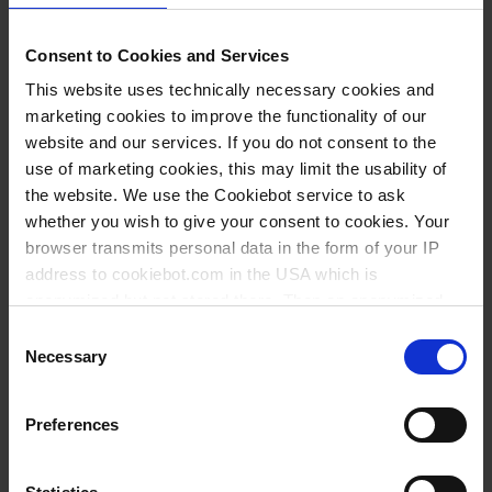
DEMANDE
Consent to Cookies and Services
159664
This website uses technically necessary cookies and
Perbunan®
marketing cookies to improve the functionality of our
website and our services. If you do not consent to the
use of marketing cookies, this may limit the usability of
19 mm
the website. We use the Cookiebot service to ask
raccord pour l'eau
whether you wish to give your consent to cookies. Your
browser transmits personal data in the form of your IP
1 emb std = 10 pièce
address to cookiebot.com in the USA which is
1 emb std
anonymized but not stored there. Then an anonymized
and encrypted Cookie Key is created which can read and
Consent
1
follow your cookie preferences for future page visits. The
Necessary
Selection
privacy level in the USA does not correspond to EU
standards, and it cannot be excluded that US authorities
3,25 €
Preferences
access your data on US servers.
For more information on cookies and the use of your