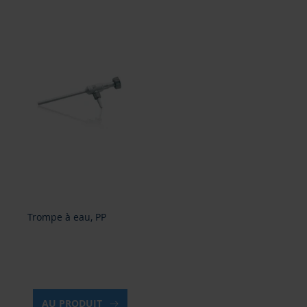
Trompe à eau, PP
AU PRODUIT