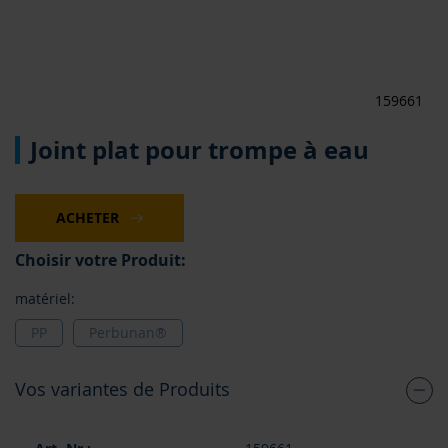
159661
Skip
Joint plat pour trompe à eau
to
the
beginning
of
ACHETER
the
images
Choisir votre Produit:
gallery
matériel:
PP
Perbunan®
Vos variantes de Produits
Articles