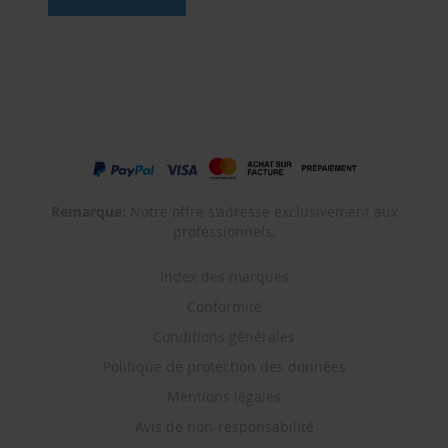
Remarque:
Notre offre s'adresse exclusivement aux
professionnels.
Index des marques
Conformité
Conditions générales
Politique de protection des données
Mentions légales
Avis de non-responsabilité