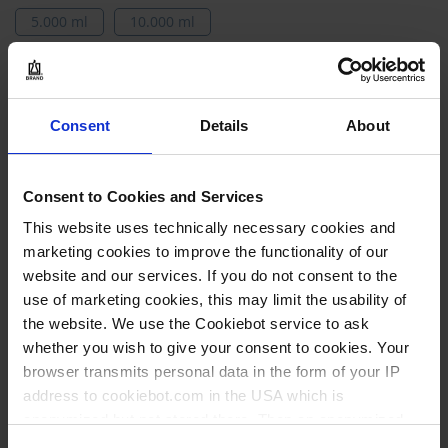
5.000 ml
10.000 ml
Vos variantes de Produits
Articles
Consent
Details
About
130970
du
produit
5.000 ml
groupé
Consent to Cookies and Services
170 mm
This website uses technically necessary cookies and
340 mm
marketing cookies to improve the functionality of our
website and our services. If you do not consent to the
1 pièce
use of marketing cookies, this may limit the usability of
1
the website. We use the Cookiebot service to ask
whether you wish to give your consent to cookies. Your
browser transmits personal data in the form of your IP
32,05 €
address to cookiebot.com in the USA which is
anonymized but not stored there. Then an anonymized
and encrypted Cookie Key is created which can read and