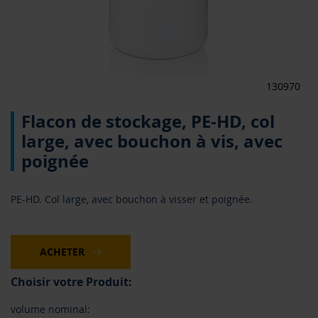
130970
Skip
Flacon de stockage, PE-HD, col
to
the
large, avec bouchon à vis, avec
beginning
poignée
of
the
images
PE-HD. Col large, avec bouchon à visser et poignée.
gallery
ACHETER
Choisir votre Produit:
volume nominal: