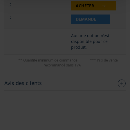
ACHETER
DEMANDE
Aucune option n’est
disponible pour ce
produit.
** Quantité minimum de commande
*** Prix de vente
recommandé sans TVA
Avis des clients