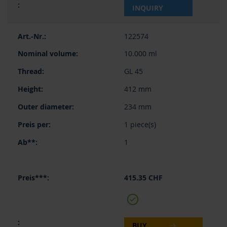
INQUIRY
122574
10.000 ml
GL 45
412 mm
234 mm
1 piece(s)
1
415.35 CHF
BUY