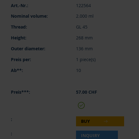
122564
2.000 ml
GL 45
268 mm
136 mm
1 piece(s)
10
57.00 CHF
BUY
INQUIRY