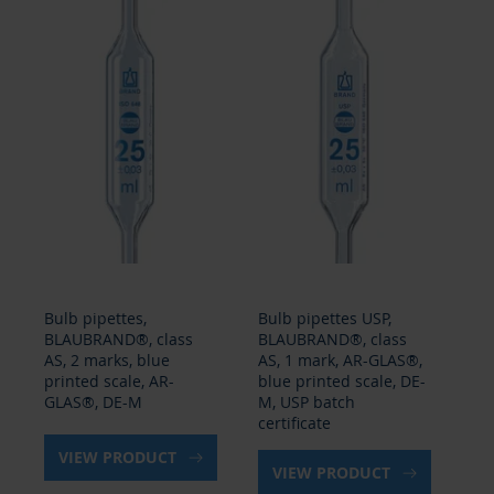
Bulb pipettes,
Bulb pipettes USP,
Gr
BLAUBRAND®, class
BLAUBRAND®, class
BL
AS, 2 marks, blue
AS, 1 mark, AR-GLAS®,
ty
printed scale, AR-
blue printed scale, DE-
con
GLAS®, DE-M
M, USP batch
GL
certificate
VIEW PRODUCT
VIEW PRODUCT