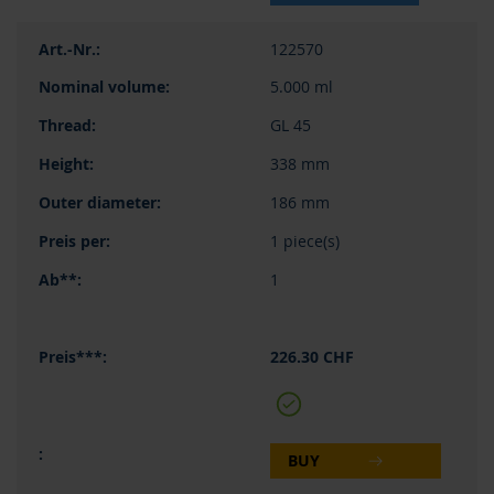
122570
5.000 ml
GL 45
338 mm
186 mm
1 piece(s)
1
226.30 CHF
BUY