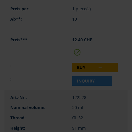
1 piece(s)
10
12.40 CHF
BUY
INQUIRY
122528
50 ml
GL 32
91 mm