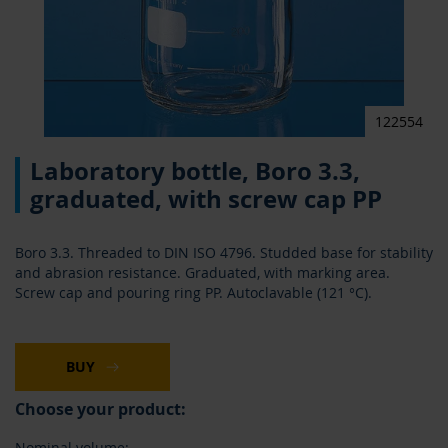
122554
Skip
Laboratory bottle, Boro 3.3,
to
the
graduated, with screw cap PP
beginning
of
the
Boro 3.3. Threaded to DIN ISO 4796. Studded base for stability
images
and abrasion resistance. Graduated, with marking area.
gallery
Screw cap and pouring ring PP. Autoclavable (121 °C).
BUY
Choose your product:
Nominal volume: