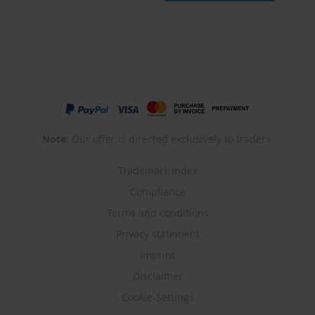
Note:
Our offer is directed exclusively to traders.
Trademark index
Compliance
Terms and conditions
Privacy statement
Imprint
Disclaimer
Cookie-Settings