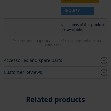
INQUIRY
No options of this product
are available.
** Minimum order quantity
*** Recommended sales price
without VAT
Accessories and spare parts
Customer Reviews
Related products