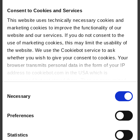
GL 45
Consent to Cookies and Services
This website uses technically necessary cookies and
183 mm
marketing cookies to improve the functionality of our
86 mm
website and our services. If you do not consent to the
use of marketing cookies, this may limit the usability of
1 piece(s)
the website. We use the Cookiebot service to ask
10
whether you wish to give your consent to cookies. Your
browser transmits personal data in the form of your IP
address to cookiebot.com in the USA which is
18.20 CHF
anonymized but not stored there. Then an anonymized
and encrypted Cookie Key is created which can read and
Consent
follow your cookie preferences for future page visits. The
Necessary
Selection
privacy level in the USA does not correspond to EU
BUY
standards, and it cannot be excluded that US authorities
Preferences
access your data on US servers.
INQUIRY
For more information on cookies and the use of your
Statistics
122562