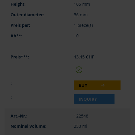
105 mm
56 mm
1 piece(s)
10
13.15 CHF
BUY
INQUIRY
122548
250 ml