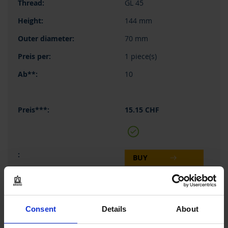
GL 45
144 mm
70 mm
1 piece(s)
10
15.15 CHF
BUY
INQUIRY
Consent
Details
About
122554
500 ml