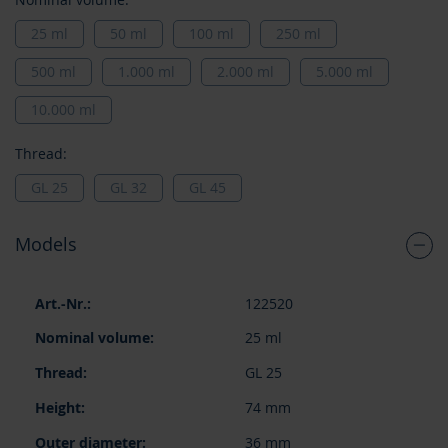
25 ml
50 ml
100 ml
250 ml
500 ml
1.000 ml
2.000 ml
5.000 ml
10.000 ml
Thread:
GL 25
GL 32
GL 45
Models
Grouped
122520
product
items
25 ml
GL 25
74 mm
36 mm