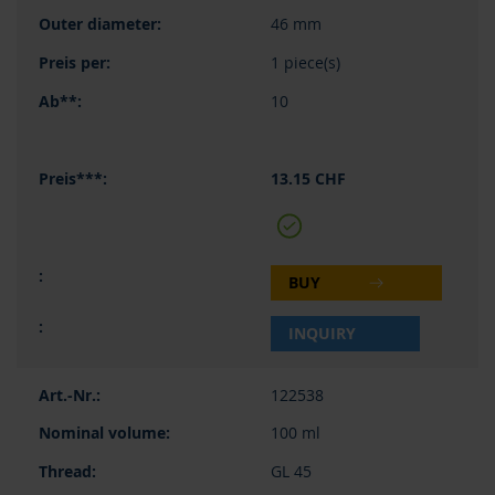
46 mm
1 piece(s)
10
13.15 CHF
BUY
INQUIRY
122538
100 ml
GL 45