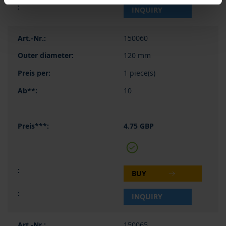
INQUIRY
150060
120 mm
1 piece(s)
10
4.75 GBP
BUY
INQUIRY
150065