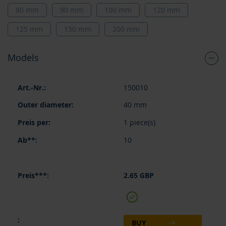
80 mm
90 mm
100 mm
120 mm
125 mm
150 mm
200 mm
Models
Grouped
150010
product
items
40 mm
1 piece(s)
10
2.65 GBP
BUY