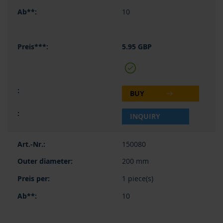
10
5.95 GBP
BUY
INQUIRY
150080
200 mm
1 piece(s)
10