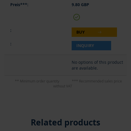
9.80 GBP
BUY
INQUIRY
No options of this product
are available.
** Minimum order quantity
*** Recommended sales price
without VAT
Related products