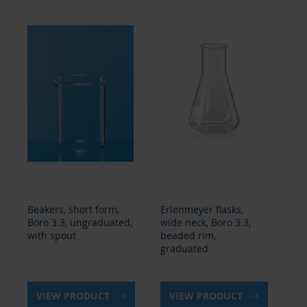
Beakers, short form,
Erlenmeyer flasks,
Er
Boro 3.3, ungraduated,
wide neck, Boro 3.3,
na
with spout
beaded rim,
3.
graduated
gr
VIEW PRODUCT
VIEW PRODUCT