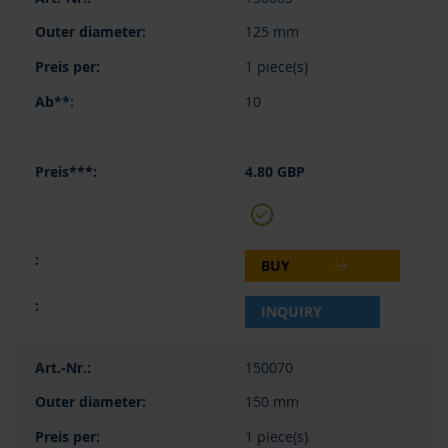
125 mm
1 piece(s)
10
4.80 GBP
BUY
INQUIRY
150070
150 mm
1 piece(s)