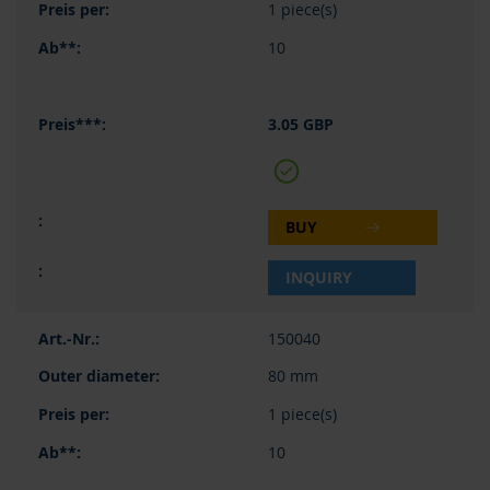
1 piece(s)
10
3.05 GBP
BUY
INQUIRY
150040
80 mm
1 piece(s)
10