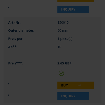
INQUIRY
150015
50 mm
1 piece(s)
10
2.65 GBP
BUY
INQUIRY