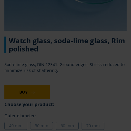
Skip
Watch glass, soda-lime glass, Rim
to
the
polished
beginning
of
the
Soda-lime glass, DIN 12341. Ground edges. Stress-reduced to
images
minimize risk of shattering.
gallery
BUY
Choose your product:
Outer diameter:
40 mm
50 mm
60 mm
70 mm