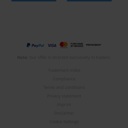
Note:
Our offer is directed exclusively to traders.
Trademark index
Compliance
Terms and conditions
Privacy statement
Imprint
Disclaimer
Cookie-Settings