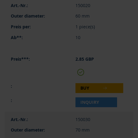
150020
60 mm
1 piece(s)
10
2.85 GBP
BUY
INQUIRY
150030
70 mm