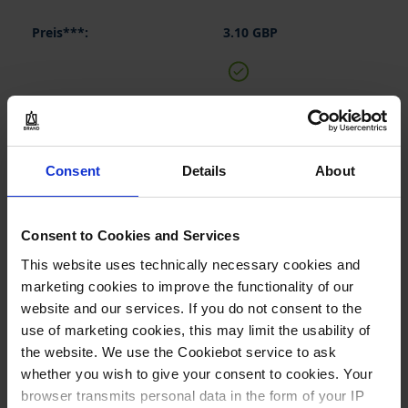
3.10 GBP
BUY
INQUIRY
Consent
Details
About
150045
Consent to Cookies and Services
90 mm
This website uses technically necessary cookies and
1 piece(s)
marketing cookies to improve the functionality of our
10
website and our services. If you do not consent to the
use of marketing cookies, this may limit the usability of
the website. We use the Cookiebot service to ask
3.50 GBP
whether you wish to give your consent to cookies. Your
browser transmits personal data in the form of your IP