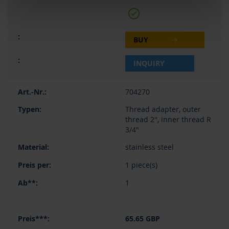
BUY
INQUIRY
704270
Thread adapter, outer
thread 2'', inner thread R
3/4"
stainless steel
1 piece(s)
1
65.65 GBP