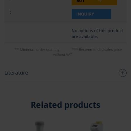
BUY
INQUIRY
No options of this product
are available.
** Minimum order quantity
*** Recommended sales price
without VAT
Literature
Related products