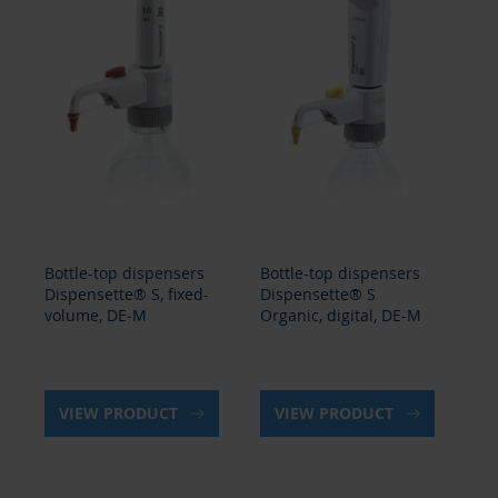
Bottle-top dispensers
Bottle-top dispensers
Bo
Dispensette® S, fixed-
Dispensette® S
Di
volume, DE-M
Organic, digital, DE-M
Or
ad
VIEW PRODUCT
VIEW PRODUCT