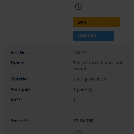
BUY
INQUIRY
704272
Table/rack clamp for wall
mount
steel, galvanized
1 piece(s)
1
17.10 GBP