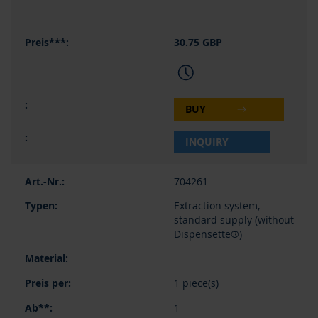
30.75 GBP
BUY
INQUIRY
704261
Extraction system,
standard supply (without
Dispensette®)
1 piece(s)
1