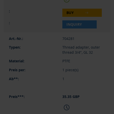
BUY
INQUIRY
704281
Thread adapter, outer
thread 3/4", GL 32
PTFE
1 piece(s)
1
35.35 GBP