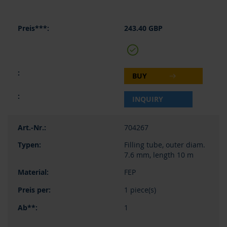
243.40 GBP
BUY
INQUIRY
704267
Filling tube, outer diam.
7.6 mm, length 10 m
FEP
1 piece(s)
1