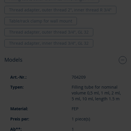
Thread adapter, outer thread 2'', inner thread R 3/4"
Table/rack clamp for wall mount
Thread adapter, outer thread 3/4", GL 32
Thread adapter, inner thread 3/4", GL 32
Models
Grouped
704209
product
items
Filling tube for nominal
volume 0,5 ml, 1 ml, 2 ml,
5 ml, 10 ml, length 1.5 m
FEP
1 piece(s)
1