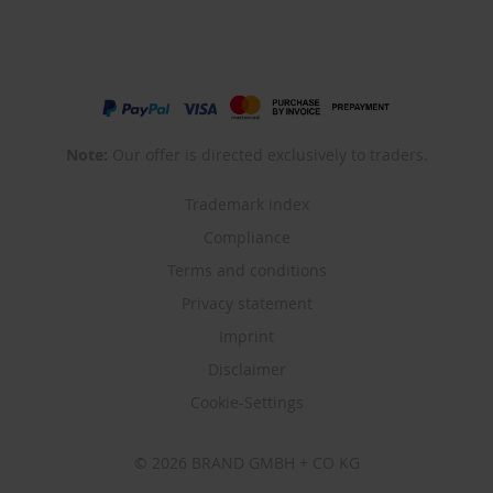
Note:
Our offer is directed exclusively to traders.
Trademark index
Compliance
Terms and conditions
Privacy statement
Imprint
Disclaimer
Cookie-Settings
© 2026 BRAND GMBH + CO KG