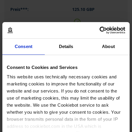
125.10 GBP
BUY
Consent
Details
About
INQUIRY
704268
Consent to Cookies and Services
This website uses technically necessary cookies and
Support rod connector for
wall mount
marketing cookies to improve the functionality of our
website and our services. If you do not consent to the
stainless steel
use of marketing cookies, this may limit the usability of
1 piece(s)
the website. We use the Cookiebot service to ask
whether you wish to give your consent to cookies. Your
1
browser transmits personal data in the form of your IP
address to cookiebot.com in the USA which is