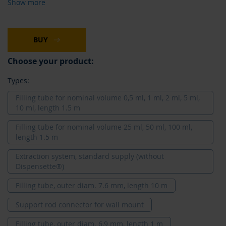
Show more
BUY
Choose your product:
Types:
Filling tube for nominal volume 0,5 ml, 1 ml, 2 ml, 5 ml,
10 ml, length 1.5 m
Filling tube for nominal volume 25 ml, 50 ml, 100 ml,
length 1.5 m
Extraction system, standard supply (without
Dispensette®)
Filling tube, outer diam. 7.6 mm, length 10 m
Support rod connector for wall mount
Filling tube, outer diam. 6,9 mm, length 1 m