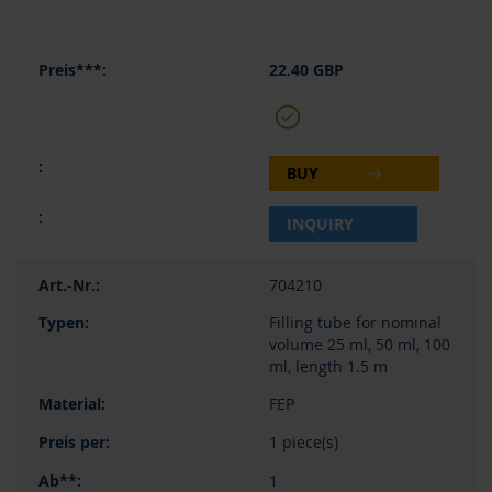
22.40 GBP
BUY
INQUIRY
704210
Filling tube for nominal
volume 25 ml, 50 ml, 100
ml, length 1.5 m
FEP
1 piece(s)
1