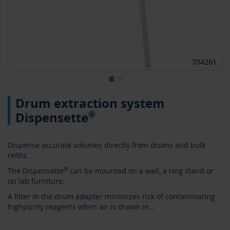
704261
Skip
Drum extraction system
to
the
®
Dispensette
beginning
of
the
Dispense accurate volumes directly from drums and bulk
images
refills.
gallery
The Dispensette
®
can be mounted on a wall, a ring stand or
on lab furniture.
A filter in the drum adapter minimizes risk of contaminating
highpurity reagents when air is drawn in
...