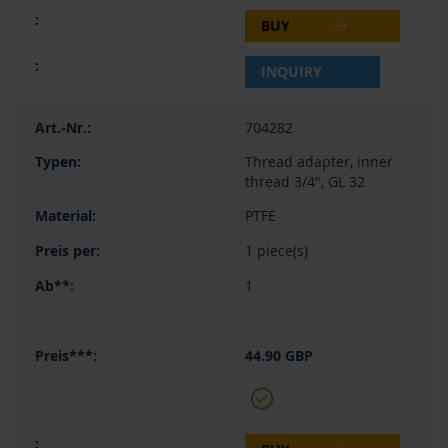
BUY
INQUIRY
704282
Thread adapter, inner
thread 3/4", GL 32
PTFE
1 piece(s)
1
44.90 GBP