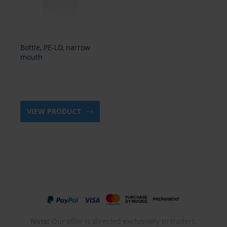
Bottle, PE-LD, narrow
mouth
VIEW PRODUCT
Note:
Our offer is directed exclusively to traders.