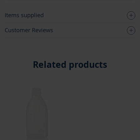
Items supplied
Customer Reviews
Related products