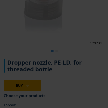
129234
Skip
Dropper nozzle, PE-LD, for
to
the
threaded bottle
beginning
of
the
images
BUY
gallery
Choose your product:
Thread: