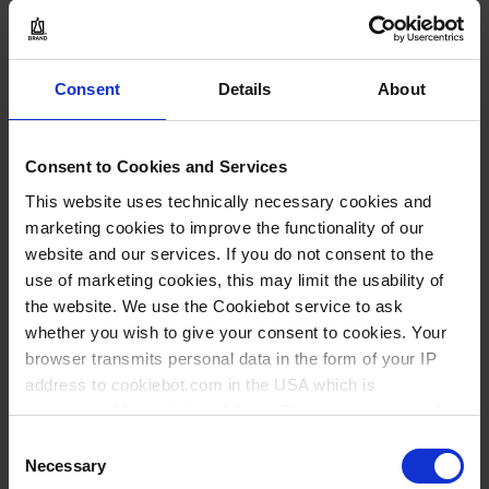
INQUIRY
129232
Consent
Details
About
GL 18
100 piece(s)
Consent to Cookies and Services
100
This website uses technically necessary cookies and
marketing cookies to improve the functionality of our
website and our services. If you do not consent to the
47.90 CHF
use of marketing cookies, this may limit the usability of
the website. We use the Cookiebot service to ask
whether you wish to give your consent to cookies. Your
BUY
browser transmits personal data in the form of your IP
address to cookiebot.com in the USA which is
INQUIRY
anonymized but not stored there. Then an anonymized
and encrypted Cookie Key is created which can read and
Consent
follow your cookie preferences for future page visits. The
Necessary
129234
Selection