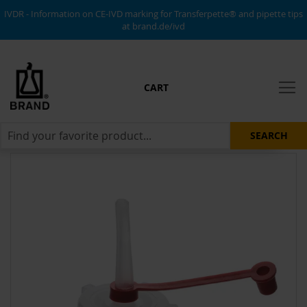
IVDR - Information on CE-IVD marking for Transferpette® and pipette tips
at brand.de/ivd
CART
SEARCH
Skip
to
the
end
of
the
images
gallery