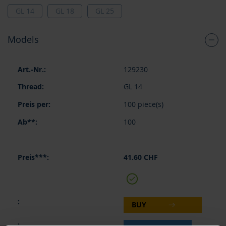
GL 14
GL 18
GL 25
Models
Grouped
129230
product
items
GL 14
100 piece(s)
100
41.60 CHF
BUY