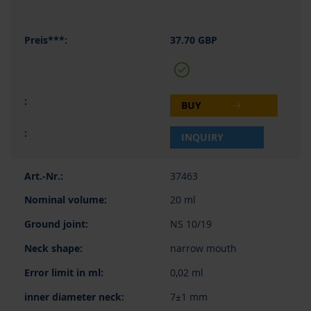
37.70 GBP
BUY
INQUIRY
37463
20 ml
NS 10/19
narrow mouth
0,02 ml
7±1 mm