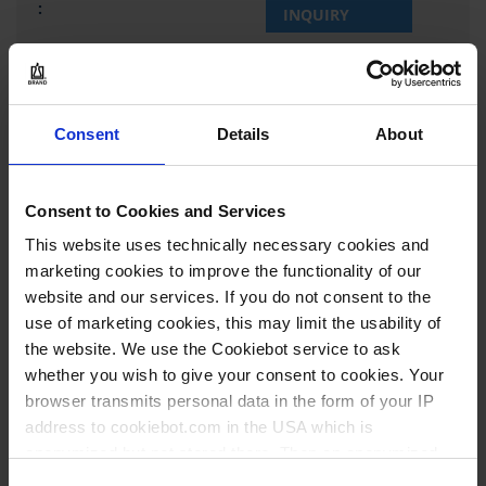
INQUIRY
37465
50 ml
Consent
Details
About
NS 12/21
narrow mouth
Consent to Cookies and Services
0,05 ml
This website uses technically necessary cookies and
11±1 mm
marketing cookies to improve the functionality of our
website and our services. If you do not consent to the
with glass stopper
use of marketing cookies, this may limit the usability of
class A
the website. We use the Cookiebot service to ask
whether you wish to give your consent to cookies. Your
1 piece(s)
browser transmits personal data in the form of your IP
2
address to cookiebot.com in the USA which is
anonymized but not stored there. Then an anonymized
and encrypted Cookie Key is created which can read and