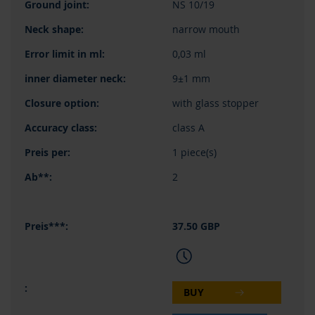
NS 10/19
narrow mouth
0,03 ml
9±1 mm
with glass stopper
class A
1 piece(s)
2
37.50 GBP
BUY