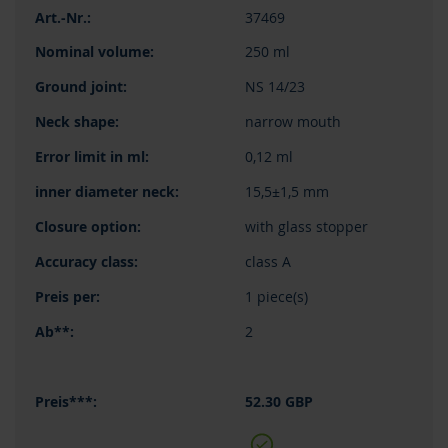
37469
250 ml
NS 14/23
narrow mouth
0,12 ml
15,5±1,5 mm
with glass stopper
class A
1 piece(s)
2
52.30 GBP