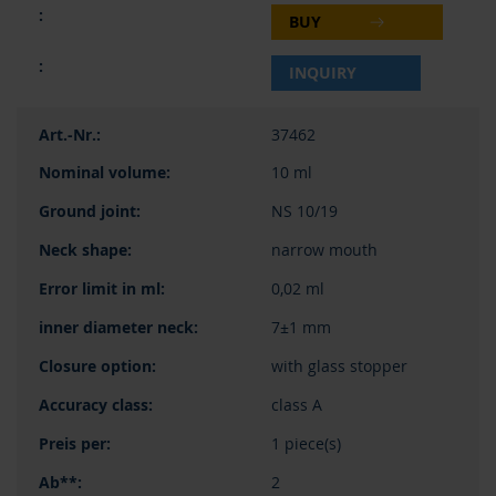
BUY
INQUIRY
37462
10 ml
NS 10/19
narrow mouth
0,02 ml
7±1 mm
with glass stopper
class A
1 piece(s)
2