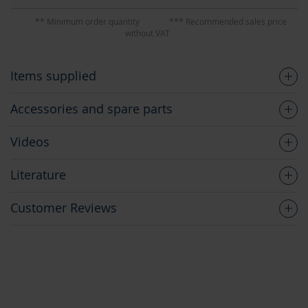
** Minimum order quantity
*** Recommended sales price
without VAT
Items supplied
Accessories and spare parts
Videos
Literature
Customer Reviews