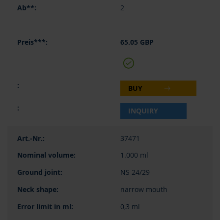
2
65.05 GBP
BUY
INQUIRY
37471
1.000 ml
NS 24/29
narrow mouth
0,3 ml