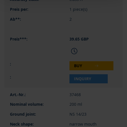
1 piece(s)
2
39.65 GBP
BUY
INQUIRY
37468
200 ml
NS 14/23
narrow mouth