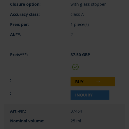
with glass stopper
class A
1 piece(s)
2
37.50 GBP
BUY
INQUIRY
37464
25 ml