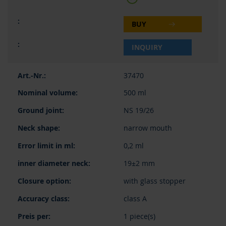
BUY
INQUIRY
37470
500 ml
NS 19/26
narrow mouth
0,2 ml
19±2 mm
with glass stopper
class A
1 piece(s)