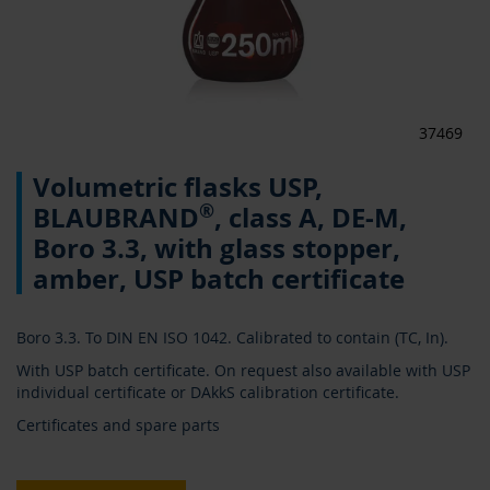
37469
Skip
Volumetric flasks USP,
to
the
®
BLAUBRAND
, class A, DE-M,
beginning
Boro 3.3, with glass stopper,
of
the
amber, USP batch certificate
images
gallery
Boro 3.3. To DIN EN ISO 1042. Calibrated to contain (TC, In).
With USP batch certificate. On request also available with USP
individual certificate or DAkkS calibration certificate.
Certificates and spare parts