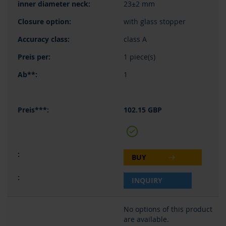
23±2 mm
with glass stopper
class A
1 piece(s)
1
102.15 GBP
BUY
INQUIRY
No options of this product
are available.