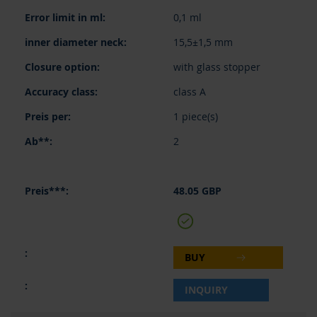
0,1 ml
15,5±1,5 mm
with glass stopper
class A
1 piece(s)
2
48.05 GBP
BUY
INQUIRY