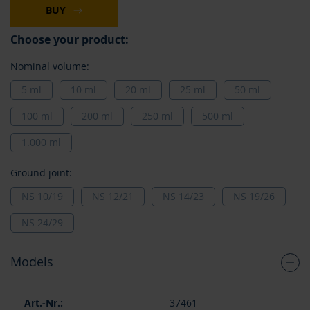
BUY
Choose your product:
Nominal volume:
5 ml
10 ml
20 ml
25 ml
50 ml
100 ml
200 ml
250 ml
500 ml
1.000 ml
Ground joint:
NS 10/19
NS 12/21
NS 14/23
NS 19/26
NS 24/29
Models
Grouped
37461
product