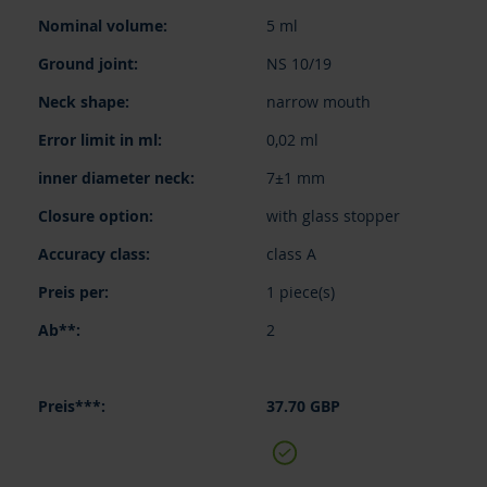
items
5 ml
NS 10/19
narrow mouth
0,02 ml
7±1 mm
with glass stopper
class A
1 piece(s)
2
37.70 GBP